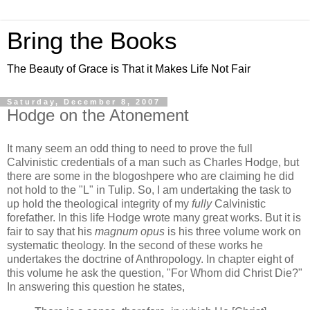
Bring the Books
The Beauty of Grace is That it Makes Life Not Fair
Saturday, December 8, 2007
Hodge on the Atonement
It many seem an odd thing to need to prove the full
Calvinistic credentials of a man such as Charles Hodge, but
there are some in the blogoshpere who are claiming he did
not hold to the "L" in Tulip. So, I am undertaking the task to
up hold the theological integrity of my
fully
Calvinistic
forefather. In this life Hodge wrote many great works. But it is
fair to say that his
magnum opus
is his three volume work on
systematic theology. In the second of these works he
undertakes the doctrine of Anthropology. In chapter eight of
this volume he ask the question, "For Whom did Christ Die?"
In answering this question he states,