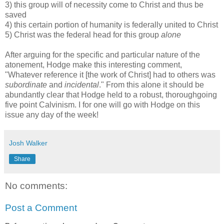
3) this group will of necessity come to Christ and thus be
saved
4) this certain portion of humanity is federally united to Christ
5) Christ was the federal head for this group
alone
After arguing for the specific and particular nature of the
atonement, Hodge make this interesting comment,
"Whatever reference it [the work of Christ] had to others was
subordinate
and
incidental
." From this alone it should be
abundantly clear that Hodge held to a robust, thoroughgoing
five point Calvinism. I for one will go with Hodge on this
issue any day of the week!
Josh Walker
Share
No comments:
Post a Comment