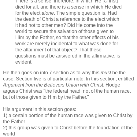
There is a sense, therefore, in which He [Christ]
died for all, and there is a sense in which He died
for the elect
alone
. The simple question is, Had
the death of Christ a reference to the elect which
it had not to other men? Did He come into the
world to secure the salvation of those given to
Him by the Father, so that the other effects of his
work are merely incidental to what was done for
the attainment of that object? That these
questions must be answered in the affirmative, is
evident.
He then goes on into 7 section as to why this
must
be the
case. Section five is of particular note. In this section, entitled
Argument from the Believers Union with Christ
, Hodge
argues Christ was "the federal head, not of the human race,
but of those given to Him by the Father."
His argument in this section goes:
1) a certain portion of the human race was given to Christ by
the Father
2) this group was given to Christ before the foundation of the
world