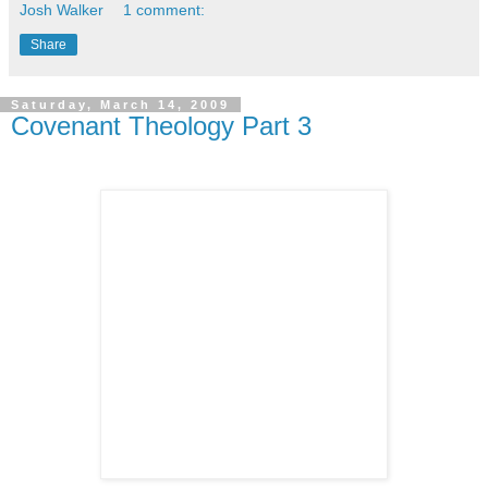
Josh Walker
1 comment:
Share
Saturday, March 14, 2009
Covenant Theology Part 3