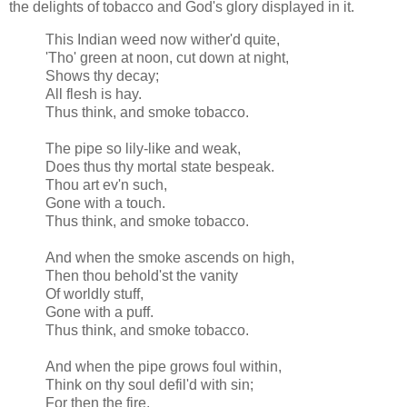
the delights of tobacco and God's glory displayed in it.
This Indian weed now
wither'd
quite,
'Tho' green at noon, cut down at night,
Shows thy decay;
All flesh is hay.
Thus think, and smoke tobacco.
The pipe so lily-like and weak,
Does thus thy mortal state bespeak.
Thou art
ev'n
such,
Gone with a touch.
Thus think, and smoke tobacco.
And when the smoke ascends on high,
Then thou
behold'st
the vanity
Of worldly stuff,
Gone with a puff.
Thus think, and smoke tobacco.
And when the pipe grows foul within,
Think on thy soul
defil'd
with sin;
For then the fire,