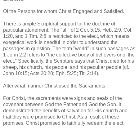
Of the Persons for whom Christ Engaged and Satisfied.
There is ample Scriptural support for the doctrine of
particular atonement. The "all" of 2 Cor. 5:15, Heb. 2:9, Col.
1:20, and 1 Tim. 2:6 is restricted to the elect, which means
exegetical work is needful in order to understand the
passages in question. The term "world" in such passages as
1 John 2:2 refers to "the collective body of believers or of the
elect." Specifically, the Scripture says that Christ died for his
sheep, his church, his people, and his peculiar people (cf.
John 10:15; Acts 20:28; Eph. 5:25; Tit. 2:14).
After what manner Christ used the Sacraments
For Christ, the sacraments were signs and seals of the
covenant between God the Father and God the Son. It
demonstrated the benefits of salvation for His church and
that they were promised to Christ. As a result of these
promises, Christ promised to faithfully redeem the elect.