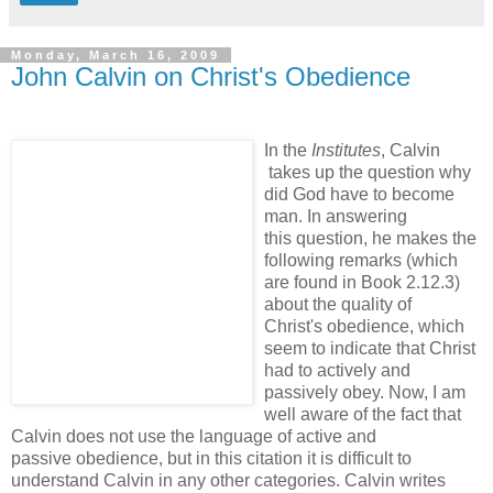
Monday, March 16, 2009
John Calvin on Christ's Obedience
In the
Institutes
, Calvin
takes up the question why
did God have to become
man. In answering
this question, he makes the
following remarks (which
are found in Book 2.12.3)
about the quality of
Christ's obedience, which
seem to indicate that Christ
had to actively and
passively obey. Now, I am
well aware of the fact that
Calvin does not use the language of active and
passive obedience, but in this citation it is difficult to
understand Calvin in any other categories. Calvin writes