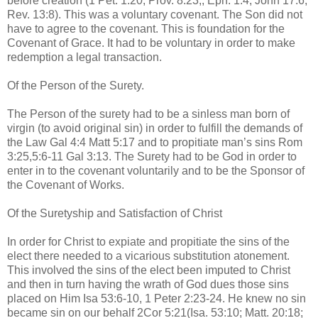
before creation (1 Pet. 1:20; Prov. 8:23,; Eph. 1:4; John 17:6;
Rev. 13:8). This was a voluntary covenant. The Son did not
have to agree to the covenant. This is foundation for the
Covenant of Grace. It had to be voluntary in order to make
redemption a legal transaction.
Of the Person of the Surety.
The Person of the surety had to be a sinless man born of
virgin (to avoid original sin) in order to fulfill the demands of
the Law Gal 4:4 Matt 5:17 and to propitiate man’s sins Rom
3:25,5:6-11 Gal 3:13. The Surety had to be God in order to
enter in to the covenant voluntarily and to be the Sponsor of
the Covenant of Works.
Of the Suretyship and Satisfaction of Christ
In order for Christ to expiate and propitiate the sins of the
elect there needed to a vicarious substitution atonement.
This involved the sins of the elect been imputed to Christ
and then in turn having the wrath of God dues those sins
placed on Him Isa 53:6-10, 1 Peter 2:23-24. He knew no sin
became sin on our behalf 2Cor 5:21(Isa. 53:10; Matt. 20:18;