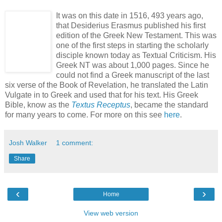
It was on this date in 1516, 493 years ago,
that Desiderius Erasmus published his first
edition of the Greek New Testament. This was
one of the first steps in starting the scholarly
disciple known today as Textual Criticism. His
Greek NT was about 1,000 pages. Since he
could not find a Greek manuscript of the last
six verse of the Book of Revelation, he translated the Latin
Vulgate in to Greek and used that for his text. His Greek
Bible, know as the
Textus Receptus
, became the standard
for many years to come. For more on this see
here
.
Josh Walker
1 comment:
Share
‹
›
Home
View web version