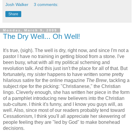
Josh Walker
3 comments:
Share
Monday, March 9, 2009
The Dry Well... Oh Well!
It's true, (sigh). The well is dry, right now, and since I'm not a
pastor I have no training in getting blood from a stone. I've
been busy, what with all my political scheming and
revolution talk. And this just isn't the place for all of that. But
fortunately, my
sister
happens to have written some pretty
hilarious satire for the online magazine
The Brew
, tackling a
subject ripe for the picking: "Christianese," the Christian
lingo. Cleverly enough, she has written her piece in the form
of a pamphlet introducing new believers into the Christian
sub-culture. I think it's funny, and I know you guys will, as
well. Also, since most of our readers probably tend toward
Cessationism, I think you'll all appreciate her skewering of
people feeling they are "led by God" to make bonehead
decisions.