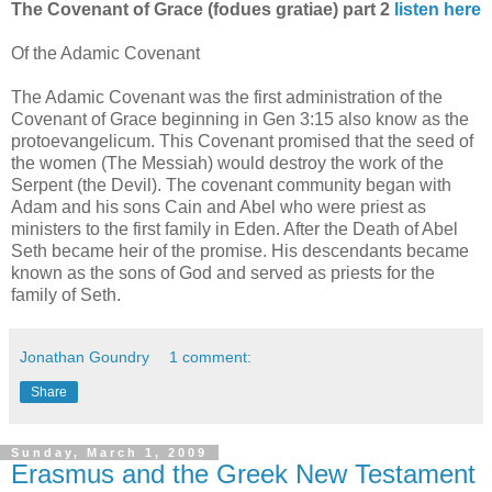
The Covenant of Grace (fodues gratiae) part 2
listen here
Of the Adamic Covenant
The Adamic Covenant was the first administration of the
Covenant of Grace beginning in Gen 3:15 also know as the
protoevangelicum. This Covenant promised that the seed of
the women (The Messiah) would destroy the work of the
Serpent (the Devil). The covenant community began with
Adam and his sons Cain and Abel who were priest as
ministers to the first family in Eden. After the Death of Abel
Seth became heir of the promise. His descendants became
known as the sons of God and served as priests for the
family of Seth.
Jonathan Goundry
1 comment:
Share
Sunday, March 1, 2009
Erasmus and the Greek New Testament