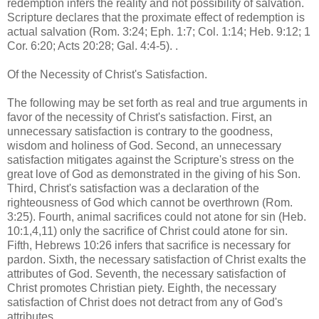
redemption infers the reality and not possibility of salvation.
Scripture declares that the proximate effect of redemption is
actual salvation (Rom. 3:24; Eph. 1:7; Col. 1:14; Heb. 9:12; 1
Cor. 6:20; Acts 20:28; Gal. 4:4-5). .
Of the Necessity of Christ's Satisfaction.
The following may be set forth as real and true arguments in
favor of the necessity of Christ's satisfaction. First, an
unnecessary satisfaction is contrary to the goodness,
wisdom and holiness of God. Second, an unnecessary
satisfaction mitigates against the Scripture's stress on the
great love of God as demonstrated in the giving of his Son.
Third, Christ's satisfaction was a declaration of the
righteousness of God which cannot be overthrown (Rom.
3:25). Fourth, animal sacrifices could not atone for sin (Heb.
10:1,4,11) only the sacrifice of Christ could atone for sin.
Fifth, Hebrews 10:26 infers that sacrifice is necessary for
pardon. Sixth, the necessary satisfaction of Christ exalts the
attributes of God. Seventh, the necessary satisfaction of
Christ promotes Christian piety. Eighth, the necessary
satisfaction of Christ does not detract from any of God's
attributes.