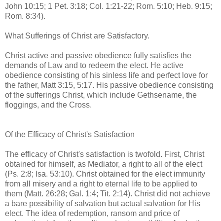
John 10:15; 1 Pet. 3:18; Col. 1:21-22; Rom. 5:10; Heb. 9:15;
Rom. 8:34).
What Sufferings of Christ are Satisfactory.
Christ active and passive obedience fully satisfies the
demands of Law and to redeem the elect. He active
obedience consisting of his sinless life and perfect love for
the father, Matt 3:15, 5:17. His passive obedience consisting
of the sufferings Christ, which include Gethsename, the
floggings, and the Cross.
Of the Efficacy of Christ's Satisfaction
The efficacy of Christ's satisfaction is twofold. First, Christ
obtained for himself, as Mediator, a right to all of the elect
(Ps. 2:8; Isa. 53:10). Christ obtained for the elect immunity
from all misery and a right to eternal life to be applied to
them (Matt. 26:28; Gal. 1:4; Tit. 2:14). Christ did not achieve
a bare possibility of salvation but actual salvation for His
elect. The idea of redemption, ransom and price of