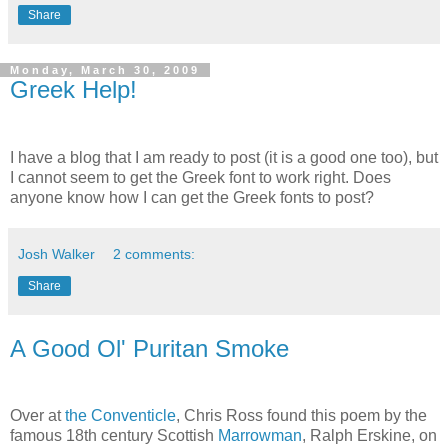
Share
Monday, March 30, 2009
Greek Help!
I have a blog that I am ready to post (it is a good one too), but
I cannot seem to get the Greek font to work right. Does
anyone know how I can get the Greek fonts to post?
Josh Walker
2 comments:
Share
A Good Ol' Puritan Smoke
Over at
the Conventicle
, Chris Ross found this poem by the
famous 18
th
century Scottish
Marrowman
, Ralph Erskine, on