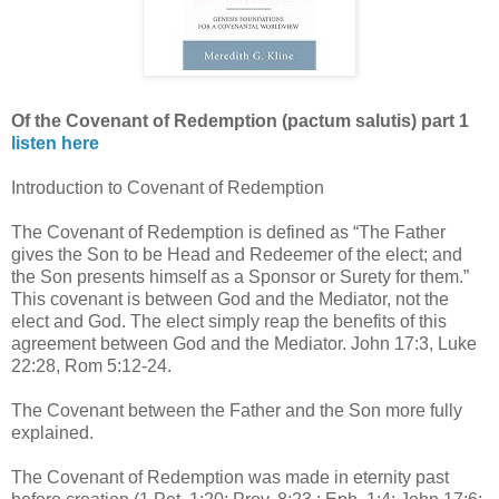
Of the Covenant of Redemption (pactum salutis) part 1
listen here
Introduction to Covenant of Redemption
The Covenant of Redemption is defined as “The Father
gives the Son to be Head and Redeemer of the elect; and
the Son presents himself as a Sponsor or Surety for them.”
This covenant is between God and the Mediator, not the
elect and God. The elect simply reap the benefits of this
agreement between God and the Mediator. John 17:3, Luke
22:28, Rom 5:12-24.
The Covenant between the Father and the Son more fully
explained.
The Covenant of Redemption was made in eternity past