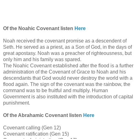
Of the Noahic Covenant listen
Here
Noah received the covenant promise as a descendent of
Seth. He served as a priest, as a Son of God, in the days of
great apostasy. Noah was a preacher of righteousness, but
only him and his family was spared.
The Noahic Covenant established after the flood is a further
administration of the Covenant of Grace to Noah and his
descendants that God would never destroy the world with a
flood again. The sign of the covenant was the rainbow, the
command was to be fruitful and multiply. Human
Government is also instituted with the introduction of capital
punishment.
Of the Abrahamic Covenant listen
Here
Covenant calling (Gen 12)
Covenant ratification (Gen 15)