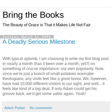
Bring the Books
The Beauty of Grace is That it Makes Life Not Fair
Tuesday, March 31, 2009
A Deadly Serious Milestone
With typical aplomb, I am choosing to write my first blog post
in nearly a month (has it been over a month, yet?) on
something of crucial importance: our own popularity. Now,
since we're just a bunch of small-potatoes wannabe
theologians, any visits feel like a great honor. We, however,
have had 10,000 different visitors to our sight, and well... it
feels like kind of a big deal. If only Adam could get his
groove back, we'd get some
satire
again. Yeah!
Adam Parker
No comments: