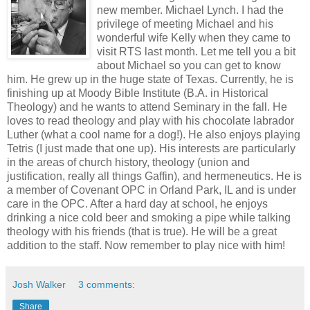
new member. Michael Lynch. I had the
privilege of meeting Michael and his
wonderful wife Kelly when they came to
visit RTS last month. Let me tell you a bit
about Michael so you can get to know
him. He grew up in the huge state of Texas. Currently, he is
finishing up at Moody Bible Institute (B.A. in Historical
Theology) and he wants to attend Seminary in the fall. He
loves to read theology and play with his chocolate labrador
Luther (what a cool name for a dog!). He also enjoys playing
Tetris (I just made that one up). His interests are particularly
in the areas of church history, theology (union and
justification, really all things Gaffin), and hermeneutics. He is
a member of Covenant OPC in Orland Park, IL and is under
care in the OPC. After a hard day at school, he enjoys
drinking a nice cold beer and smoking a pipe while talking
theology with his friends (that is true). He will be a great
addition to the staff. Now remember to play nice with him!
Josh Walker
3 comments:
Share