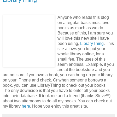
Anyone who reads this blog
on a regular basis must love
books as much as we do.
Because of this, I am sure you
will love this new site I have
been using,
LibraryThing
. This
site allows you to put your
whole library online, for a
small fee. The uses of this
seem endless. Example, if you
are at the bookstore and you
are not sure if you own a book, you can bring up your library
on your iPhone and check. Or when someone borrows a
book, you can use LibraryThing to check out your books.
The only downside is that you have to enter all your books
into their database. It took me and a friend (thanks Steve!!!)
about two afternoons to do all my books. You can check out
my library
here
. Hope you enjoy this great site.