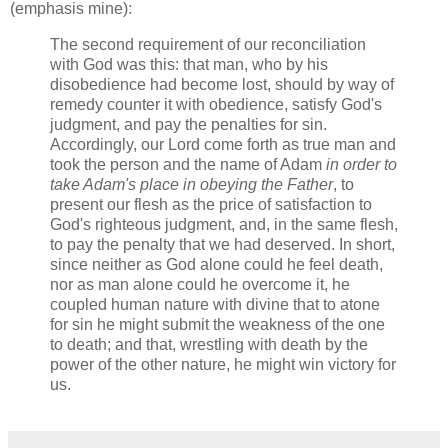
(emphasis mine):
The second requirement of our reconciliation
with God was this: that man, who by his
disobedience had become lost, should by way of
remedy counter it with obedience, satisfy God's
judgment, and pay the penalties for sin.
Accordingly, our Lord come forth as true man and
took the person and the name of Adam
in order to
take Adam's place in obeying the Father
, to
present our flesh as the price of satisfaction to
God's righteous judgment, and, in the same flesh,
to pay the penalty that we had deserved. In short,
since neither as God alone could he feel death,
nor as man alone could he overcome it, he
coupled human nature with divine that to atone
for sin he might submit the weakness of the one
to death; and that, wrestling with death by the
power of the other nature, he might win victory for
us.