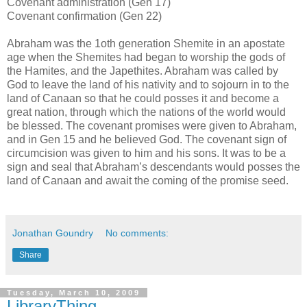
Covenant administration (Gen 17)
Covenant confirmation (Gen 22)
Abraham was the 1oth generation Shemite in an apostate
age when the Shemites had began to worship the gods of
the Hamites, and the Japethites. Abraham was called by
God to leave the land of his nativity and to sojourn in to the
land of Canaan so that he could posses it and become a
great nation, through which the nations of the world would
be blessed. The covenant promises were given to Abraham,
and in Gen 15 and he believed God. The covenant sign of
circumcision was given to him and his sons. It was to be a
sign and seal that Abraham’s descendants would posses the
land of Canaan and await the coming of the promise seed.
Jonathan Goundry
No comments:
Share
Tuesday, March 10, 2009
LibraryThing