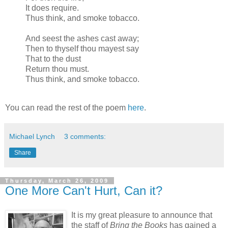
It does require.
Thus think, and smoke tobacco.
And
seest
the ashes cast away;
Then to thyself thou
mayest
say
That to the dust
Return thou must.
Thus think, and smoke tobacco.
You can read the rest of the poem
here
.
Michael Lynch
3 comments:
Share
Thursday, March 26, 2009
One More Can't Hurt, Can it?
It is my great pleasure to announce that
the staff of
Bring the Books
has gained a