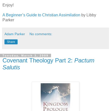
Enjoy!
A Beginner’s Guide to Christian Assimilation
by Libby
Parker
Adam Parker
No comments:
Share
Tuesday, March 3, 2009
Covenant Theology Part 2:
Pactum
Salutis