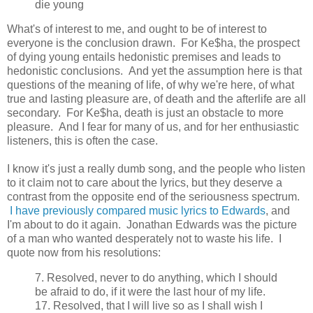
die young
What's of interest to me, and ought to be of interest to
everyone is the conclusion drawn. For Ke$ha, the prospect
of dying young entails hedonistic premises and leads to
hedonistic conclusions. And yet the assumption here is that
questions of the meaning of life, of why we're here, of what
true and lasting pleasure are, of death and the afterlife are all
secondary. For Ke$ha, death is just an obstacle to more
pleasure. And I fear for many of us, and for her enthusiastic
listeners, this is often the case.
I know it's just a really dumb song, and the people who listen
to it claim not to care about the lyrics, but they deserve a
contrast from the opposite end of the seriousness spectrum.
I have previously compared music lyrics to Edwards
, and
I'm about to do it again. Jonathan Edwards was the picture
of a man who wanted desperately not to waste his life. I
quote now from his resolutions:
7. Resolved, never to do anything, which I should
be afraid to do, if it were the last hour of my life.
17. Resolved, that I will live so as I shall wish I