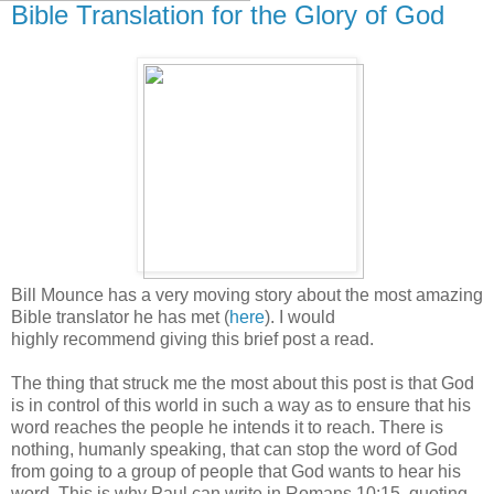
Bible Translation for the Glory of God
Bill Mounce has a very moving story about the most amazing
Bible translator he has met (
here
). I would
highly recommend giving this brief post a read.
The thing that struck me the most about this post is that God
is in control of this world in such a way as to ensure that his
word reaches the people he intends it to reach. There is
nothing, humanly speaking, that can stop the word of God
from going to a group of people that God wants to hear his
word. This is why Paul can write in Romans 10:15, quoting