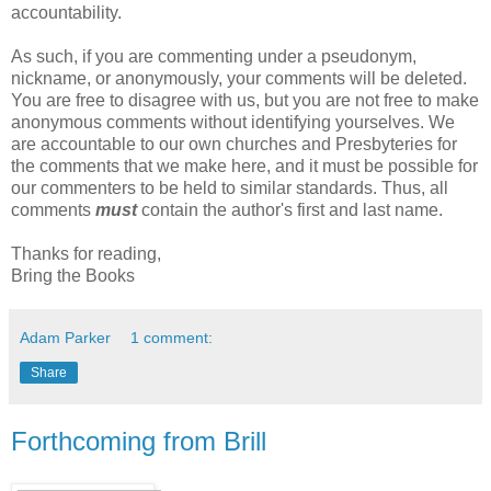
accountability.
As such, if you are commenting under a pseudonym,
nickname, or anonymously, your comments will be deleted.
You are free to disagree with us, but you are not free to make
anonymous comments without identifying yourselves. We
are accountable to our own churches and Presbyteries for
the comments that we make here, and it must be possible for
our commenters to be held to similar standards. Thus, all
comments
must
contain the author's first and last name.
Thanks for reading,
Bring the Books
Adam Parker
1 comment:
Share
Forthcoming from Brill