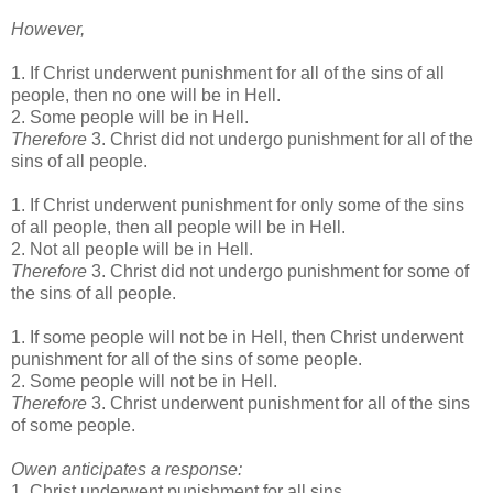
However,
1. If Christ underwent punishment for all of the sins of all
people, then no one will be in Hell.
2. Some people will be in Hell.
Therefore
3. Christ did not undergo punishment for all of the
sins of all people.
1. If Christ underwent punishment for only some of the sins
of all people, then all people will be in Hell.
2. Not all people will be in Hell.
Therefore
3. Christ did not undergo punishment for some of
the sins of all people.
1. If some people will not be in Hell, then Christ underwent
punishment for all of the sins of some people.
2. Some people will not be in Hell.
Therefore
3. Christ underwent punishment for all of the sins
of some people.
Owen anticipates a response:
1. Christ underwent punishment for all sins