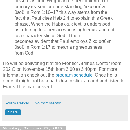
of God, as both Wright and Piper contend. The
primary reason for understanding δικαιοσύνη
θεοῦ in Rom 1:16–17 this way stems from the
fact that Paul cites Hab 2:4 to explain this Greek
phrase. When the Habakkuk text is understood
as referring to a person who is righteous, and not
to a characteristic of God, it then
becomes evident that Paul employs δικαιοσύνη
θεοῦ in Rom 1:17 to mean a righteousness
from God.
He will be delivering it at the Frontier Airlines Center room
202 C on November 15th from 3:00 to 3:40pm. For more
information check out the
program schedule
. Once he is
done, it might not be a bad idea to stick around and listen to
Frank Thielman present.
Adam Parker
No comments:
Share
Monday, October 29, 2012