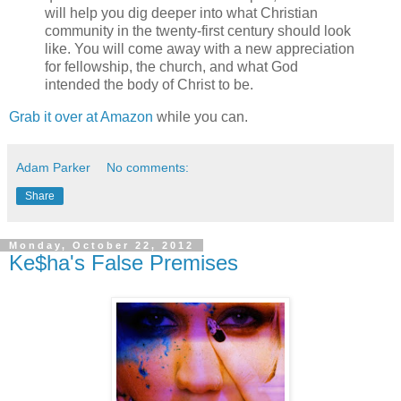
will help you dig deeper into what Christian
community in the twenty-first century should look
like. You will come away with a new appreciation
for fellowship, the church, and what God
intended the body of Christ to be.
Grab it over at Amazon
while you can.
Adam Parker
No comments:
Share
Monday, October 22, 2012
Ke$ha's False Premises