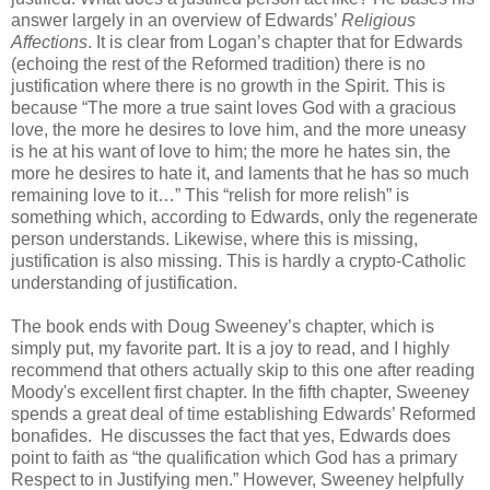
answer largely in an overview of Edwards’
Religious
Affections
. It is clear from Logan’s chapter that for Edwards
(echoing the rest of the Reformed tradition) there is no
justification where there is no growth in the Spirit. This is
because “The more a true saint loves God with a gracious
love, the more he desires to love him, and the more uneasy
is he at his want of love to him; the more he hates sin, the
more he desires to hate it, and laments that he has so much
remaining love to it…” This “relish for more relish” is
something which, according to Edwards, only the regenerate
person understands. Likewise, where this is missing,
justification is also missing. This is hardly a crypto-Catholic
understanding of justification.
The book ends with Doug Sweeney’s chapter, which is
simply put, my favorite part. It is a joy to read, and I highly
recommend that others actually skip to this one after reading
Moody's excellent first chapter. In the fifth chapter, Sweeney
spends a great deal of time establishing Edwards’ Reformed
bonafides. He discusses the fact that yes, Edwards does
point to faith as “the qualification which God has a primary
Respect to in Justifying men.” However, Sweeney helpfully