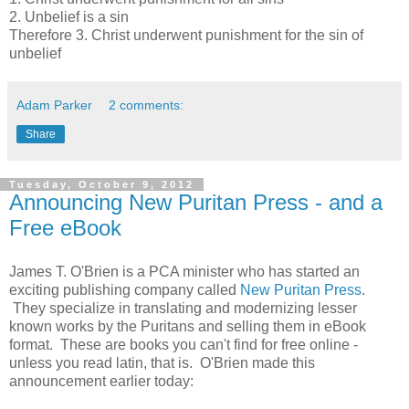
2. Unbelief is a sin
Therefore 3. Christ underwent punishment for the sin of
unbelief
Adam Parker
2 comments:
Share
Tuesday, October 9, 2012
Announcing New Puritan Press - and a
Free eBook
James T. O'Brien is a PCA minister who has started an
exciting publishing company called
New Puritan Press
.
They specialize in translating and modernizing lesser
known works by the Puritans and selling them in eBook
format. These are books you can't find for free online -
unless you read latin, that is. O'Brien made this
announcement earlier today: