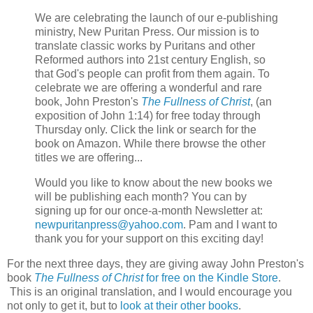
We are celebrating the launch of our e-publishing
ministry, New Puritan Press. Our mission is to
translate classic works by Puritans and other
Reformed authors into 21st century English, so
that God's people can profit from them again. To
celebrate we are offering a wonderful and rare
book, John Preston's
The Fullness of Christ
, (an
exposition of John 1:14) for free today through
Thursday only. Click the link or search for the
book on Amazon. While there browse the other
titles we are offering...
Would you like to know about the new books we
will be publishing each month? You can by
signing up for our once-a-month Newsletter at:
newpuritanpress@yahoo.com
. Pam and I want to
thank you for your support on this exciting day!
For the next three days, they are giving away John Preston's
book
The Fullness of Christ
for free on the Kindle Store
.
This is an original translation, and I would encourage you
not only to get it, but to
look at their other books
.