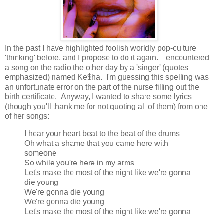
In the past I have highlighted foolish worldly pop-culture
'thinking' before, and I propose to do it again. I encountered
a song on the radio the other day by a 'singer' (quotes
emphasized) named Ke$ha. I'm guessing this spelling was
an unfortunate error on the part of the nurse filling out the
birth certificate. Anyway, I wanted to share some lyrics
(though you'll thank me for not quoting all of them) from one
of her songs:
I hear your heart beat to the beat of the drums
Oh what a shame that you came here with
someone
So while you're here in my arms
Let's make the most of the night like we're gonna
die young
We're gonna die young
We're gonna die young
Let's make the most of the night like we're gonna