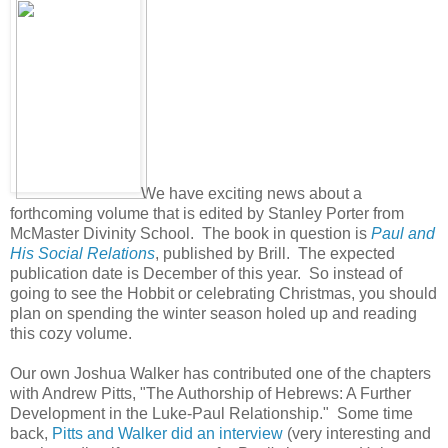
We have exciting news about a
forthcoming volume that is edited by Stanley Porter from
McMaster Divinity School. The book in question is
Paul and
His Social Relations
, published by Brill. The expected
publication date is December of this year. So instead of
going to see the Hobbit or celebrating Christmas, you should
plan on spending the winter season holed up and reading
this cozy volume.
Our own Joshua Walker has contributed one of the chapters
with Andrew Pitts, "The Authorship of Hebrews: A Further
Development in the Luke-Paul Relationship." Some time
back,
Pitts and Walker did an interview
(very interesting and