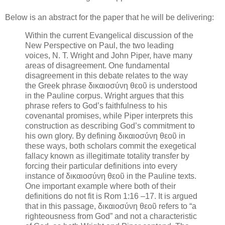
Below is an abstract for the paper that he will be delivering:
Within the current Evangelical discussion of the
New Perspective on Paul, the two leading
voices, N. T. Wright and John Piper, have many
areas of disagreement. One fundamental
disagreement in this debate relates to the way
the Greek phrase δικαιοσύνη θεοῦ is understood
in the Pauline corpus. Wright argues that this
phrase refers to God’s faithfulness to his
covenantal promises, while Piper interprets this
construction as describing God’s commitment to
his own glory. By defining δικαιοσύνη θεοῦ in
these ways, both scholars commit the exegetical
fallacy known as illegitimate totality transfer by
forcing their particular definitions into every
instance of δικαιοσύνη θεοῦ in the Pauline texts.
One important example where both of their
definitions do not fit is Rom 1:16 –17. It is argued
that in this passage, δικαιοσύνη θεοῦ refers to “a
righteousness from God” and not a characteristic