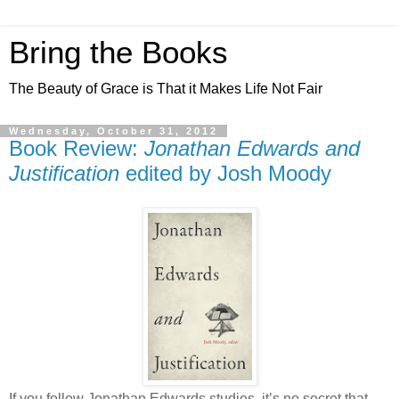
Bring the Books
The Beauty of Grace is That it Makes Life Not Fair
Wednesday, October 31, 2012
Book Review:
Jonathan Edwards and
Justification
edited by Josh Moody
If you follow Jonathan Edwards studies, it’s no secret that