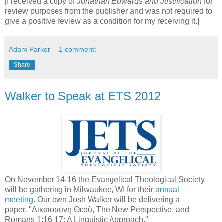
[I received a copy of
Jonathan Edwards and Justification
for
review purposes from the publisher and was not required to
give a positive review as a condition for my receiving it.]
Adam Parker
1 comment:
Share
Walker to Speak at ETS 2012
On November 14-16 the Evangelical Theological Society
will be gathering in Milwaukee, WI for their
annual
meeting
. Our own Josh Walker will be delivering a
paper, "Δικαιοσύνη Θεοῦ, The New Perspective, and
Romans 1:16-17: A Linguistic Approach."