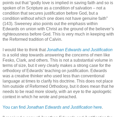
points out that “godly love is implied in saving faith and so is
spoken of in Scripture as a condition of salvation – not a
condition that secures justification before God, but a
condition without which one does not have genuine faith”
(143). Sweeney also points out the emphasis within
Edwards on union with Christ as the ground of the believer’s
righteousness before God. This is very much in keeping with
the Reformed tradition of Calvin.
I would like to think that
Jonathan Edwards and Justification
is a solid step towards answering the concerns of men like
Fesko, Clark, and others. This is not a substantial volume in
terms of size, but it very clearly makes a strong case for the
orthodoxy of Edwards’ teaching on justification. Edwards
was a creative thinker who used less than conventional
language at times to clarify his doctrine. This does not place
him outside of Reformed Orthodoxy, but it does mean that he
needs to be read more slowly, with an eye to the apologetic
context in which he wrote and preached.
You can find
Jonathan Edwards and Justification
here
.