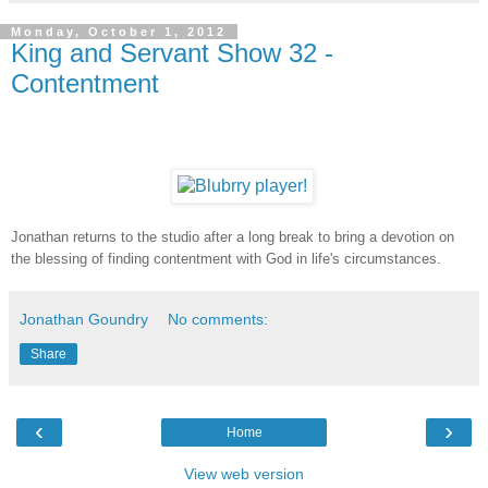
Monday, October 1, 2012
King and Servant Show 32 -
Contentment
Jonathan returns to the studio after a long break to bring a devotion on
the blessing of finding contentment with God in life's circumstances.
Jonathan Goundry
No comments:
Share
‹
›
Home
View web version