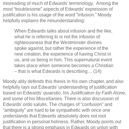
misreading of much of Edwards' terminology. Among the
most “troublesome” aspects of Edwards’ expression of
justification is his usage of the word “infusion.” Moody
helpfully explains the misunderstanding:
When Edwards talks about infusion and the like,
what he is referring to is not the infusion of
righteousness that the Westminster divines
spoke against, but rather the experience of the
new creation, the experience of having Christ in
us, and us being in him. This supernatural event
takes place when someone becomes a Christian
– that is what Edwards is describing… (14)
Moody ably defends this thesis in his own chapter, and also
helpfully lays out Edwards’ understanding of justification
based on Edwards’
quaestio
, his
Justification by Faith Alone
,
and some of his Miscellanies. There is also discussion of
Edwards’ ordo salutis. The charges of “confusion” and
“ambiguity” are hard to be sympathetic with once one
understands that Edwards absolutely does not root
justification in personal holiness. Rather, Moody points out
that there is a strong emphasis in Edwards on union with