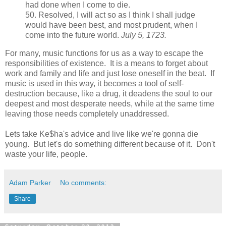
had done when I come to die.
50. Resolved, I will act so as I think I shall judge
would have been best, and most prudent, when I
come into the future world.
July 5, 1723.
For many, music functions for us as a way to escape the
responsibilities of existence. It is a means to forget about
work and family and life and just lose oneself in the beat. If
music is used in this way, it becomes a tool of self-
destruction because, like a drug, it deadens the soul to our
deepest and most desperate needs, while at the same time
leaving those needs completely unaddressed.
Lets take Ke$ha's advice and live like we're gonna die
young. But let's do something different because of it. Don't
waste your life, people.
Adam Parker
No comments:
Share