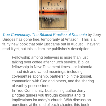
True Community: The Biblical Practice of Koinonia
by Jerry
Bridges has gone free, temporarily at Amazon. This is a
fairly new book that only just came out in August. I haven't
read it yet, but this is from the publisher's description:
Fellowship among believers is more than just
talking over coffee after church service. Biblical
fellowship in New Testament times—or koinonia
—had rich and varied meanings, including
covenant relationship, partnership in the gospel,
communion with God and others, and the sharing
of earthly possessions.
In True Community, best-selling author Jerry
Bridges guides you through koinonia and its
implications for today’s church. With discussion
questions at the end of each chapter, this book