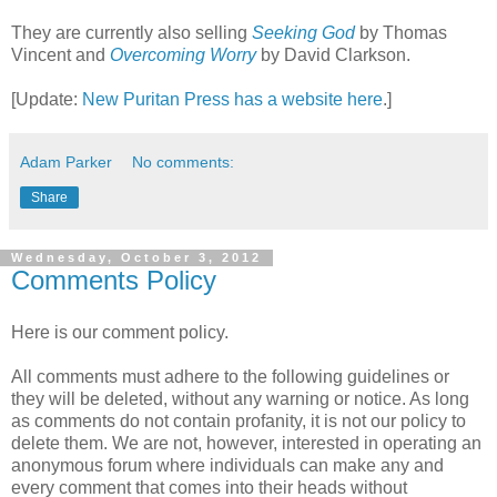
They are currently also selling
Seeking God
by Thomas
Vincent and
Overcoming Worry
by David Clarkson.
[Update:
New Puritan Press has a website here
.]
Adam Parker
No comments:
Share
Wednesday, October 3, 2012
Comments Policy
Here is our comment policy.
All comments must adhere to the following guidelines or
they will be deleted, without any warning or notice. As long
as comments do not contain profanity, it is not our policy to
delete them. We are not, however, interested in operating an
anonymous forum where individuals can make any and
every comment that comes into their heads without