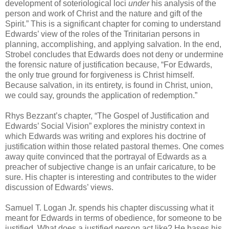
development of soteriological loci
under
his analysis of the
person and work of Christ and the nature and gift of the
Spirit.” This is a significant chapter for coming to understand
Edwards’ view of the roles of the Trinitarian persons in
planning, accomplishing, and applying salvation. In the end,
Strobel concludes that Edwards does not deny or undermine
the forensic nature of justification because, “For Edwards,
the only true ground for forgiveness is Christ himself.
Because salvation, in its entirety, is found in Christ, union,
we could say, grounds the application of redemption.”
Rhys Bezzant’s chapter, “The Gospel of Justification and
Edwards’ Social Vision” explores the ministry context in
which Edwards was writing and explores his doctrine of
justification within those related pastoral themes. One comes
away quite convinced that the portrayal of Edwards as a
preacher of subjective change is an unfair caricature, to be
sure. His chapter is interesting and contributes to the wider
discussion of Edwards’ views.
Samuel T. Logan Jr. spends his chapter discussing what it
meant for Edwards in terms of obedience, for someone to be
justified. What does a justified person act like? He bases his