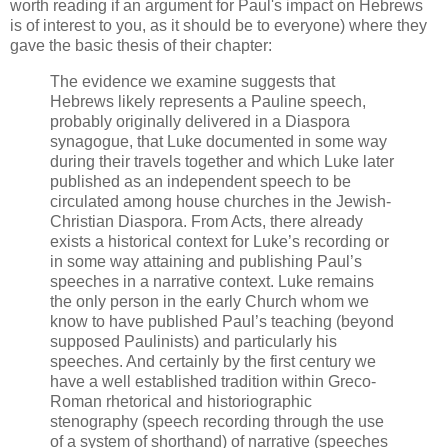
worth reading if an argument for Paul's impact on Hebrews
is of interest to you, as it should be to everyone) where they
gave the basic thesis of their chapter:
The evidence we examine suggests that
Hebrews likely represents a Pauline speech,
probably originally delivered in a Diaspora
synagogue, that Luke documented in some way
during their travels together and which Luke later
published as an independent speech to be
circulated among house churches in the Jewish-
Christian Diaspora. From Acts, there already
exists a historical context for Luke’s recording or
in some way attaining and publishing Paul’s
speeches in a narrative context. Luke remains
the only person in the early Church whom we
know to have published Paul’s teaching (beyond
supposed Paulinists) and particularly his
speeches. And certainly by the first century we
have a well established tradition within Greco-
Roman rhetorical and historiographic
stenography (speech recording through the use
of a system of shorthand) of narrative (speeches