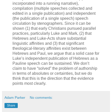
incorporated into a running narrative),
compilation (multiple speeches collected and
edited in a single publication) and independent
(the publication of a single speech) speech
circulation by stenographers. Since it can be
shown (1) that early Christians pursued parallel
practices, particularly Luke and Mark, (2) that
Hebrews and Luke-Acts share substantial
linguistic affinities and (3) that significant
theological-literary affinities exist between
Hebrews and Paul, we argue that a solid case for
Luke’s independent publication of Hebrews as a
Pauline speech can be sustained. We don’t
claim to have “solved” the problem of authorship
in terms of absolutes or certainties, but we do
think that this is the direction that the evidence
points most clearly.
Adam Parker
No comments:
Share