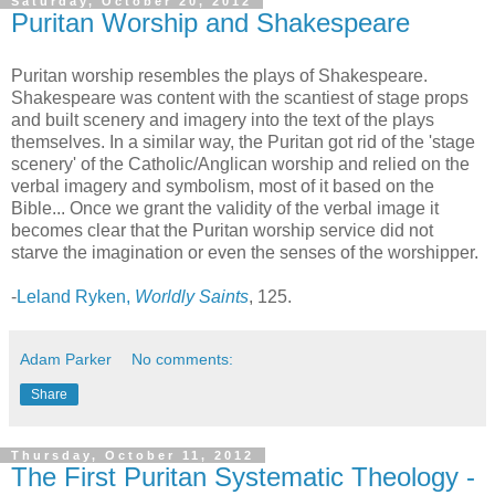
Saturday, October 20, 2012
Puritan Worship and Shakespeare
Puritan worship resembles the plays of Shakespeare.
Shakespeare was content with the scantiest of stage props
and built scenery and imagery into the text of the plays
themselves. In a similar way, the Puritan got rid of the 'stage
scenery' of the Catholic/Anglican worship and relied on the
verbal imagery and symbolism, most of it based on the
Bible... Once we grant the validity of the verbal image it
becomes clear that the Puritan worship service did not
starve the imagination or even the senses of the worshipper.
-
Leland Ryken,
Worldly Saints
, 125.
Adam Parker
No comments:
Share
Thursday, October 11, 2012
The First Puritan Systematic Theology -