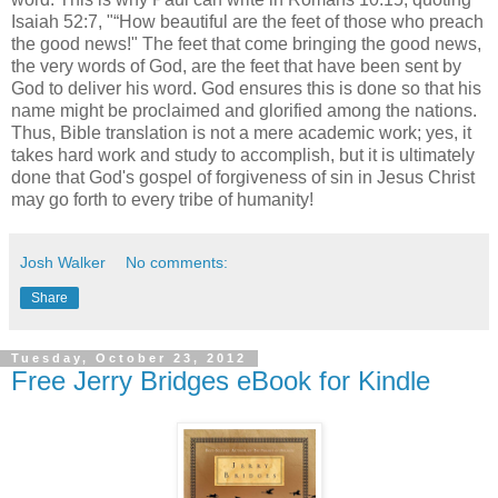
Isaiah 52:7, "“How beautiful are the feet of those who preach
the good news!" The feet that come bringing the good news,
the very words of God, are the feet that have been sent by
God to deliver his word. God ensures this is done so that his
name might be proclaimed and glorified among the nations.
Thus, Bible translation is not a mere academic work; yes, it
takes hard work and study to accomplish, but it is ultimately
done that God's gospel of forgiveness of sin in Jesus Christ
may go forth to every tribe of humanity!
Josh Walker
No comments:
Share
Tuesday, October 23, 2012
Free Jerry Bridges eBook for Kindle