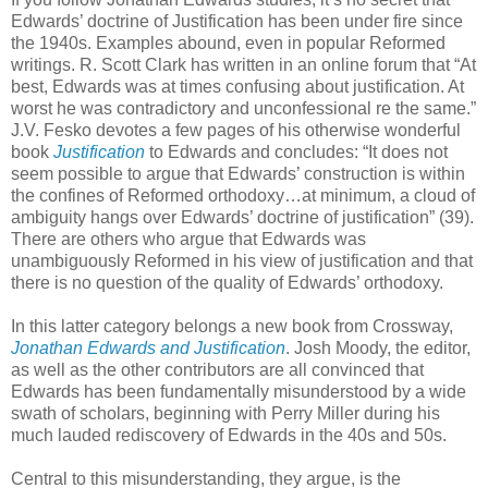
Edwards’ doctrine of Justification has been under fire since
the 1940s. Examples abound, even in popular Reformed
writings. R. Scott Clark has written in an online forum that “At
best, Edwards was at times confusing about justification. At
worst he was contradictory and unconfessional re the same.”
J.V. Fesko devotes a few pages of his otherwise wonderful
book
Justification
to Edwards and concludes: “It does not
seem possible to argue that Edwards’ construction is within
the confines of Reformed orthodoxy…at minimum, a cloud of
ambiguity hangs over Edwards’ doctrine of justification” (39).
There are others who argue that Edwards was
unambiguously Reformed in his view of justification and that
there is no question of the quality of Edwards’ orthodoxy.
In this latter category belongs a new book from Crossway,
Jonathan Edwards and Justification
. Josh Moody, the editor,
as well as the other contributors are all convinced that
Edwards has been fundamentally misunderstood by a wide
swath of scholars, beginning with Perry Miller during his
much lauded rediscovery of Edwards in the 40s and 50s.
Central to this misunderstanding, they argue, is the