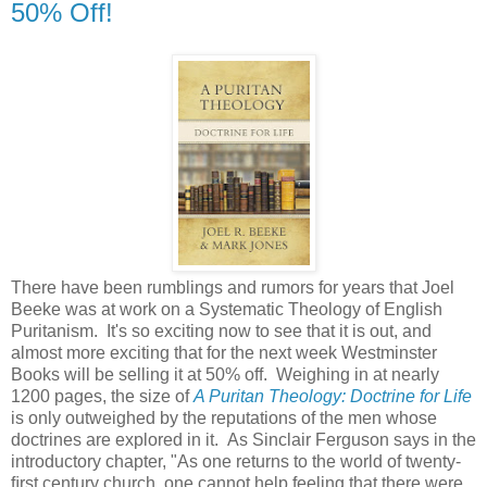
50% Off!
There have been rumblings and rumors for years that Joel
Beeke was at work on a Systematic Theology of English
Puritanism. It's so exciting now to see that it is out, and
almost more exciting that for the next week Westminster
Books will be selling it at 50% off. Weighing in at nearly
1200 pages, the size of
A Puritan Theology: Doctrine for Life
is only outweighed by the reputations of the men whose
doctrines are explored in it. As Sinclair Ferguson says in the
introductory chapter, "As one returns to the world of twenty-
ﬁrst century church, one cannot help feeling that there were