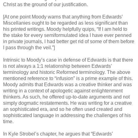
Christ as the ground of our justification.
[At one point Moody warns that anything from Edwards’
Miscellanies ought to be regarded as less significant than
his printed writings. Moody helpfully quips, “If I am held to
the stake for every semiformulated idea I have ever penned
in private journals, I had better get rid of some of them before
I pass through the veil.”]
Intrinsic to Moody’s case in defense of Edwards is that there
is not always a 1:1 relationship between Edwards’
terminology and historic Reformed terminology. The above
mentioned reference to “infusion” is a prime example of this.
Moody admits that Edwards was a creative thinker and was
writing in a context of apologetic against enlightenment
thinkers. As such, he offered up-to-date arguments and not
simply dogmatic restatements. He was writing for a creative
an sophisticated era, and so he often used created and
sophisticated language in addressing the challenges of his
time.
In Kyle Strobel’s chapter, he argues that “Edwards’