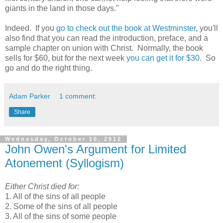
giants in the land in those days."
Indeed. If you
go to check out the book at Westminster
, you'll
also find that you can read the introduction, preface, and a
sample chapter on union with Christ. Normally, the book
sells for $60, but for the next week
you can get it for $30
. So
go and do the right thing.
Adam Parker
1 comment:
Share
Wednesday, October 10, 2012
John Owen's Argument for Limited
Atonement (Syllogism)
Either Christ died for:
1. All of the sins of all people
2. Some of the sins of all people
3. All of the sins of some people