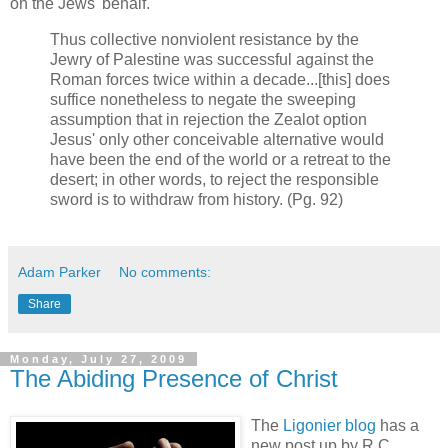
on the Jews' behalf.
Thus collective nonviolent resistance by the
Jewry of Palestine was successful against the
Roman forces twice within a decade...[this] does
suffice nonetheless to negate the sweeping
assumption that in rejection the Zealot option
Jesus' only other conceivable alternative would
have been the end of the world or a retreat to the
desert; in other words, to reject the responsible
sword is to withdraw from history. (Pg. 92)
Adam Parker
No comments:
Share
Monday, July 27, 2009
The Abiding Presence of Christ
The
Ligonier blog
has a
new post up by R.C.