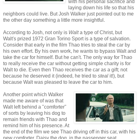
with his personal sacrifice and
laying down his life so that his
neighbors could live. But Josh Walker just pointed out to me
the other day something a little more insightful.
According to Josh, not only is
Walt
a type of Christ, but
Walt's prized 1972 Gran Torino Sport is a type of salvation.
Consider that early in the film Thao tries to steal the car by
his own effort. By his own work, he wants to bypass Walt and
take the car for himself. But he can't. The only way for Thao
to really receive the car without getting simple charity is for
Walt to die. Even then Thao receives the car as a gift; not
because he deserved it (indeed, he tried to
steal
it!), but
because Walt was pleased to leave the car to him.
Another point which Walker
made me aware of was that
Walt left behind a "comforter"
of sorts by leaving his dog to
remain friends with Thao and
remind him of his presence. At
the end of the film we see Thao driving off in this car, with his
new comforter, Daisy the dog, in the passenger seat.