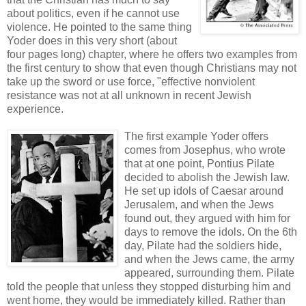
about politics, even if he cannot use
violence. He pointed to the same thing
Yoder does in this very short (about
four pages long) chapter, where he offers two examples from
the first century to show that even though Christians may not
take up the sword or use force, "effective nonviolent
resistance was not at all unknown in recent Jewish
experience.
The first example Yoder offers
comes from Josephus, who wrote
that at one point, Pontius Pilate
decided to abolish the Jewish law.
He set up idols of Caesar around
Jerusalem, and when the Jews
found out, they argued with him for
days to remove the idols. On the 6th
day, Pilate had the soldiers hide,
and when the Jews came, the army
appeared, surrounding them. Pilate
told the people that unless they stopped disturbing him and
went home, they would be immediately killed. Rather than