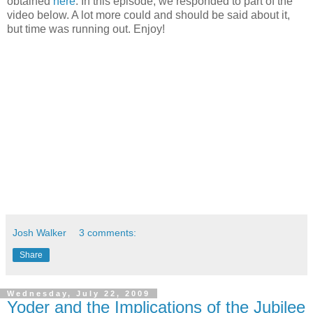
obtained
here
. In this episode, we responded to part of the
video below. A lot more could and should be said about it,
but time was running out. Enjoy!
Josh Walker
3 comments:
Share
Wednesday, July 22, 2009
Yoder and the Implications of the Jubilee