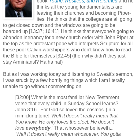
book
Young, Restless, and Reformed
and he
thinks all the young fundamentalists are
leaving their churches and becoming Piper-
ites. He thinks that the colleges are all going
to get closed down and the windows are going to be
boarded up [13:37; 16:41]. He thinks that everyone's going to
abandon inerrancy for a new church order with John Piper at
the top as the protestant pope who interprets Scripture for all
these poor Calvin-worshippers who don't know how to read
the Bible for themselves [32:45] (then why didn't they just
stay Arminians!? Ha ha ha!)
But as I was working today and listening to Sweatt's sermon,
I was struck by a few horrifying things which I am literally
unable to go without commenting on.
[32:00] What is the most familiar New Testament
verse that every child in Sunday School learns?
John 3:16...For God so loved the cosmos. [In a
mimicking tone]
'Well it doesn't really mean that.
You know, He only loves the elect. He doesn't
love
everybody
.' That whosoever believeth...
'Well it doesn't really mean whosoever. You gotta