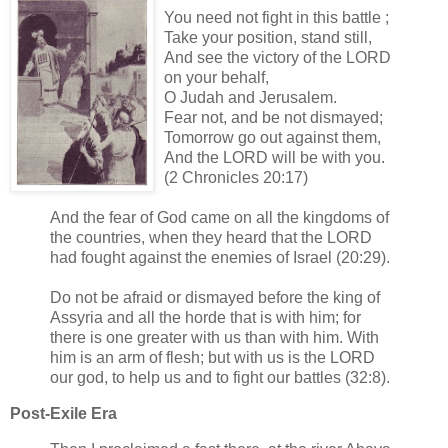
You need not fight in this battle ;
Take your position, stand still,
And see the victory of the LORD
on your behalf,
O Judah and Jerusalem.
Fear not, and be not dismayed;
Tomorrow go out against them,
And the LORD will be with you.
(2 Chronicles 20:17)
And the fear of God came on all the kingdoms of
the countries, when they heard that the LORD
had fought against the enemies of Israel (20:29).
Do not be afraid or dismayed before the king of
Assyria and all the horde that is with him; for
there is one greater with us than with him. With
him is an arm of flesh; but with us is the LORD
our god, to help us and to fight our battles (32:8).
Post-Exile Era