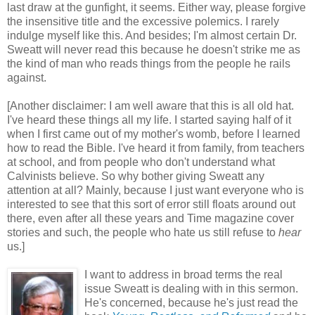
last draw at the gunfight, it seems. Either way, please forgive
the insensitive title and the excessive polemics. I rarely
indulge myself like this. And besides; I'm almost certain Dr.
Sweatt will never read this because he doesn't strike me as
the kind of man who reads things from the people he rails
against.
[Another disclaimer: I am well aware that this is all old hat.
I've heard these things all my life. I started saying half of it
when I first came out of my mother's womb, before I learned
how to read the Bible. I've heard it from family, from teachers
at school, and from people who don't understand what
Calvinists believe. So why bother giving Sweatt any
attention at all? Mainly, because I just want everyone who is
interested to see that this sort of error still floats around out
there, even after all these years and Time magazine cover
stories and such, the people who hate us still refuse to
hear
us.]
I want to address in broad terms the real
issue Sweatt is dealing with in this sermon.
He's concerned, because he's just read the