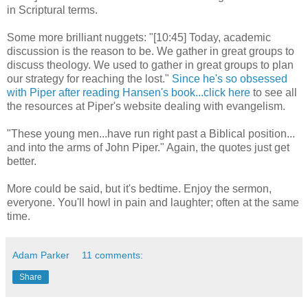
in Scriptural terms.
Some more brilliant nuggets: "[10:45] Today, academic
discussion is the reason to be. We gather in great groups to
discuss theology. We used to gather in great groups to plan
our strategy for reaching the lost."
Since he's so obsessed
with Piper after reading Hansen's book...click here
to see all
the resources at Piper's website dealing with evangelism.
"These young men...have run right past a Biblical position...
and into the arms of John Piper." Again, the quotes just get
better.
More could be said, but it's bedtime. Enjoy the sermon,
everyone. You'll howl in pain and laughter; often at the same
time.
Adam Parker
11 comments:
Share