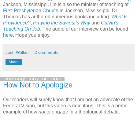
Jackson, Mississippi. He is also the minister of teaching at
First Presbyterian Church
in Jackson, Mississippi. Dr.
Thomas has authored numerous books including:
What Is
Providence?
,
Praying the Saviour's Way
and
Calvin's
Teaching On Job
. The audio of our interview can be found
here
. Hope you enjoy.
Josh Walker
2 comments:
Share
Thursday, July 30, 2009
How Not to Apologize
Our readers will surely know that I am not an advocate of the
Federal Vision, but this video is ridiculous. This is a prime
example of how
not
to engage in a theological debate.