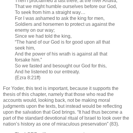
Then I proclaimed a fast there, at the river Ahava,
That we might humble ourselves before our God,
To seek from him a straight way…
For I was ashamed to ask the king for men,
Soldiers and horsemen to protect us against the
enemy on our way;
Since we had told the king,
“The hand of our God is for good upon all that
seek him,
And the power of his wrath is against all that
forsake him.”
So we fasted and besought our God for this,
And he listened to our entreaty.
(Ezra 8:21ff)
For Yoder, this text is important, because it supports the
thesis of this chapter, namely that those who read the
accounts would, looking back, not be making moral
judgments upon the texts, but instead would be reflecting
upon the salvation that God brings. “It had thus become a
part of the standard devotional ritual of Israel to look over the
nation’s history as one of miraculous preservation” (83).