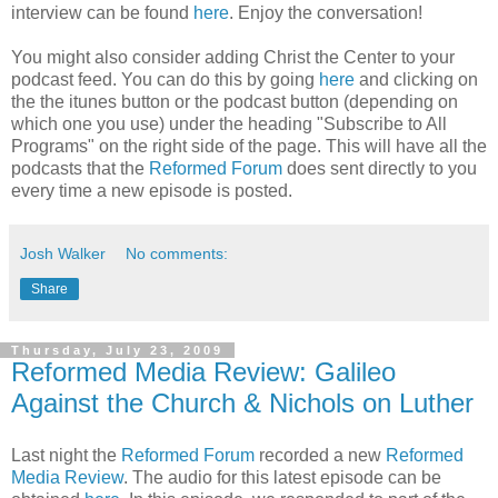
interview can be found
here
. Enjoy the conversation!
You might also consider adding Christ the Center to your
podcast feed. You can do this by going
here
and clicking on
the the itunes button or the podcast button (depending on
which one you use) under the heading "Subscribe to All
Programs" on the right side of the page. This will have all the
podcasts that the
Reformed Forum
does sent directly to you
every time a new episode is posted.
Josh Walker
No comments:
Share
Thursday, July 23, 2009
Reformed Media Review: Galileo
Against the Church & Nichols on Luther
Last night the
Reformed Forum
recorded a new
Reformed
Media Review
. The audio for this latest episode can be