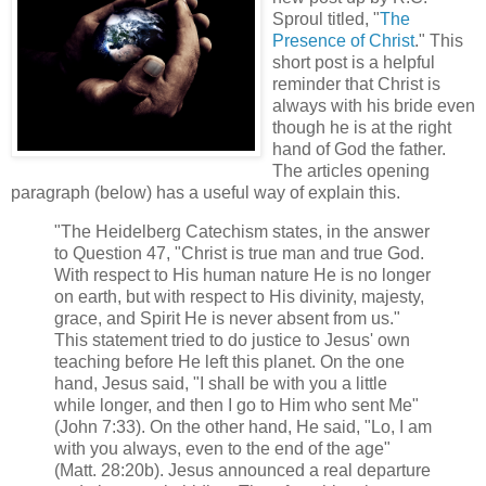
Sproul titled, "
T
he
Presence of Christ
." This
short post is a helpful
reminder that Christ is
always with his bride even
though he is at the right
hand of God the father.
The articles opening
paragraph (below) has a useful way of explain this.
"The Heidelberg Catechism states, in the answer
to Question 47, "Christ is true man and true God.
With respect to His human nature He is no longer
on earth, but with respect to His divinity, majesty,
grace, and Spirit He is never absent from us."
This statement tried to do justice to Jesus' own
teaching before He left this planet. On the one
hand, Jesus said, "I shall be with you a little
while longer, and then I go to Him who sent Me"
(John 7:33). On the other hand, He said, "Lo, I am
with you always, even to the end of the age"
(Matt. 28:20b). Jesus announced a real departure