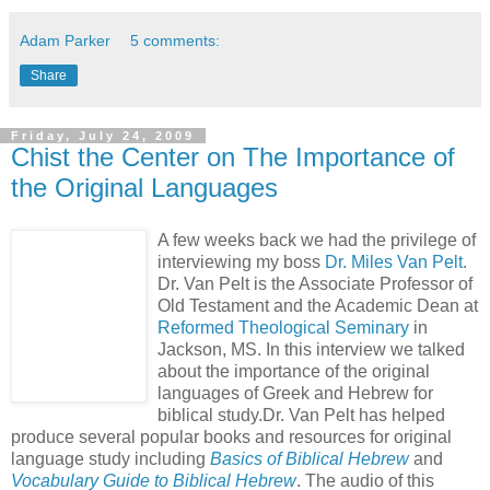
Adam Parker
5 comments:
Share
Friday, July 24, 2009
Chist the Center on The Importance of
the Original Languages
A few weeks back we had the privilege of
interviewing my boss
Dr. Miles Van Pelt
.
Dr. Van Pelt is the Associate Professor of
Old Testament and the Academic Dean at
Reformed Theological Seminary
in
Jackson, MS. In this interview we talked
about the importance of the original
languages of Greek and Hebrew for
biblical study.Dr. Van Pelt has helped
produce several popular books and resources for original
language study including
Basics of Biblical Hebrew
and
Vocabulary Guide to Biblical Hebrew
. The audio of this