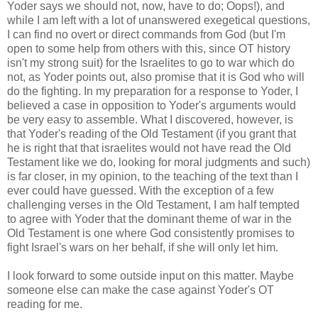
Yoder says we should not, now, have to do; Oops!), and
while I am left with a lot of unanswered exegetical questions,
I can find no overt or direct commands from God (but I'm
open to some help from others with this, since OT history
isn't my strong suit) for the Israelites to go to war which do
not, as Yoder points out, also promise that it is God who will
do the fighting. In my preparation for a response to Yoder, I
believed a case in opposition to Yoder's arguments would
be very easy to assemble. What I discovered, however, is
that Yoder's reading of the Old Testament (if you grant that
he is right that that israelites would not have read the Old
Testament like we do, looking for moral judgments and such)
is far closer, in my opinion, to the teaching of the text than I
ever could have guessed. With the exception of a few
challenging verses in the Old Testament, I am half tempted
to agree with Yoder that the dominant theme of war in the
Old Testament is one where God consistently promises to
fight Israel's wars on her behalf, if she will only let him.
I look forward to some outside input on this matter. Maybe
someone else can make the case against Yoder's OT
reading for me.