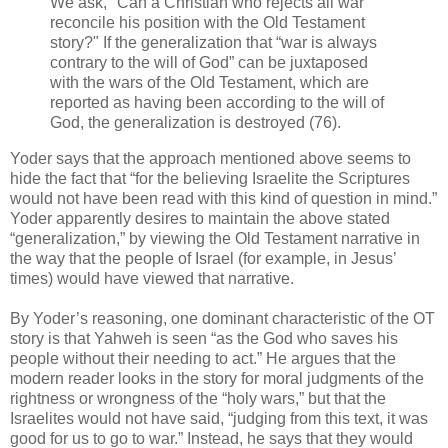
We ask, "Can a Christian who rejects all war
reconcile his position with the Old Testament
story?" If the generalization that “war is always
contrary to the will of God” can be juxtaposed
with the wars of the Old Testament, which are
reported as having been according to the will of
God, the generalization is destroyed (76).
Yoder says that the approach mentioned above seems to
hide the fact that “for the believing Israelite the Scriptures
would not have been read with this kind of question in mind.”
Yoder apparently desires to maintain the above stated
“generalization,” by viewing the Old Testament narrative in
the way that the people of Israel (for example, in Jesus’
times) would have viewed that narrative.
By Yoder’s reasoning, one dominant characteristic of the OT
story is that Yahweh is seen “as the God who saves his
people without their needing to act.” He argues that the
modern reader looks in the story for moral judgments of the
rightness or wrongness of the “holy wars,” but that the
Israelites would not have said, “judging from this text, it was
good for us to go to war.” Instead, he says that they would