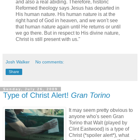
and also a real abiding. Therefore, historic
Reformed theology says Jesus has departed in
His human nature. His human nature is at the
right hand of God in heaven, and we won't see
that human nature again until He returns or until
we go there. But in respect to His divine nature,
Christ is still present with us."
Josh Walker
No comments:
Share
Sunday, July 26, 2009
Type of Christ Alert!
Gran Torino
It may seem pretty obvious to
anyone who's seen Gran
Torino that Walt (played by
Clint Eastwood) is a type of
Christ (*spoiler alert*), what