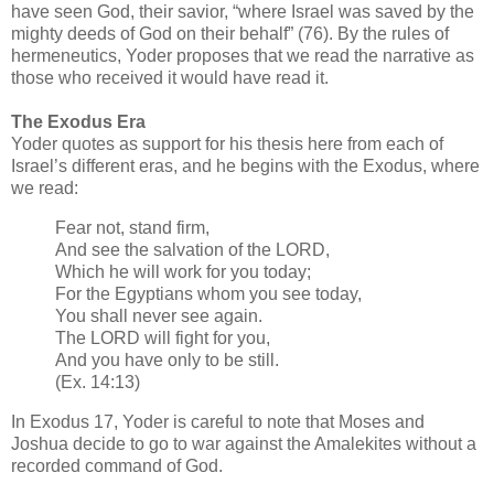
have seen God, their savior, “where Israel was saved by the
mighty deeds of God on their behalf” (76). By the rules of
hermeneutics, Yoder proposes that we read the narrative as
those who received it would have read it.
The Exodus Era
Yoder quotes as support for his thesis here from each of
Israel’s different eras, and he begins with the Exodus, where
we read:
Fear not, stand firm,
And see the salvation of the LORD,
Which he will work for you today;
For the Egyptians whom you see today,
You shall never see again.
The LORD will fight for you,
And you have only to be still.
(Ex. 14:13)
In Exodus 17, Yoder is careful to note that Moses and
Joshua decide to go to war against the Amalekites without a
recorded command of God.