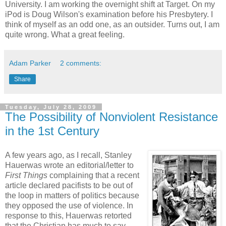
University. I am working the overnight shift at Target. On my
iPod is Doug Wilson's examination before his Presbytery. I
think of myself as an odd one, as an outsider. Turns out, I am
quite wrong. What a great feeling.
Adam Parker
2 comments:
Share
Tuesday, July 28, 2009
The Possibility of Nonviolent Resistance
in the 1st Century
A few years ago, as I recall, Stanley
Hauerwas wrote an editorial/letter to
First Things
complaining that a recent
article declared pacifists to be out of
the loop in matters of politics because
they opposed the use of violence. In
response to this, Hauerwas retorted
that the Christian has much to say