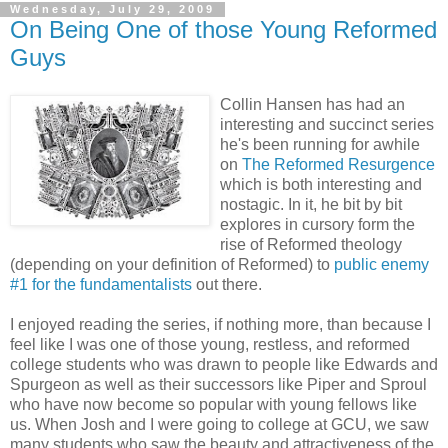
Wednesday, July 29, 2009
On Being One of those Young Reformed
Guys
Collin Hansen has had an
interesting and succinct series
he's been running for awhile
on
The Reformed Resurgence
which is both interesting and
nostagic. In it, he bit by bit
explores in cursory form the
rise of Reformed theology
(depending on your definition of Reformed) to
public enemy
#1 for the fundamentalists
out there.
I enjoyed reading the series, if nothing more, than because I
feel like I was one of those young, restless, and reformed
college students who was drawn to people like Edwards and
Spurgeon as well as their successors like Piper and Sproul
who have now become so popular with young fellows like
us. When Josh and I were going to college at GCU, we saw
many students who saw the beauty and attractiveness of the