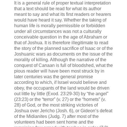
It is a general rule of proper textual interpretation
that a text should be read for what its author
meant to say and what its first readers or hearers
would have heard it say. Whether the taking of
human life is morally permissible or forbidden
under all circumstances was not a culturally
conceivable question in the age of Abraham or
that of Joshua. It is therefore illegitimate to read
the story of the planned sacrifice of Isaac or of the
Joshuanic wars as documents on the issue of the
morality of killing. Although the narrative of the
conquest of Canaan is full of bloodshed, what the
pious reader will have been most struck by in
later centuries was the general promise
according to which, if Israel would believe and
obey, the occupants of the land would be driven
out little by little (Exod. 23:29-30) by “the angel”
(23:23) or the “terror” (v. 27) or the “hornets” (v.
28) of God, or the most striking victories of
Joshua over Jericho (Josh. 6), or Gideon’s defeat
of the Midianites (Judg. 7) after most of the
volunteers had been sent home and the