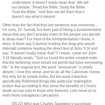
understand. It doesn't really mean that.'
We tell
our people, "Read the Bible. Study the Bible.
Trust the Bible." And then we tell them that it
doesn't say what it means!
Other than the fact that that last sentence was nonsense...
I'm sorry, Dr. Sweatt, but does part of being a fundamentalist
mean that you don't actually
listen
to the people you decide
to straw-man? For most of the fundamentalists I know, it
does. Is there any Calvinist reading this blog who would
interrupt someone reading the direct text of John 3:16 and
say, "It doesn't really mean that!"? I mean, come on! John
3:16 literally reads, "God so loved the entire created order
that the believing ones would not perish but have everlasting
life." In the original text, the word "whosoever" is totally
absent. I
love
this verse, and so do all the Calvinists I know.
Not only for its simple truths, but because it teaches
specifically Reformed things like particular redemption
(notice that according to this verse the benefits of Christ's
death accrue only to those who believe). Lets move on to
even more outrageous caricatures.
[35:22] Who was Charles Spurgeon's successor