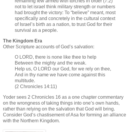
remaining few armed with torches in order (7:2)
not to let israel think military strength or numbers
had brought the victory: To “believe” meant, most
specifically and concretely in the cultural context
of Israel’s birth as a nation, to trust God for their
survival as a people.
The Kingdom Era
Other Scripture accounts of God’s salvation:
O LORD, there is none like thee to help
Between the mighty and the weak.
Help us, O LORD our God, for we rely on thee,
And in thy name we have come against this
multitude.
(2 Chronicles 14:11)
Yoder sees 2 Chronicles 16 as a one chapter commentary
on the wrongness of taking things into one’s own hands,
rather than relying on the salvation that God will bring.
Consider God’s chastisement of Asa for forming an alliance
with the Northern Kingdom.