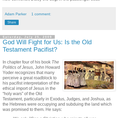
Adam Parker
1 comment:
Share
Saturday, July 25, 2009
God Will Fight for Us: Is the Old
Testament Pacifist?
In chapter four of his book
The
Politics of Jesus
, John Howard
Yoder recognizes that many
perceive a great roadblock to
his pacifist interpretation of the
ethical import of Jesus in the
“holy wars” of the Old
Testament, particularly in Exodus, Judges, and Joshua, as
the Hebrews were occupying and subduing the land which
was promised to them. He says: