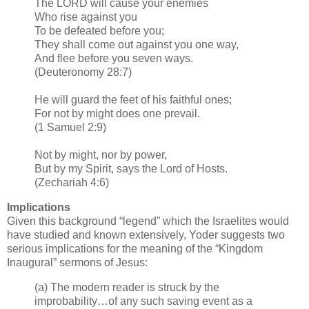
The LORD will cause your enemies
Who rise against you
To be defeated before you;
They shall come out against you one way,
And flee before you seven ways.
(Deuteronomy 28:7)
He will guard the feet of his faithful ones;
For not by might does one prevail.
(1 Samuel 2:9)
Not by might, nor by power,
But by my Spirit, says the Lord of Hosts.
(Zechariah 4:6)
Implications
Given this background “legend” which the Israelites would
have studied and known extensively, Yoder suggests two
serious implications for the meaning of the “Kingdom
Inaugural” sermons of Jesus:
(a) The modern reader is struck by the
improbability…of any such saving event as a