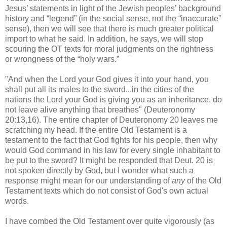
Jesus’ statements in light of the Jewish peoples’ background
history and “legend” (in the social sense, not the “inaccurate”
sense), then we will see that there is much greater political
import to what he said. In addition, he says, we will stop
scouring the OT texts for moral judgments on the rightness
or wrongness of the “holy wars.”
"And when the Lord your God gives it into your hand, you
shall put all its males to the sword...in the cities of the
nations the Lord your God is giving you as an inheritance, do
not leave alive anything that breathes" (Deuteronomy
20:13,16). The entire chapter of Deuteronomy 20 leaves me
scratching my head. If the entire Old Testament is a
testament to the fact that God fights for his people, then why
would God command in his law for every single inhabitant to
be put to the sword? It might be responded that Deut. 20 is
not spoken directly by God, but I wonder what such a
response might mean for our understanding of
any
of the Old
Testament texts which do not consist of God's own actual
words.
I have combed the Old Testament over quite vigorously (as