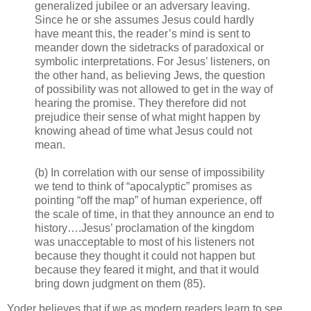
generalized jubilee or an adversary leaving.
Since he or she assumes Jesus could hardly
have meant this, the reader’s mind is sent to
meander down the sidetracks of paradoxical or
symbolic interpretations. For Jesus’ listeners, on
the other hand, as believing Jews, the question
of possibility was not allowed to get in the way of
hearing the promise. They therefore did not
prejudice their sense of what might happen by
knowing ahead of time what Jesus could not
mean.
(b) In correlation with our sense of impossibility
we tend to think of “apocalyptic” promises as
pointing “off the map” of human experience, off
the scale of time, in that they announce an end to
history….Jesus’ proclamation of the kingdom
was unacceptable to most of his listeners not
because they thought it could not happen but
because they feared it might, and that it would
bring down judgment on them (85).
Yoder believes that if we as modern readers learn to see