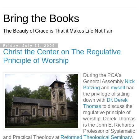
Bring the Books
The Beauty of Grace is That it Makes Life Not Fair
Friday, July 31, 2009
Christ the Center on The Regulative
Principle of Worship
During the PCA's
General Assembly
Nick
Batzing
and
myself
had
the privilege of sitting
down with
Dr. Derek
Thomas
to discuss the
regulative principle of
worship. Derek Thomas
is the John E. Richards
Professor of Systematic
and Practical Theology at
Reformed Theological Seminary
,