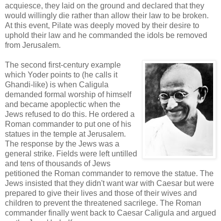
acquiesce, they laid on the ground and declared that they
would willingly die rather than allow their law to be broken.
At this event, Pilate was deeply moved by their desire to
uphold their law and he commanded the idols be removed
from Jerusalem.
The second first-century example
which Yoder points to (he calls it
Ghandi-like) is when Caligula
demanded formal worship of himself
and became apoplectic when the
Jews refused to do this. He ordered a
Roman commander to put one of his
statues in the temple at Jerusalem.
The response by the Jews was a
general strike. Fields were left untilled
and tens of thousands of Jews
petitioned the Roman commander to remove the statue. The
Jews insisted that they didn't want war with Caesar but were
prepared to give their lives and those of their wives and
children to prevent the threatened sacrilege. The Roman
commander finally went back to Caesar Caligula and argued