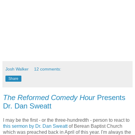
Josh Walker
12 comments:
Share
The Reformed Comedy Hour
Presents
Dr. Dan Sweatt
I may be the first - or the three-hundredth - person to react to
this sermon by Dr. Dan Sweatt
of Berean Baptist Church
which was preached back in April of this year. I'm always the