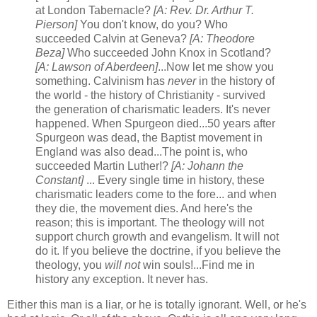
at London Tabernacle?
[A: Rev. Dr. Arthur T.
Pierson]
You don't know, do you? Who
succeeded Calvin at Geneva?
[A: Theodore
Beza]
Who succeeded John Knox in Scotland?
[A: Lawson of Aberdeen]
...Now let me show you
something. Calvinism has
never
in the history of
the world - the history of Christianity - survived
the generation of charismatic leaders. It's never
happened. When Spurgeon died...50 years after
Spurgeon was dead, the Baptist movement in
England was also dead...The point is, who
succeeded Martin Luther!?
[A: Johann the
Constant]
... Every single time in history, these
charismatic leaders come to the fore... and when
they die, the movement dies. And here's the
reason; this is important. The theology will not
support church growth and evangelism. It will not
do it. If you believe the doctrine, if you believe the
theology, you
will not
win souls!...Find me in
history any exception. It never has.
Either this man is a liar, or he is totally ignorant. Well, or he's