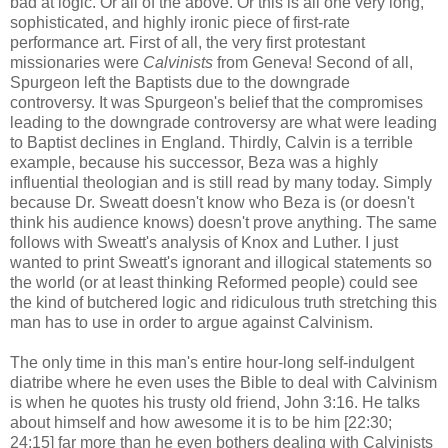
bad at logic. Or all of the above. Or this is all one very long,
sophisticated, and highly ironic piece of first-rate
performance art. First of all, the very first protestant
missionaries were
Calvinists
from Geneva! Second of all,
Spurgeon left the Baptists due to the downgrade
controversy. It was Spurgeon's belief that the compromises
leading to the downgrade controversy are what were leading
to Baptist declines in England. Thirdly, Calvin is a terrible
example, because his successor, Beza was a highly
influential theologian and is still read by many today. Simply
because Dr. Sweatt doesn't know who Beza is (or doesn't
think his audience knows) doesn't prove anything. The same
follows with Sweatt's analysis of Knox and Luther. I just
wanted to print Sweatt's ignorant and illogical statements so
the world (or at least thinking Reformed people) could see
the kind of butchered logic and ridiculous truth stretching this
man has to use in order to argue against Calvinism.
The only time in this man's entire hour-long self-indulgent
diatribe where he even uses the Bible to deal with Calvinism
is when he quotes his trusty old friend, John 3:16. He talks
about himself and how awesome it is to be him [22:30;
24:15] far more than he even bothers dealing with Calvinists