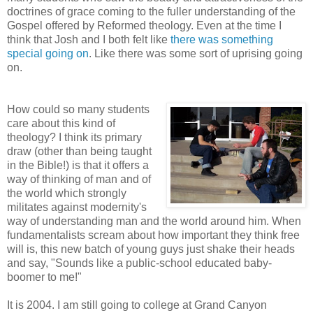
doctrines of grace coming to the fuller understanding of the
Gospel offered by Reformed theology. Even at the time I
think that Josh and I both felt like
there was something
special going on
. Like there was some sort of uprising going
on.
How could so many students
care about this kind of
theology? I think its primary
draw (other than being taught
in the Bible!) is that it offers a
way of thinking of man and of
the world which strongly
militates against modernity's
way of understanding man and the world around him. When
fundamentalists scream about how important they think free
will is, this new batch of young guys just shake their heads
and say, "Sounds like a public-school educated baby-
boomer to me!"
It is 2004. I am still going to college at Grand Canyon