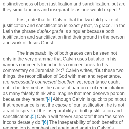
distinctiveness of both justification and sanctification, but are
they simultaneous and inseparable as one would expect?
First, note that for Calvin, that the two-fold grace of
justification and sanctification is exactly that, “a grace.” In the
Latin the phrase
duplex gratia
is singular because both
justification and sanctification find their ground in the person
and work of Jesus Christ.
The inseparability of both graces can be seen not
only in the very grammar that Calvin uses but also in his
various comments found in his commentaries.
In his
commentary on Jeremiah 24:7 Calvin writes, “But these two
things, the reconciliation of God with men and repentance,
are necessarily connected together
, yet repentance ought
not to be deemed as the cause of pardon or of reconciliation,
as many falsely think who imagine that men deserve pardon
because they repent.”
[4]
Although Calvin is quick to point out
that repentance is not the
cause
of our justification, he is not
afraid to speak of the inseparability of both justification and
sanctification.
[5]
Calvin will “never separate” them “as some
inconsiderately do.”
[6]
The inseparability of both benefits of
redemption is emphasized again and again in Calvin’s