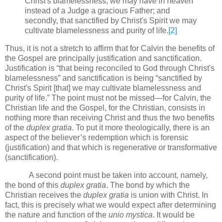
Christ's blamelessness, we may have in heaven
instead of a Judge a gracious Father; and
secondly, that sanctified by Christ's Spirit we may
cultivate blamelessness and purity of life.
[2]
Thus, it is not a stretch to affirm that for Calvin the benefits of
the Gospel are principally justification and sanctification.
Justification is “that being reconciled to God through Christ's
blamelessness” and sanctification is being “sanctified by
Christ's Spirit [that] we may cultivate blamelessness and
purity of life.”
The point must not be missed—for Calvin, the
Christian life and the Gospel, for the Christian, consists in
nothing more than receiving Christ and thus the two benefits
of the
duplex gratia
.
To put it more theologically, there is an
aspect of the believer’s redemption which is forensic
(justification) and that which is regenerative or transformative
(sanctification).
A second point must be taken into account, namely,
the bond of this
duplex gratia
.
The bond by which the
Christian receives the
duplex gratia
is union with Christ.
In
fact, this is precisely what we would expect after determining
the nature and function of the
unio mystica
.
It would be