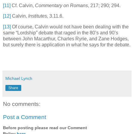
[11]
Cf. Calvin,
Commentary on
Romans
,
217; 290; 294.
[12]
Calvin,
Institutes,
3.11.6.
[13]
Of course, Calvin would not have been dealing with the
same “Lordship” debate that raged in the 80’s and 90’s
between John Macarthur, Charles Ryrie, and Zane Hodges,
but surely there is application in what he says for the debate.
Michael Lynch
Share
No comments:
Post a Comment
Before posting please read our Comment
Policy
here
.