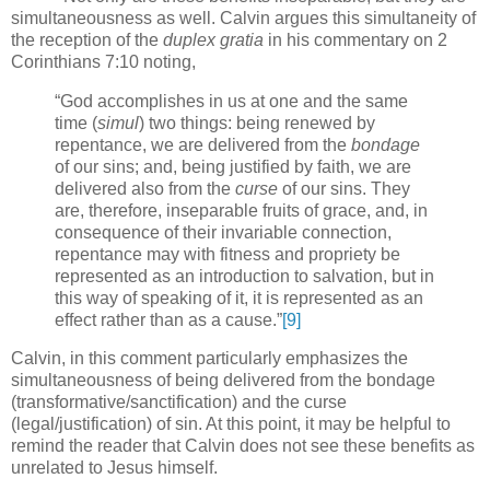
simultaneousness as well. Calvin argues this simultaneity of
the reception of the
duplex gratia
in his commentary on 2
Corinthians 7:10 noting,
“God accomplishes in us at one and the same
time (
simul
) two things: being renewed by
repentance, we are delivered from the
bondage
of our sins; and, being justified by faith, we are
delivered also from the
curse
of our sins.
They
are, therefore, inseparable fruits of grace, and, in
consequence of their invariable connection,
repentance may with fitness and propriety be
represented as an introduction to salvation, but in
this way of speaking of it, it is represented as an
effect rather than as a cause.”
[9]
Calvin, in this comment particularly emphasizes the
simultaneousness of being delivered from the bondage
(transformative/sanctification) and the curse
(legal/justification) of sin.
At this point, it may be helpful to
remind the reader that Calvin does not see these benefits as
unrelated to Jesus himself.