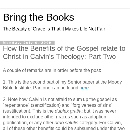
Bring the Books
The Beauty of Grace is That it Makes Life Not Fair
Monday, July 6, 2009
How the Benefits of the Gospel relate to
Christ in Calvin’s Theology: Part Two
A couple of remarks are in order before the post:
1. This is the second part of my Senior paper at the Moody
Bible Institute. Part one can be found
here.
2. Note how Calvin is not afraid to sum up the gospel as
"repentance" (sanctification) and "forgiveness of sins"
(sustification). This is the
duplex gratia
; but it was never
intended to exclude other graces such as adoption,
glorification, or any other
ordo salutis
category. For Calvin,
all of these other benefits could be subsumed under the two