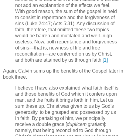
not add an explanation of the effects we feel.
With good reason, the sum of the gospel is held
to consist in repentance and the forgiveness of
sins (Luke 24:47; Acts 5:31).
Any discussion of
faith, therefore, that omitted these two topics
would be barren and mutilated and well–nigh
useless.
Now, both repentance and forgiveness
of sins—that is, newness of life and free
reconciliation—are conferred on us by Christ,
and both are attained by us through faith.
[1]
Again, Calvin sums up the benefits of the Gospel later in
book three,
I believe I have also explained what faith itself is,
and those benefits of God which it confers upon
man, and the fruits it brings forth in him. Let us
sum these up. Christ was given to us by God's
generosity, to be grasped and possessed by us
in faith. By partaking of him, we principally
receive a double grace [
duplicem gratiam
]:
namely, that being reconciled to God through