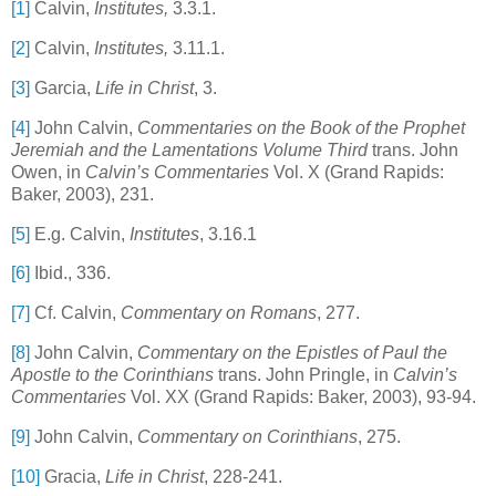
[1]
Calvin,
Institutes,
3.3.1.
[2]
Calvin,
Institutes,
3.11.1.
[3]
Garcia,
Life in Christ
, 3.
[4]
John Calvin,
Commentaries on the Book of the Prophet
Jeremiah and the Lamentations Volume Third
trans. John
Owen, in
Calvin’s Commentaries
Vol. X (Grand Rapids:
Baker, 2003), 231.
[5]
E.g. Calvin,
Institutes
, 3.16.1
[6]
Ibid., 336.
[7]
Cf. Calvin,
Commentary on
Romans
,
277.
[8]
John Calvin,
Commentary on the Epistles of Paul the
Apostle to the Corinthians
trans. John Pringle, in
Calvin’s
Commentaries
Vol. XX (Grand Rapids: Baker, 2003), 93-94.
[9]
John Calvin,
Commentary on Corinthians
,
275.
[10]
Gracia,
Life in Christ
, 228-241.