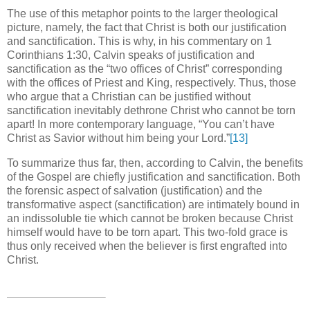
The use of this metaphor points to the larger theological
picture, namely, the fact that Christ is both our justification
and sanctification.
This is why, in his commentary on 1
Corinthians 1:30, Calvin speaks of justification and
sanctification as the “two offices of Christ” corresponding
with the offices of Priest and King, respectively.
Thus, those
who argue that a Christian can be justified without
sanctification inevitably dethrone Christ who cannot be torn
apart!
In more contemporary language, “You can’t have
Christ as Savior without him being your Lord.”
[13]
To summarize thus far, then, according to Calvin, the benefits
of the Gospel are chiefly justification and sanctification.
Both
the forensic aspect of salvation (justification) and the
transformative aspect (sanctification) are intimately bound in
an indissoluble tie which cannot be broken because Christ
himself would have to be torn apart.
This two-fold grace is
thus only received when the believer is first engrafted into
Christ.