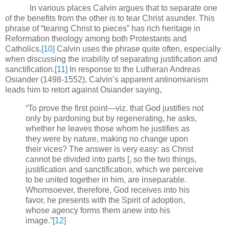
In various places Calvin argues that to separate one
of the benefits from the other is to tear Christ asunder.
This
phrase of “tearing Christ to pieces” has rich heritage in
Reformation theology among both Protestants and
Catholics.
[10]
Calvin uses the phrase quite often, especially
when discussing the inability of separating justification and
sanctification.
[11]
In response to the Lutheran Andreas
Osiander (1498-1552), Calvin’s apparent antinomianism
leads him to retort against Osiander saying,
“To prove the first point—viz. that God justifies not
only by pardoning but by regenerating, he asks,
whether he leaves those whom he justifies as
they were by nature, making no change upon
their vices? The answer is very easy: as Christ
cannot be divided into parts [, so the two things,
justification and sanctification, which we perceive
to be united together in him, are inseparable.
Whomsoever, therefore, God receives into his
favor, he presents with the Spirit of adoption,
whose agency forms them anew into his
image.”
[12]