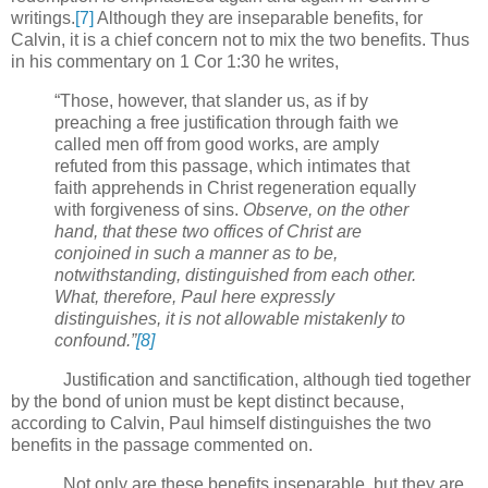
writings.
[7]
Although they are inseparable benefits, for
Calvin, it is a chief concern not to mix the two benefits. Thus
in his commentary on 1 Cor 1:30 he writes,
“Those, however, that slander us, as if by
preaching a free justification through faith we
called men off from good works, are amply
refuted from this passage, which intimates that
faith apprehends in Christ regeneration equally
with forgiveness of sins.
Observe, on the other
hand, that these two offices of Christ are
conjoined in such a manner as to be,
notwithstanding, distinguished from each other.
What, therefore, Paul here expressly
distinguishes, it is not allowable mistakenly to
confound.”
[8]
Justification and sanctification, although tied together
by the bond of union must be kept distinct because,
according to Calvin, Paul himself distinguishes the two
benefits in the passage commented on.
Not only are these benefits inseparable, but they are