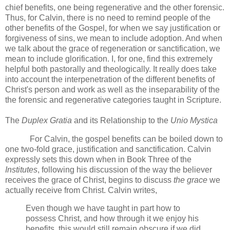
chief benefits, one being regenerative and the other forensic.
Thus, for Calvin, there is no need to remind people of the
other benefits of the Gospel, for when we say justification or
forgiveness of sins, we mean to include adoption. And when
we talk about the grace of regeneration or sanctification, we
mean to include glorification. I, for one, find this extremely
helpful both pastorally and theologically. It really does take
into account the interpenetration of the different benefits of
Christ's person and work as well as the inseparability of the
the forensic and regenerative categories taught in Scripture.
The
Duplex Gratia
and its Relationship to the
Unio Mystica
For Calvin, the gospel benefits can be boiled down to
one two-fold grace, justification and sanctification.
Calvin
expressly sets this down when in Book Three of the
Institutes
, following his discussion of the way the believer
receives the grace of Christ, begins to discuss
the grace
we
actually receive from Christ.
Calvin writes,
Even though we have taught in part how to
possess Christ, and how through it we enjoy his
benefits, this would still remain obscure if we did