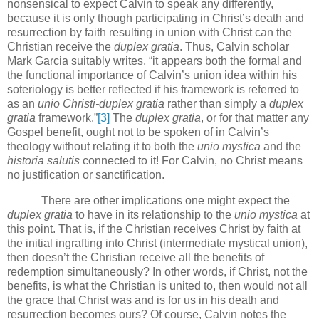
nonsensical to expect Calvin to speak any differently,
because it is only though participating in Christ’s death and
resurrection by faith resulting in union with Christ can the
Christian receive the
duplex gratia
.
Thus, Calvin scholar
Mark Garcia suitably writes, “it appears both the formal and
the functional importance of Calvin’s union idea within his
soteriology is better reflected if his framework is referred to
as an
unio Christi-duplex gratia
rather than simply a
duplex
gratia
framework.”
[3]
The
duplex gratia
, or for that matter any
Gospel benefit, ought not to be spoken of in Calvin’s
theology without relating it to both the
unio mystica
and the
historia salutis
connected to it!
For Calvin, no Christ means
no justification or sanctification.
There are other implications one might expect the
duplex gratia
to have in its relationship to the
unio mystica
at
this point.
That is, if the Christian receives Christ by faith at
the initial ingrafting into Christ (intermediate mystical union),
then doesn’t the Christian receive all the benefits of
redemption simultaneously?
In other words, if Christ, not the
benefits, is what the Christian is united to, then would not all
the grace that Christ was and is for us in his death and
resurrection becomes ours?
Of course, Calvin notes the