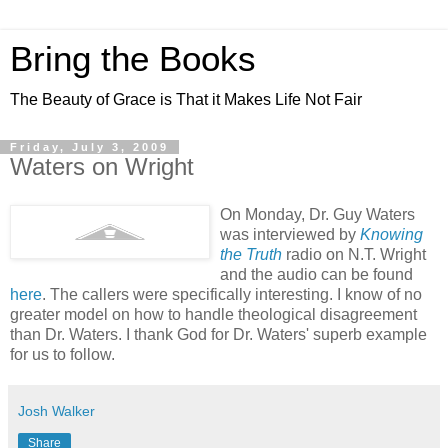
Bring the Books
The Beauty of Grace is That it Makes Life Not Fair
Friday, July 3, 2009
Waters on Wright
On Monday, Dr. Guy Waters
was interviewed by
Knowing
the Truth
radio on N.T. Wright
and the audio can be found
here
. The callers were specifically interesting. I know of no
greater model on how to handle theological disagreement
than Dr. Waters. I thank God for Dr. Waters' superb example
for us to follow.
Josh Walker
Share