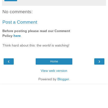
No comments:
Post a Comment
Before posting please read our Comment
Policy
here
.
Think hard about this: the
world
is watching!
‹
›
Home
View web version
Powered by
Blogger
.