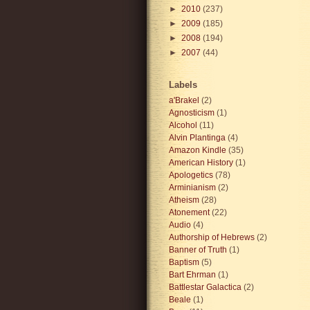
►
2010
(237)
►
2009
(185)
►
2008
(194)
►
2007
(44)
Labels
a'Brakel
(2)
Agnosticism
(1)
Alcohol
(11)
Alvin Plantinga
(4)
Amazon Kindle
(35)
American History
(1)
Apologetics
(78)
Arminianism
(2)
Atheism
(28)
Atonement
(22)
Audio
(4)
Authorship of Hebrews
(2)
Banner of Truth
(1)
Baptism
(5)
Bart Ehrman
(1)
Battlestar Galactica
(2)
Beale
(1)