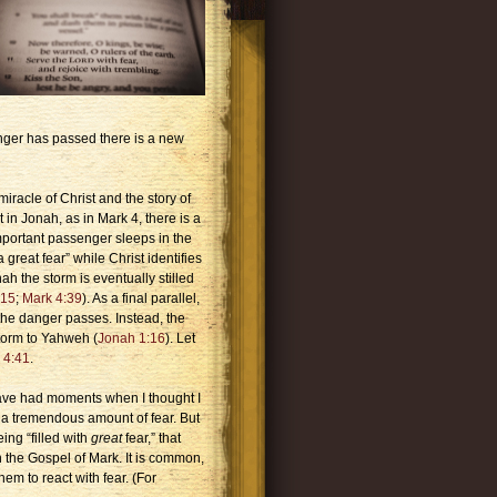
anger has passed there is a new
racle of Christ and the story of
at in Jonah, as in Mark 4, there is a
important passenger sleeps in the
a great fear” while Christ identifies
nah the storm is eventually stilled
:15
;
Mark 4:39
). As a final parallel,
r the danger passes. Instead, the
storm to Yahweh (
Jonah 1:16
). Let
 4:41
.
have had moments when I thought I
 a tremendous amount of fear. But
ing “filled with
great
fear,” that
 the Gospel of Mark. It is common,
em to react with fear. (For