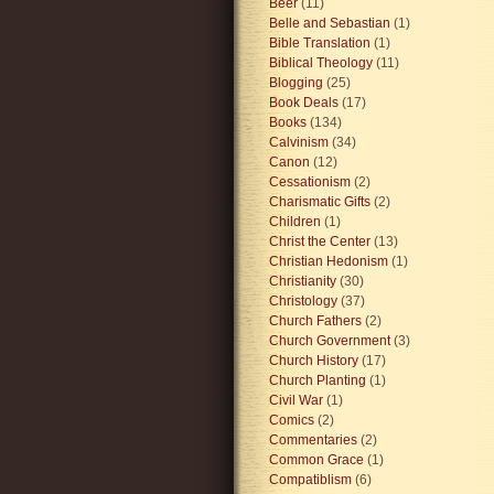
Beer
(11)
Belle and Sebastian
(1)
Bible Translation
(1)
Biblical Theology
(11)
Blogging
(25)
Book Deals
(17)
Books
(134)
Calvinism
(34)
Canon
(12)
Cessationism
(2)
Charismatic Gifts
(2)
Children
(1)
Christ the Center
(13)
Christian Hedonism
(1)
Christianity
(30)
Christology
(37)
Church Fathers
(2)
Church Government
(3)
Church History
(17)
Church Planting
(1)
Civil War
(1)
Comics
(2)
Commentaries
(2)
Common Grace
(1)
Compatiblism
(6)