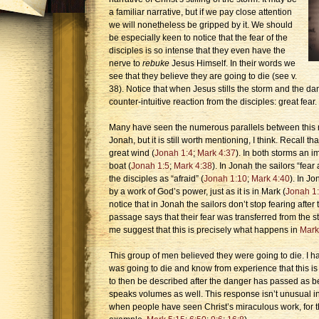
a familiar narrative, but if we pay close attention
we will nonetheless be gripped by it. We should
be especially keen to notice that the fear of the
disciples is so intense that they even have the
nerve to
rebuke
Jesus Himself. In their words we
see that they believe they are going to die (see v.
38). Notice that when Jesus stills the storm and the d
counter-intuitive reaction from the disciples: great fear.
Many have seen the numerous parallels between this mi
Jonah, but it is still worth mentioning, I think. Recall th
great wind (
Jonah 1:4
;
Mark 4:37
). In both storms an 
boat (
Jonah 1:5
;
Mark 4:38
). In Jonah the sailors “fear 
the disciples as “afraid” (
Jonah 1:10
;
Mark 4:40
). In Jo
by a work of God’s power, just as it is in Mark (
Jonah 1
notice that in Jonah the sailors don’t stop fearing afte
passage says that their fear was transferred from the 
me suggest that this is precisely what happens in
Mark
This group of men believed they were going to die. I 
was going to die and know from experience that this is
to then be described after the danger has passed as be
speaks volumes as well. This response isn’t unusual in
when people have seen Christ’s miraculous work, for th