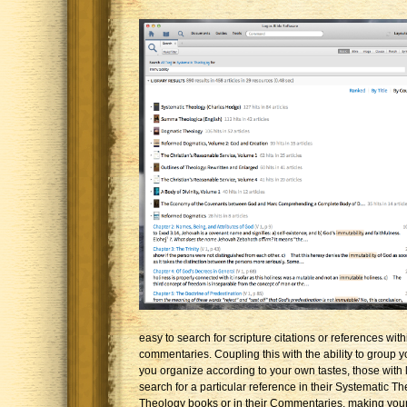
easy to search for scripture citations or references wit
commentaries. Coupling this with the ability to group y
you organize according to your own tastes, those with l
search for a particular reference in their Systematic Th
Theology books or in their Commentaries, making you