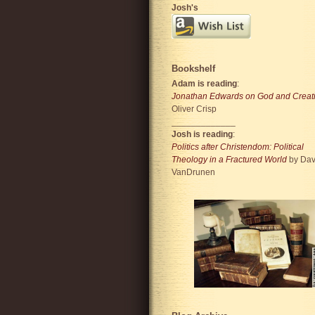
Josh's
Bookshelf
Adam is reading
:
Jonathan Edwards on God and Creat
Oliver Crisp
_____________
Josh is reading
:
Politics after Christendom: Political
Theology in a Fractured World
by Dav
VanDrunen