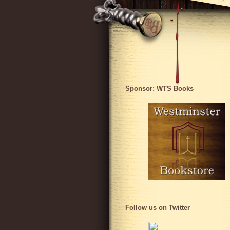
Sponsor: WTS Books
Follow us on Twitter