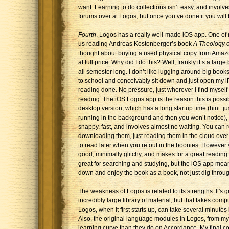
want. Learning to do collections isn’t easy, and invol
forums over at Logos, but once you’ve done it you will 
Fourth
, Logos has a really well-made iOS app. One of 
us reading Andreas Kostenberger’s book
A Theology o
thought about buying a used physical copy from Amazon
at full price. Why did I do this? Well, frankly it’s a large
all semester long. I don’t like lugging around big books
to school and conceivably sit down and just open my iP
reading done. No pressure, just wherever I find myself
reading. The iOS Logos app is the reason this is possible
desktop version, which has a long startup time (hint: jus
running in the background and then you won’t notice), 
snappy, fast, and involves almost no waiting. You can 
downloading them, just reading them in the cloud ove
to read later when you’re out in the boonies. However y
good, minimally glitchy, and makes for a great reading
great for searching and studying, but the iOS app mean
down and enjoy the book as a book, not just dig through
The weakness of Logos is related to its strengths. It's
incredibly large library of material, but that takes co
Logos, when it first starts up, can take several minutes 
Also, the original language modules in Logos, from my
learning curve than they do on Accordance. My final co