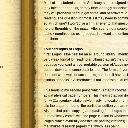
Most of the students here in Seminary seem resigned t
they love paper books, or may bewilderingly associate
they will probably need to get some kind of software to 
reading. The question for most is if they need to commit
so, which one? I won't give a firm answer to that quest
helpful thoughts on the matter. After spending a coupl
last six months or so using Logos, I do want to mention
see them.
Four Strengths of Logos
First
, Logos is the best for an all around library. I men
very weak format for reading anything that isn’t the Bi
because you want a nice, portable version of Augustin
he
up, put down, and come back to later. The format (even 
does not work well for such books, nor does it have a
citation of books in Accordance, if not impossible, at le
This leads to my
second
point, which is that in contra
actual physical page numbers. This means that you don
funky 21st century citation style involving location numb
cite the page number of the particular edition you are re
Also on that point, copying and pasting from Logos in
automatically comes with the page citation in whatever 
Pages, which evidently doesn’t like pasting citations).
that makes research papers that much less painful.