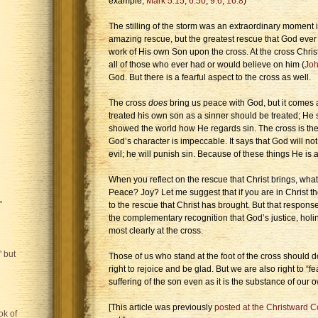
example,
Mark 5:15
;
6:50
;
9:6
;
16:8
)
The stilling of the storm was an extraordinary moment i
amazing rescue, but the greatest rescue that God ever 
work of His own Son upon the cross. At the cross Chris
all of those who ever had or would believe on him (
Joh
God. But there is a fearful aspect to the cross as well.
The cross
does
bring us peace with God, but it comes a
treated his own son as a sinner should be treated; H
showed the world how He regards sin. The cross is the 
God’s character is impeccable. It says that God will not b
evil; he will punish sin. Because of these things He is 
When you reflect on the rescue that Christ brings, what 
Peace? Joy? Let me suggest that if you are in Christ t
"
to the rescue that Christ has brought. But that respon
the complementary recognition that God’s justice, hol
most clearly at the cross.
 but
Those of us who stand at the foot of the cross should 
right to rejoice and be glad. But we are also right to “
suffering of the son even as it is the substance of our 
[This article was previously
posted at the Christward Co
ok of