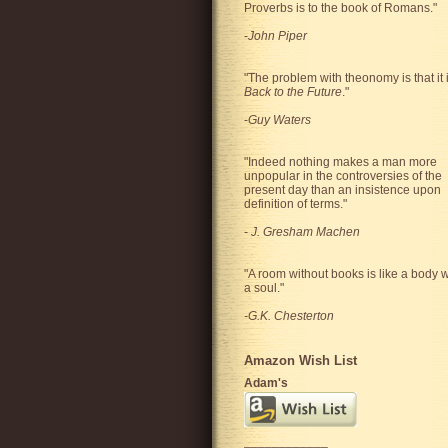
Proverbs is to the book of Romans."
-
John Piper
"The problem with theonomy is that it 
Back to the Future
."
-
Guy Waters
"
Indeed nothing makes a man more
unpopular in the controversies of the
present day than an insistence upon
definition of terms.
"
-
J. Gresham Machen
"A room without books is like a body w
a soul."
-G.K. Chesterton
Amazon Wish List
Adam's
____________