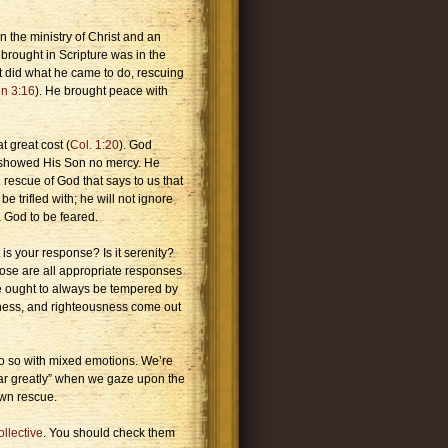
n the ministry of Christ and an
brought in Scripture was in the
t did what he came to do, rescuing
n 3:16
). He brought peace with
t great cost (
Col. 1:20
). God
e showed His Son no mercy. He
rescue of God that says to us that
e trifled with; he will not ignore
a God to be feared.
is your response? Is it serenity?
hose are all appropriate responses
se ought to always be tempered by
iness, and righteousness come out
do so with mixed emotions. We’re
fear greatly” when we gaze upon the
own rescue.
llective
. You should check them