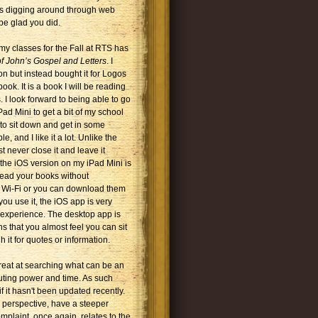
ves digging around through web
be glad you did.
my classes for the Fall at RTS has
f John’s Gospel and Letters
. I
 but instead bought it for Logos
 book. It is a book I will be reading
. I look forward to being able to go
ad Mini to get a bit of my school
 to sit down and get in some
, and I like it a lot. Unlike the
t never close it and leave it
the iOS version on my iPad Mini is
read your books without
r Wi-Fi or you can download them
ou use it, the iOS app is very
 experience. The desktop app is
s that you almost feel you can sit
 it for quotes or information.
 great at searching what can be an
mputing power and time. As such
if it hasn't been updated recently.
 perspective, have a steeper
mplaint, once again, relates to the