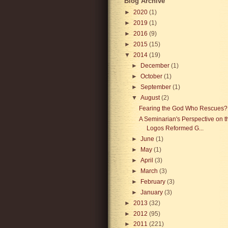
Blog Archive
►
2020
(1)
►
2019
(1)
►
2016
(9)
►
2015
(15)
▼
2014
(19)
►
December
(1)
►
October
(1)
►
September
(1)
▼
August
(2)
Fearing the God Who Rescues?
A Seminarian's Perspective on t
Logos Reformed G...
►
June
(1)
►
May
(1)
►
April
(3)
►
March
(3)
►
February
(3)
►
January
(3)
►
2013
(32)
►
2012
(95)
►
2011
(221)