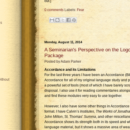
out.]
0 comments
Labels:
Fear
is
Monday, August 11, 2014
A Seminarian's Perspective on the Lo
Package
Posted by
Adam Parker
Accordance and its Limitations
For the last three years I have been an Accordance (Bib
ithout
Accordance for all of my original language study and 
a powerful set of tools (most of which I have barely scr
disposal. I also use it for reading commentaries along
and find these modules very easy to use together.
However, I also have some other things in Accordance t
format. I have Calvin’s
Institutes
,
The Works of Jonath
John Milton, St. Thomas’
Summa
, and other miscellan
Accordance shows its strength both in its speed and w
language material, but it shows a massive area of we