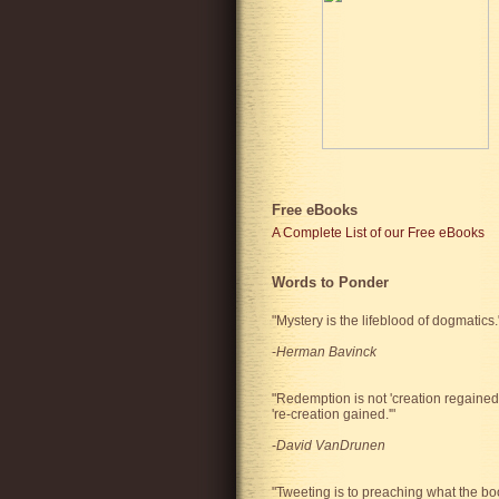
Free eBooks
A Complete List of our Free eBooks
Words to Ponder
"Mystery is the lifeblood of dogmatics.
-
Herman Bavinck
"Redemption is not 'creation regained'
're-creation gained.'"
-
David VanDrunen
"Tweeting is to preaching what the bo