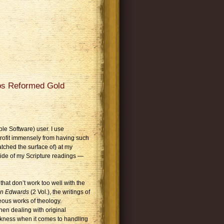
gos Reformed Gold
le Software) user. I use
profit immensely from having such
atched the surface of) at my
side of my Scripture readings —
hat don’t work too well with the
an Edwards
(2 Vol.), the writings of
eous works of theology.
hen dealing with original
akness when it comes to handling