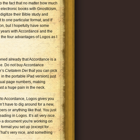
o the fact that no matter how much
 electronic books with Gnosticism,
digitize their Bible study and
 to one particular format, and if
ion, but I hopefully have some
e years with Accordance and the
 the four advantages of Logos as I
tioned already that Accordance is a
ble. Do not buy Accordance
e’s
Civitatem Dei
that you can pick
in the portable iPad version) just
ctual page numbers, making
ast a huge pain in the neck.
st to Accordance, Logos gives you
’t have to dig around for a new,
ers or anything like that. You just
ading in Logos. It’s all very nice.
to a document you're working on
format you set up (except for
 That’s very nice, and something