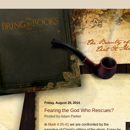
Friday, August 29, 2014
Fearing the God Who Rescues?
Posted by
Adam Parker
In
Mark 4:35-41
we are confronted by the
narrative of Christ’s stilling of the storm. It may be