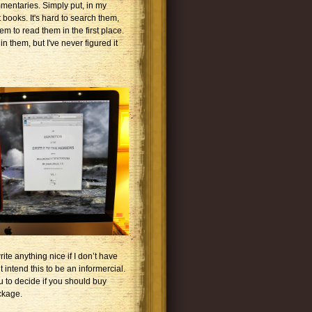
mmentaries. Simply put, in my
books. It's hard to search them,
em to read them in the first place.
 them, but I've never figured it
ite anything nice if I don’t have
t intend this to be an informercial.
u to decide if you should buy
ckage.