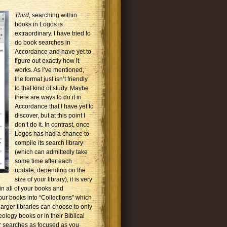
Third
, searching within
books in Logos is
extraordinary. I have tried to
do book searches in
Accordance and have yet to
figure out exactly how it
works. As I’ve mentioned,
the format just isn’t friendly
to that kind of study. Maybe
there are ways to do it in
Accordance that I have yet to
discover, but at this point I
don’t do it. In contrast, once
Logos has had a chance to
compile its search library
(which can admittedly take
some time after each
update, depending on the
size of your library), it is very
hin all of your books and
our books into “Collections” which
arger libraries can choose to only
eology books or in their Biblical
r searches as focused as you