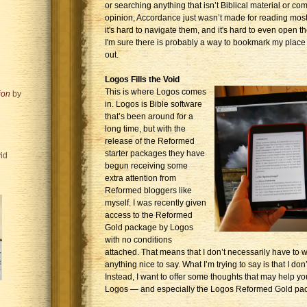
or searching anything that isn’t Biblical material or co
opinion, Accordance just wasn’t made for reading most 
it's hard to navigate them, and it's hard to even open th
I'm sure there is probably a way to bookmark my place in
out.
Logos Fills the Void
This is where Logos comes
ion
by
in. Logos is Bible software
that’s been around for a
long time, but with the
release of the Reformed
starter packages they have
id
begun receiving some
extra attention from
Reformed bloggers like
myself. I was recently given
access to the Reformed
Gold package by Logos
with no conditions
attached. That means that I don’t necessarily have to wr
anything nice to say. What I’m trying to say is that I don’
Instead, I want to offer some thoughts that may help yo
Logos — and especially the Logos Reformed Gold pa