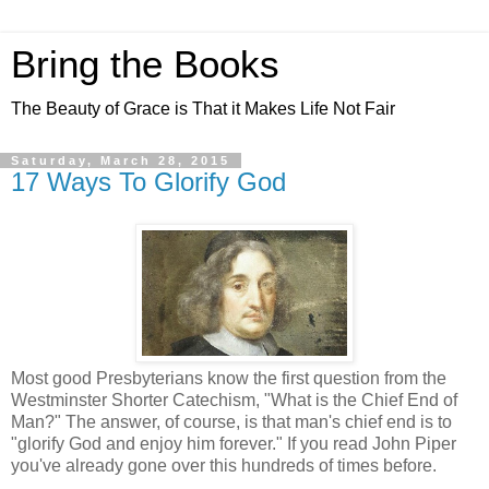
Bring the Books
The Beauty of Grace is That it Makes Life Not Fair
Saturday, March 28, 2015
17 Ways To Glorify God
Most good Presbyterians know the first question from the
Westminster Shorter Catechism, "What is the Chief End of
Man?" The answer, of course, is that man's chief end is to
"glorify God and enjoy him forever." If you read John Piper
you've already gone over this hundreds of times before.