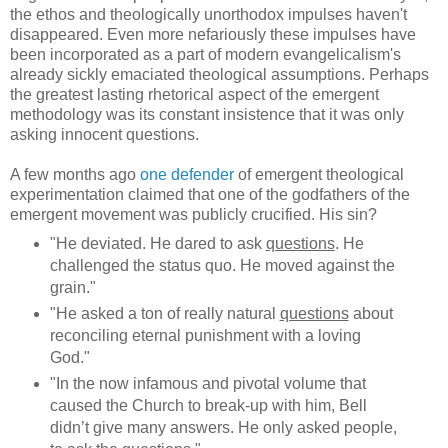
the ethos and theologically unorthodox impulses haven't
disappeared. Even more nefariously these impulses have
been incorporated as a part of modern evangelicalism's
already sickly emaciated theological assumptions. Perhaps
the greatest lasting rhetorical aspect of the emergent
methodology was its constant insistence that it was only
asking innocent questions.
A few months ago
one defender
of emergent theological
experimentation claimed that one of the godfathers of the
emergent movement was publicly crucified. His sin?
"He deviated. He dared to ask
questions
. He
challenged the status quo. He moved against the
grain."
"He asked a ton of really natural
questions
about
reconciling eternal punishment with a loving
God."
"In the now infamous and pivotal volume that
caused the Church to break-up with him, Bell
didn’t give many answers. He only asked people,