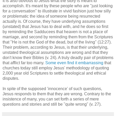
It is also obvious to Jesus what the story is meant to
accomplish. It's meant by these people who are "just looking
for a conversation" to illustrate in vivid fashion just how silly
or problematic the idea of someone being resurrected
actually is. Of course, they have underlying assumptions
(unstated) that Jesus has to deal with, and he does so first
by reminding the Sadducees that heaven is not a place of
marriage, and second by reminding them from the Scriptures
that "He is not the God of the dead, but of the living" (12:27).
Their problem, according to Jesus, is that their underlying,
unstated theological assumptions are wrong and that they
don't know their Bibles (v. 24). A truly deadly pair of problems
that afflict far too many.
Some even find it embarrassing
that
churches today still employ Jesus' methodology of quoting
2,000 year old Scriptures to settle theological and ethical
disputes.
In spite of the supposed 'innocence' of such questions,
Jesus responds to them that they are wrong. Contrary to the
insistence of many, you can set forth a series of mere
questions and stories and still be "quite wrong" (v. 27).