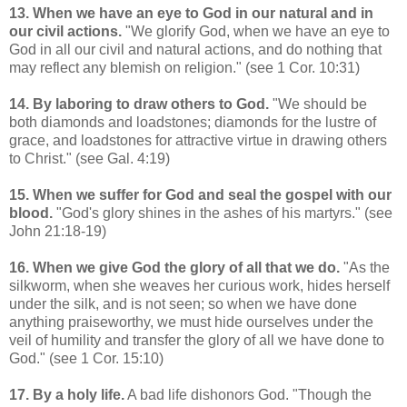
13. When we have an eye to God in our natural and in
our civil actions.
"We glorify God, when we have an eye to
God in all our civil and natural actions, and do nothing that
may reflect any blemish on religion." (see 1 Cor. 10:31)
14. By laboring to draw others to God.
"We should be
both diamonds and loadstones; diamonds for the lustre of
grace, and loadstones for attractive virtue in drawing others
to Christ." (see Gal. 4:19)
15. When we suffer for God and seal the gospel with our
blood.
"God's glory shines in the ashes of his martyrs." (see
John 21:18-19)
16. When we give God the glory of all that we do.
"As the
silkworm, when she weaves her curious work, hides herself
under the silk, and is not seen; so when we have done
anything praiseworthy, we must hide ourselves under the
veil of humility and transfer the glory of all we have done to
God." (see 1 Cor. 15:10)
17. By a holy life.
A bad life dishonors God. "Though the