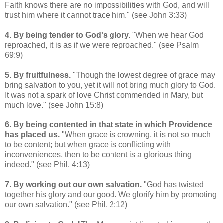
Faith knows there are no impossibilities with God, and will
trust him where it cannot trace him." (see John 3:33)
4. By being tender to God's glory.
"When we hear God
reproached, it is as if we were reproached." (see Psalm
69:9)
5. By fruitfulness.
"Though the lowest degree of grace may
bring salvation to you, yet it will not bring much glory to God.
It was not a spark of love Christ commended in Mary, but
much love." (see John 15:8)
6. By being contented in that state in which Providence
has placed us.
"When grace is crowning, it is not so much
to be content; but when grace is conflicting with
inconveniences, then to be content is a glorious thing
indeed." (see Phil. 4:13)
7. By working out our own salvation.
"God has twisted
together his glory and our good. We glorify him by promoting
our own salvation." (see Phil. 2:12)