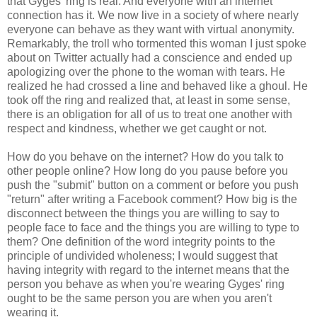
that Gyges' ring is real. And everyone with an internet
connection has it. We now live in a society of where nearly
everyone can behave as they want with virtual anonymity.
Remarkably, the troll who tormented this woman I just spoke
about on Twitter actually had a conscience and ended up
apologizing over the phone to the woman with tears. He
realized he had crossed a line and behaved like a ghoul. He
took off the ring and realized that, at least in some sense,
there is an obligation for all of us to treat one another with
respect and kindness, whether we get caught or not.
How do you behave on the internet? How do you talk to
other people online? How long do you pause before you
push the "submit" button on a comment or before you push
"return" after writing a Facebook comment? How big is the
disconnect between the things you are willing to say to
people face to face and the things you are willing to type to
them? One definition of the word integrity points to the
principle of undivided wholeness; I would suggest that
having integrity with regard to the internet means that the
person you behave as when you're wearing Gyges' ring
ought to be the same person you are when you aren't
wearing it.