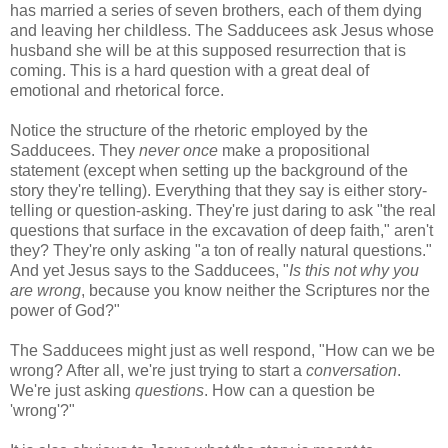
has married a series of seven brothers, each of them dying
and leaving her childless. The Sadducees ask Jesus whose
husband she will be at this supposed resurrection that is
coming. This is a hard question with a great deal of
emotional and rhetorical force.
Notice the structure of the rhetoric employed by the
Sadducees. They
never once
make a propositional
statement (except when setting up the background of the
story they're telling). Everything that they say is either story-
telling or question-asking. They're just daring to ask "the real
questions that surface in the excavation of deep faith," aren't
they? They're only asking "a ton of really natural questions."
And yet Jesus says to the Sadducees, "
Is this not why you
are wrong
, because you know neither the Scriptures nor the
power of God?"
The Sadducees might just as well respond, "How can we be
wrong? After all, we're just trying to start a
conversation
.
We're just asking
questions
. How can a question be
'wrong'?"