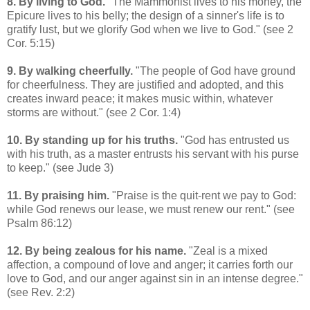
8. By living to God.
"The Mammonist lives to his money, the
Epicure lives to his belly; the design of a sinner's life is to
gratify lust, but we glorify God when we live to God." (see 2
Cor. 5:15)
9. By walking cheerfully.
"The people of God have ground
for cheerfulness. They are justified and adopted, and this
creates inward peace; it makes music within, whatever
storms are without." (see 2 Cor. 1:4)
10. By standing up for his truths.
"God has entrusted us
with his truth, as a master entrusts his servant with his purse
to keep." (see Jude 3)
11. By praising him.
"Praise is the quit-rent we pay to God:
while God renews our lease, we must renew our rent." (see
Psalm 86:12)
12. By being zealous for his name.
"Zeal is a mixed
affection, a compound of love and anger; it carries forth our
love to God, and our anger against sin in an intense degree."
(see Rev. 2:2)