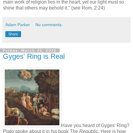
main work of religion lies in the heart, yet our light must so
shine that others may behold it." (see Rom. 2:24)
Adam Parker
No comments:
Share
Friday, March 20, 2015
Gyges' Ring is Real
Have you heard of Gyges' Ring?
Plato spoke about it in his book
The Republic
. Here is how