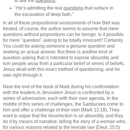
to ask the
questions
."
"He’s admitting the real
questions
that surface in
the excavation of deep faith."
In all of these propositional assessments of how Bell was
treated, of course, the author seems to assume that mere
questions without propositions can be benign. Is it possible
for mere "question" asking to be totally innocent? Certainly.
You could be asking someone a genuine question and
seeking an actual answer. But there is another kind of
question-asking that is intended to expose absurdity and
turn people away from a particular belief or series of beliefs.
Jesus dealt with this exact method of questioning, and he
saw right through it.
Near the end of the book of Mark during his confrontation
with the leaders in Jerusalem Jesus is confronted by a
series of adversaries, each with their own agenda. In the
middle of this series of challenges, the Sadducees come to
him and offer a challenge of their own (Mark 12:18). They
want to argue that the resurrection is an absurdity, and they
do it by means of narrative, telling the story of a woman who,
for various reasons related to the levirate law (Deut. 25:5)