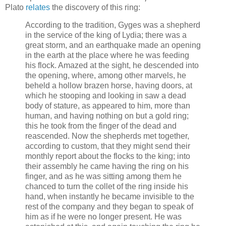
Plato
relates
the discovery of this ring:
According to the tradition, Gyges was a shepherd
in the service of the king of Lydia; there was a
great storm, and an earthquake made an opening
in the earth at the place where he was feeding
his flock. Amazed at the sight, he descended into
the opening, where, among other marvels, he
beheld a hollow brazen horse, having doors, at
which he stooping and looking in saw a dead
body of stature, as appeared to him, more than
human, and having nothing on but a gold ring;
this he took from the finger of the dead and
reascended. Now the shepherds met together,
according to custom, that they might send their
monthly report about the flocks to the king; into
their assembly he came having the ring on his
finger, and as he was sitting among them he
chanced to turn the collet of the ring inside his
hand, when instantly he became invisible to the
rest of the company and they began to speak of
him as if he were no longer present. He was