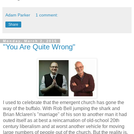
Adam Parker
1 comment:
Share
Monday, March 2, 2015
"You Are Quite Wrong"
I used to celebrate that the emergent church has gone the
way of the buffalo. With Rob Bell jumping the shark and
Brian Mclaren's "marriage" of his son to another man it had
outed itself as at best a reincarnation of old-school 20th
century liberalism and at worst another vehicle for moving
large numbers of people out of the church. But the reality is,