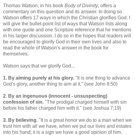
Thomas Watson, in his book
Body of Divinity
, offers a
commentary on this question and its answer. In doing so
Watson offers 17 ways in which the Christian glorifies God. I
will give the bullet-point list of ways that Watson lists along
with one quote and one Scripture reference that he mentions
in his larger discussion. I do so in the hopes that readers will
be encouraged to glorify God in their own lives and also to
read the whole of Watson's answer in the book for
themselves.
Watson says that we glorify God...
1. By aiming purely at his glory.
"It is one thing to advance
God's glory, another thing to aim at it." (see John 8:50)
2. By an ingenuous (innocent - unsuspecting)
confession of sin.
"The prodigal charged himself with sin
before his father charged him with it." (see Joshua 7:19)
3. By believing.
"It is a great honor we do to a man when we
trust him with all we have, when we put our lives and estates
into his hand; it is a sign we have a good opinion of him.