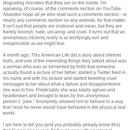
disgusting monsters that they are on the inside. I'm
speaking, of course, of the comments section on YouTube.
Abandon hope all ye who read such a comments section - or
nearly any comments section on any website, for that matter.
It isn't just that people are irrational and mean, but they are
frankly boorish, rude, uncaring, and cruel. It turns out that an
anonymous citizenry really is as terrifyingly evil and
irresponsible as we might fear.
A month ago,
This American Life
did a story about internet
trolls, and one of the interesting things they talked about was
a woman who was so tormented by trolls that someone
actually found a picture of her father, started a Twitter feed in
his name and with his picture and started tweeting cruel
messages to her about what a failure and disappointment
she was to him. Predictably she was totally aghast and
heartbroken and brought to tears by this anonymous
person's "joke." Anonymity allowed him to behave in a way
that I trust he never would have behaved in the physical real
world.
I am here to tell you (and you probably already know this)