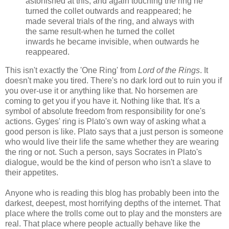
astonished at this, and again touching the ring he
turned the collet outwards and reappeared; he
made several trials of the ring, and always with
the same result-when he turned the collet
inwards he became invisible, when outwards he
reappeared.
This isn't exactly the 'One Ring' from
Lord of the Rings
. It
doesn't make you tired. There's no dark lord out to ruin you if
you over-use it or anything like that. No horsemen are
coming to get you if you have it. Nothing like that. It's a
symbol of absolute freedom from responsibility for one's
actions. Gyges' ring is Plato's own way of asking what a
good person is like. Plato says that a just person is someone
who would live their life the same whether they are wearing
the ring or not. Such a person, says Socrates in Plato's
dialogue, would be the kind of person who isn't a slave to
their appetites.
Anyone who is reading this blog has probably been into the
darkest, deepest, most horrifying depths of the internet. That
place where the trolls come out to play and the monsters are
real. That place where people actually behave like the