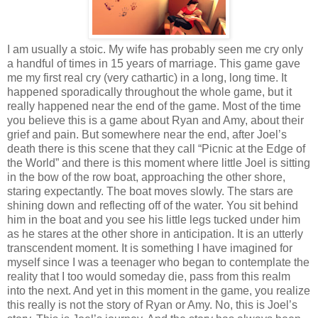
I am usually a stoic. My wife has probably seen me cry only
a handful of times in 15 years of marriage. This game gave
me my first real cry (very cathartic) in a long, long time. It
happened sporadically throughout the whole game, but it
really happened near the end of the game. Most of the time
you believe this is a game about Ryan and Amy, about their
grief and pain. But somewhere near the end, after Joel’s
death there is this scene that they call “Picnic at the Edge of
the World” and there is this moment where little Joel is sitting
in the bow of the row boat, approaching the other shore,
staring expectantly. The boat moves slowly. The stars are
shining down and reflecting off of the water. You sit behind
him in the boat and you see his little legs tucked under him
as he stares at the other shore in anticipation. It is an utterly
transcendent moment. It is something I have imagined for
myself since I was a teenager who began to contemplate the
reality that I too would someday die, pass from this realm
into the next. And yet in this moment in the game, you realize
this really is not the story of Ryan or Amy. No, this is Joel’s