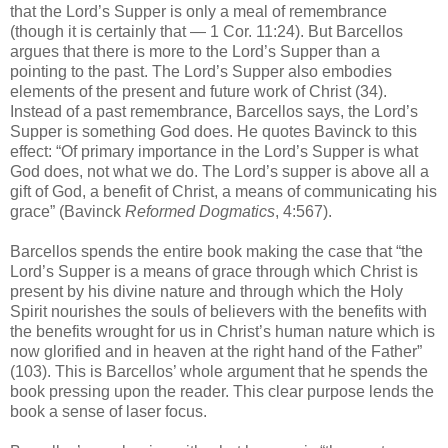
that the Lord’s Supper is only a meal of remembrance
(though it is certainly that — 1 Cor. 11:24). But Barcellos
argues that there is more to the Lord’s Supper than a
pointing to the past. The Lord’s Supper also embodies
elements of the present and future work of Christ (34).
Instead of a past remembrance, Barcellos says, the Lord’s
Supper is something God does. He quotes Bavinck to this
effect: “Of primary importance in the Lord’s Supper is what
God does, not what we do. The Lord’s supper is above all a
gift of God, a benefit of Christ, a means of communicating his
grace” (Bavinck
Reformed Dogmatics
, 4:567).
Barcellos spends the entire book making the case that “the
Lord’s Supper is a means of grace through which Christ is
present by his divine nature and through which the Holy
Spirit nourishes the souls of believers with the benefits with
the benefits wrought for us in Christ’s human nature which is
now glorified and in heaven at the right hand of the Father”
(103). This is Barcellos’ whole argument that he spends the
book pressing upon the reader. This clear purpose lends the
book a sense of laser focus.