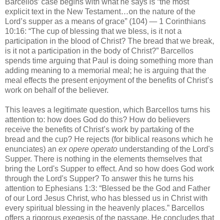
Barcellos’ case begins with what he says is “the most
explicit text in the New Testament…on the nature of the
Lord’s supper as a means of grace” (104) — 1 Corinthians
10:16: “The cup of blessing that we bless, is it not a
participation in the blood of Christ? The bread that we break,
is it not a participation in the body of Christ?” Barcellos
spends time arguing that Paul is doing something more than
adding meaning to a memorial meal; he is arguing that the
meal effects the present enjoyment of the benefits of Christ’s
work on behalf of the believer.
This leaves a legitimate question, which Barcellos turns his
attention to: how does God do this? How do believers
receive the benefits of Christ’s work by partaking of the
bread and the cup? He rejects (for biblical reasons which he
enunciates) an
ex opere operato
understanding of the Lord's
Supper. There is nothing in the elements themselves that
bring the Lord's Supper to effect. And so how does God work
through the Lord's Supper? To answer this he turns his
attention to Ephesians 1:3: “Blessed be the God and Father
of our Lord Jesus Christ, who has blessed us in Christ with
every spiritual blessing in the heavenly places.” Barcellos
offers a rigorous exegesis of the passage. He concludes that