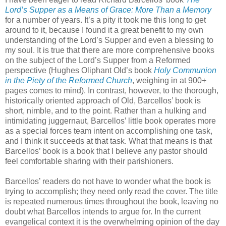
Lord’s Supper as a Means of Grace: More Than a Memory
for a number of years. It’s a pity it took me this long to get
around to it, because I found it a great benefit to my own
understanding of the Lord’s Supper and even a blessing to
my soul. It is true that there are more comprehensive books
on the subject of the Lord’s Supper from a Reformed
perspective (Hughes Oliphant Old’s book
Holy Communion
in the Piety of the Reformed Church
, weighing in at 900+
pages comes to mind). In contrast, however, to the thorough,
historically oriented approach of Old, Barcellos’ book is
short, nimble, and to the point. Rather than a hulking and
intimidating juggernaut, Barcellos’ little book operates more
as a special forces team intent on accomplishing one task,
and I think it succeeds at that task. What that means is that
Barcellos’ book is a book that I believe any pastor should
feel comfortable sharing with their parishioners.
Barcellos’ readers do not have to wonder what the book is
trying to accomplish; they need only read the cover. The title
is repeated numerous times throughout the book, leaving no
doubt what Barcellos intends to argue for. In the current
evangelical context it is the overwhelming opinion of the day