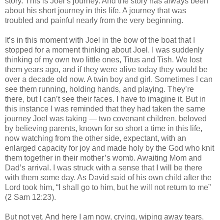
story. This is Joel’s journey. And the story has always been
about his short journey in this life. A journey that was
troubled and painful nearly from the very beginning.
It’s in this moment with Joel in the bow of the boat that I
stopped for a moment thinking about Joel. I was suddenly
thinking of my own two little ones, Titus and Tish. We lost
them years ago, and if they were alive today they would be
over a decade old now. A twin boy and girl. Sometimes I can
see them running, holding hands, and playing. They’re
there, but I can’t see their faces. I have to imagine it. But in
this instance I was reminded that they had taken the same
journey Joel was taking — two covenant children, beloved
by believing parents, known for so short a time in this life,
now watching from the other side, expectant, with an
enlarged capacity for joy and made holy by the God who knit
them together in their mother’s womb. Awaiting Mom and
Dad’s arrival. I was struck with a sense that I will be there
with them some day. As David said of his own child after the
Lord took him, “I shall go to him, but he will not return to me”
(2 Sam 12:23).
But not yet. And here I am now, crying, wiping away tears,