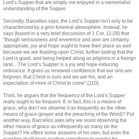
Lord’s Supper that are simply not enjoyed in a memorialist
understanding of the Supper.
Secondly, Barcellos says, the Lord’s Supper isn’t only to be
characterized by a grim funereal atmosphere. Instead, he
says (based in a very brief discussion of 1 Cor. 11:28) that
“though seriousness and reverence and awe are certainly
appropriate, joy and hope ought to have their place as well
because we are feasting upon Christ, further tasting that the
Lord is good, and being helped along as pilgrims in a foreign
land…The Lord’s Supper is a joy and hope-inducing
ordinance. It gives us renewed confidence that our sins are
forgiven, that Christ is ours and we are his, and an
expectation of more of Christ to come” (110).
Third, he argues that the frequency of the Lord’s Supper
really ought to be frequent. If, in fact, this is a means of
grace, why don’t we observe it as frequently as the other
means of grace (prayer and the preaching of the Word)? Put
another way, Barcellos asks why we resist observing the
other means of grace as infrequently as many do the
Supper? He offers some answers of his own, but even the
question itself gives readers something to ponder for