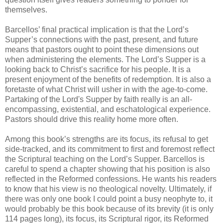
themselves.
Barcellos’ final practical implication is that the Lord’s
Supper’s connections with the past, present, and future
means that pastors ought to point these dimensions out
when administering the elements. The Lord’s Supper is a
looking back to Christ’s sacrifice for his people. It is a
present enjoyment of the benefits of redemption. It is also a
foretaste of what Christ will usher in with the age-to-come.
Partaking of the Lord's Supper by faith really is an all-
encompassing, existential, and eschatological experience.
Pastors should drive this reality home more often.
Among this book’s strengths are its focus, its refusal to get
side-tracked, and its commitment to first and foremost reflect
the Scriptural teaching on the Lord’s Supper. Barcellos is
careful to spend a chapter showing that his position is also
reflected in the Reformed confessions. He wants his readers
to know that his view is no theological novelty. Ultimately, if
there was only one book I could point a busy neophyte to, it
would probably be this book because of its brevity (it is only
114 pages long), its focus, its Scriptural rigor, its Reformed