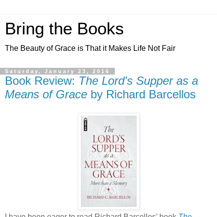
Bring the Books
The Beauty of Grace is That it Makes Life Not Fair
Saturday, January 23, 2016
Book Review:
The Lord's Supper as a
Means of Grace
by Richard Barcellos
I have been eager to read Richard Barcellos’ book
The