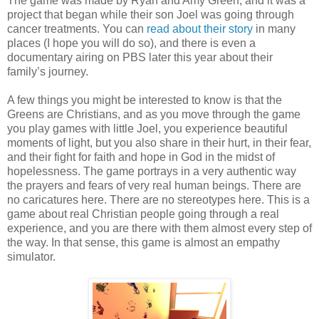
The game was made by Ryan and Amy Green, and it was a
project that began while their son Joel was going through
cancer treatments. You can
read about their story
in many
places (I hope you will do so), and there is even a
documentary airing on PBS later this year about their
family’s journey.
A few things you might be interested to know is that the
Greens are Christians, and as you move through the game
you play games with little Joel, you experience beautiful
moments of light, but you also share in their hurt, in their fear,
and their fight for faith and hope in God in the midst of
hopelessness. The game portrays in a very authentic way
the prayers and fears of very real human beings. There are
no caricatures here. There are no stereotypes here. This is a
game about real Christian people going through a real
experience, and you are there with them almost every step of
the way. In that sense, this game is almost an empathy
simulator.