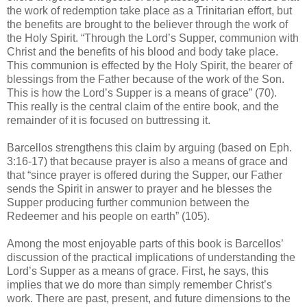
the work of redemption take place as a Trinitarian effort, but
the benefits are brought to the believer through the work of
the Holy Spirit. “Through the Lord’s Supper, communion with
Christ and the benefits of his blood and body take place.
This communion is effected by the Holy Spirit, the bearer of
blessings from the Father because of the work of the Son.
This is how the Lord’s Supper is a means of grace” (70).
This really is the central claim of the entire book, and the
remainder of it is focused on buttressing it.
Barcellos strengthens this claim by arguing (based on Eph.
3:16-17) that because prayer is also a means of grace and
that “since prayer is offered during the Supper, our Father
sends the Spirit in answer to prayer and he blesses the
Supper producing further communion between the
Redeemer and his people on earth” (105).
Among the most enjoyable parts of this book is Barcellos’
discussion of the practical implications of understanding the
Lord’s Supper as a means of grace. First, he says, this
implies that we do more than simply remember Christ’s
work. There are past, present, and future dimensions to the