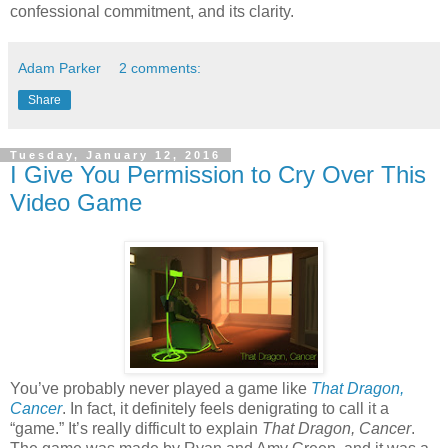
confessional commitment, and its clarity.
Adam Parker
2 comments:
Share
Tuesday, January 12, 2016
I Give You Permission to Cry Over This
Video Game
You’ve probably never played a game like
That Dragon,
Cancer
. In fact, it definitely feels denigrating to call it a
“game.” It’s really difficult to explain
That Dragon, Cancer
.