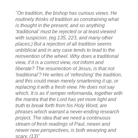
"On tradition, the bishop has curious views. He
routinely thinks of tradition as constraining what
is thought in the present, and so anything
‘traditional’ must be rejected or at least viewed
with suspicion. (eg 135, 223, and many other
places.) But a rejection of all tradition seems
unbiblical and in any case tends to lead to the
reinvention of the wheel. Why does a traditional
view, if it is a correct view, not inform and
liberate? The resurrection of Jesus, is that not
'traditional'? He writes of ‘refreshing’ the tradition,
and this could mean merely smartening it up, or
replacing it with a fresh view. He does not say
which. It is as if
semper reformanda
, together with
the mantra that the Lord has yet more light and
truth to break forth from his Holy Word, are
phrases which warrant a never-ending research
project. The idea that we need a continuous
stream of fresh readings of Paul, newer and
newer new perspectives, is both wearying and
scary. (13)"