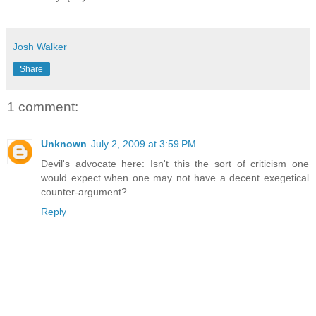
Josh Walker
Share
1 comment:
Unknown
July 2, 2009 at 3:59 PM
Devil's advocate here: Isn't this the sort of criticism one
would expect when one may not have a decent exegetical
counter-argument?
Reply