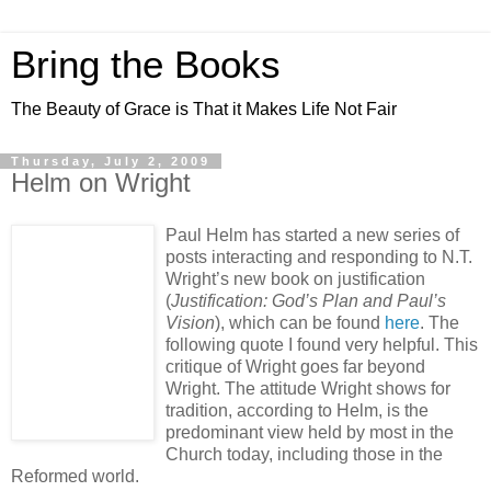
Bring the Books
The Beauty of Grace is That it Makes Life Not Fair
Thursday, July 2, 2009
Helm on Wright
Paul Helm has started a new series of
posts interacting and responding to N.T.
Wright’s new book on justification
(
Justification: God’s Plan and Paul’s
Vision
), which can be found
here
. The
following quote I found very helpful. This
critique of Wright goes far beyond
Wright. The attitude Wright shows for
tradition, according to Helm, is the
predominant view held by most in the
Church today, including those in the
Reformed world.