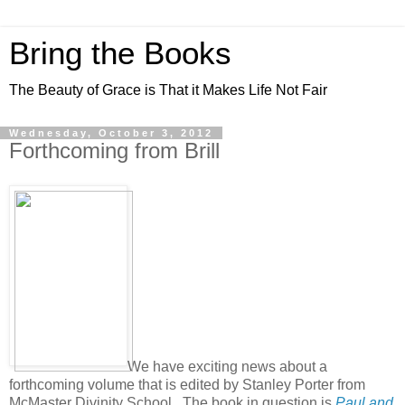
Bring the Books
The Beauty of Grace is That it Makes Life Not Fair
Wednesday, October 3, 2012
Forthcoming from Brill
We have exciting news about a
forthcoming volume that is edited by Stanley Porter from
McMaster Divinity School. The book in question is
Paul and