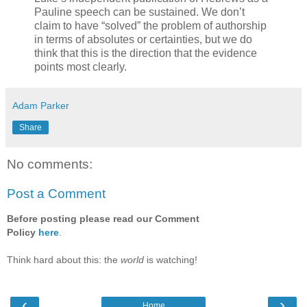
Pauline speech can be sustained. We don’t
claim to have “solved” the problem of authorship
in terms of absolutes or certainties, but we do
think that this is the direction that the evidence
points most clearly.
Adam Parker
Share
No comments:
Post a Comment
Before posting please read our Comment
Policy
here
.
Think hard about this: the
world
is watching!
‹
›
Home