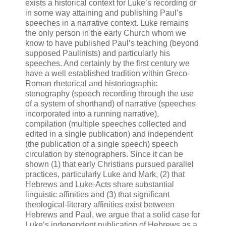
exists a historical context for Luke’s recording or
in some way attaining and publishing Paul’s
speeches in a narrative context. Luke remains
the only person in the early Church whom we
know to have published Paul’s teaching (beyond
supposed Paulinists) and particularly his
speeches. And certainly by the first century we
have a well established tradition within Greco-
Roman rhetorical and historiographic
stenography (speech recording through the use
of a system of shorthand) of narrative (speeches
incorporated into a running narrative),
compilation (multiple speeches collected and
edited in a single publication) and independent
(the publication of a single speech) speech
circulation by stenographers. Since it can be
shown (1) that early Christians pursued parallel
practices, particularly Luke and Mark, (2) that
Hebrews and Luke-Acts share substantial
linguistic affinities and (3) that significant
theological-literary affinities exist between
Hebrews and Paul, we argue that a solid case for
Luke’s independent publication of Hebrews as a