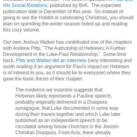
His Social Relations
, published by Brill. The expected
publication date is December of this year. So instead of
going to see the Hobbit or celebrating Christmas, you should
plan on spending the winter season holed up and reading
this cozy volume.
Our own Joshua Walker has contributed one of the chapters
with Andrew Pitts, "The Authorship of Hebrews: A Further
Development in the Luke-Paul Relationship." Some time
back,
Pitts and Walker did an interview
(very interesting and
worth reading if an argument for Paul's impact on Hebrews
is of interest to you, as it should be to everyone) where they
gave the basic thesis of their chapter:
The evidence we examine suggests that
Hebrews likely represents a Pauline speech,
probably originally delivered in a Diaspora
synagogue, that Luke documented in some way
during their travels together and which Luke later
published as an independent speech to be
circulated among house churches in the Jewish-
Christian Diaspora. From Acts, there already