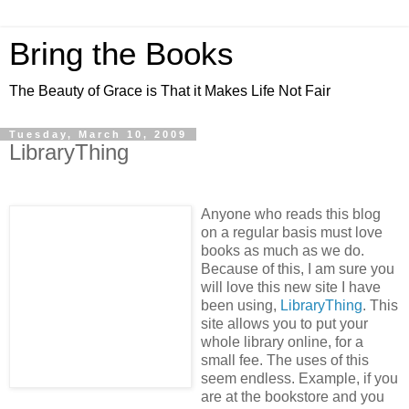
Bring the Books
The Beauty of Grace is That it Makes Life Not Fair
Tuesday, March 10, 2009
LibraryThing
Anyone who reads this blog
on a regular basis must love
books as much as we do.
Because of this, I am sure you
will love this new site I have
been using,
LibraryThing
. This
site allows you to put your
whole library online, for a
small fee. The uses of this
seem endless. Example, if you
are at the bookstore and you