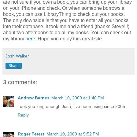
are not sure if you own a book, you can bring up your library
on your iPhone and check. Or when someone borrows a
book, you can use LibraryThing to check out your books.
The only downside is that you have to enter all your books
into their database. It took me and a friend (thanks Steve!!!)
about two afternoons to do all my books. You can check out
my library
here
. Hope you enjoy this great site.
Josh Walker
Share
3 comments:
Andrew Barnes
March 10, 2009 at 1:40 PM
Took you long enough Josh, I've been using since 2005.
Reply
Roger Peters
March 10, 2009 at 5:52 PM