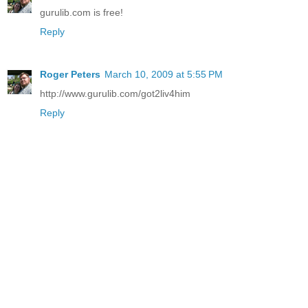
gurulib.com is free!
Reply
Roger Peters
March 10, 2009 at 5:55 PM
http://www.gurulib.com/got2liv4him
Reply