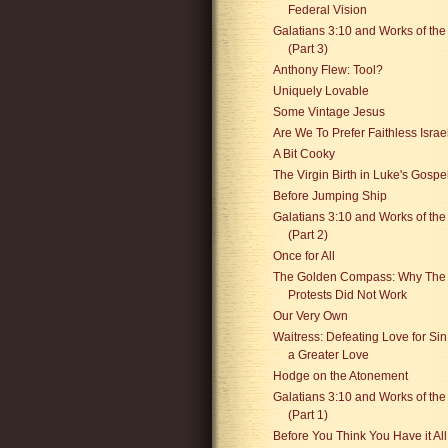
Federal Vision
Galatians 3:10 and Works of th
(Part 3)
Anthony Flew: Tool?
Uniquely Lovable
Some Vintage Jesus
Are We To Prefer Faithless Israe
A Bit Cooky
The Virgin Birth in Luke's Gospe
Before Jumping Ship
Galatians 3:10 and Works of th
(Part 2)
Once for All
The Golden Compass: Why The
Protests Did Not Work
Our Very Own
Waitress: Defeating Love for Sin
a Greater Love
Hodge on the Atonement
Galatians 3:10 and Works of th
(Part 1)
Before You Think You Have it All