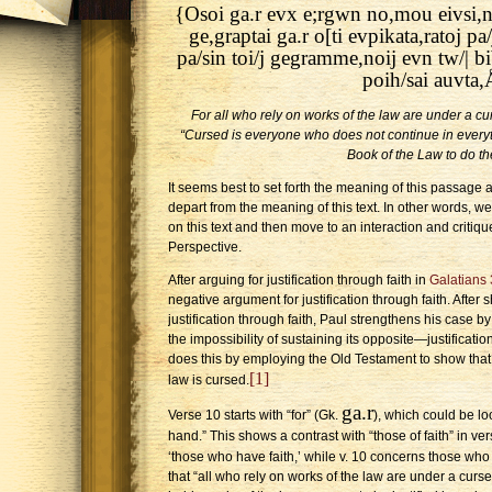
{Osoi ga.r evx e;rgwn no,mou eivsi,n(
ge,graptai ga.r o[ti evpikata,ratoj 
pa/sin toi/j gegramme,noij evn tw/| b
poih/sai auvta,
For all who rely on works of the law are under a curs
“Cursed is everyone who does not continue in everyth
Book of the Law to do th
It seems best to set forth the meaning of this passage 
depart from the meaning of this text. In other words, we
on this text and then move to an interaction and critiq
Perspective.
After arguing for justification through faith in
Galatians 
negative argument for justification through faith. After
justification through faith, Paul strengthens his case b
the impossibility of sustaining its opposite—justificati
does this by employing the Old Testament to show that
[1]
law is cursed.
ga.r
Verse 10 starts with “for” (Gk.
), which could be lo
hand.” This shows a contrast with “those of faith” in ver
‘those who have faith,’ while v. 10 concerns those who
that “all who rely on works of the law are under a curse