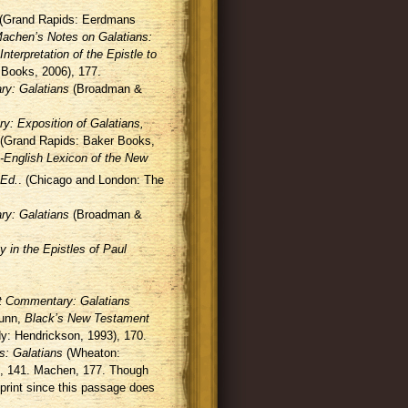
(Grand Rapids: Eerdmans
achen’s Notes on Galatians:
nterpretation of the Epistle to
 Books, 2006), 177.
y: Galatians
(Broadman &
 Exposition of Galatians,
(Grand Rapids: Baker Books,
-English Lexicon of the New
Ed.
. (Chicago and London: The
y: Galatians
(Broadman &
in the Epistles of Paul
 Commentary: Galatians
Dunn,
Black’s New Testament
: Hendrickson, 1993), 170.
: Galatians
(Wheaton:
 , 141. Machen, 177. Though
print since this passage does