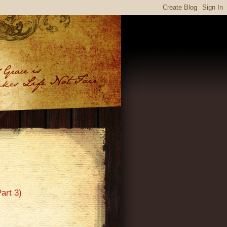
art 3)