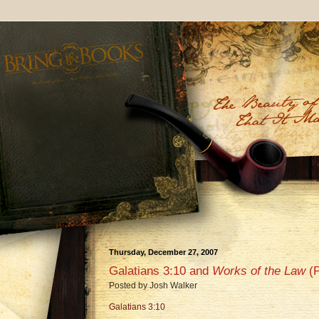
Thursday, December 27, 2007
Galatians 3:10 and
Works of the Law
(P
Posted by
Josh Walker
Galatians 3:10