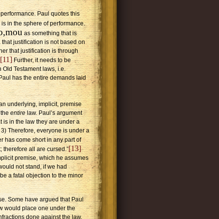
f performance. Paul quotes this
is in the sphere of performance.
no,mou
as something that is
that justification is not based on
r that justification is through
[11]
Further, it needs to be
 Old Testament laws, i.e.
t Paul has the entire demands laid
 an underlying, implicit, premise
l the
entire
law. Paul’s argument
t is in the law they are under a
; 3) Therefore, everyone is under a
r has come short in any part of
[13]
; therefore all are cursed.”
implicit premise, which he assumes
 would not stand, if we had
n be a fatal objection to the minor
ise. Some have argued that Paul
law would place one under the
nfractions done against the law.