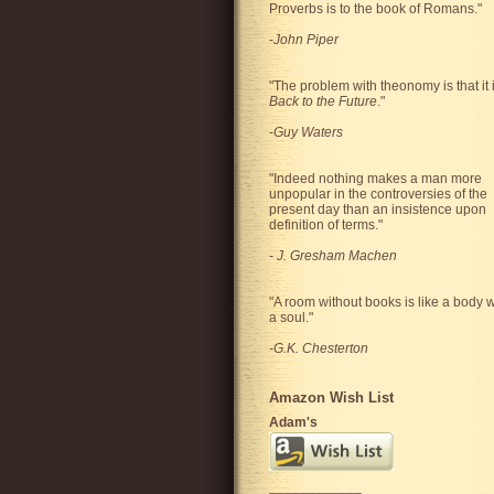
Proverbs is to the book of Romans."
-
John Piper
"The problem with theonomy is that it 
Back to the Future
."
-
Guy Waters
"
Indeed nothing makes a man more
unpopular in the controversies of the
present day than an insistence upon
definition of terms.
"
-
J. Gresham Machen
"A room without books is like a body w
a soul."
-G.K. Chesterton
Amazon Wish List
Adam's
____________