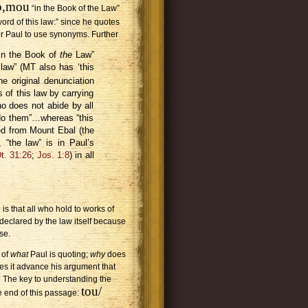
no,mou
“in the Book of the Law”
ord of this law:” since he quotes
 for Paul to use synonyms. Further
n in the Book of
the
Law”
law” (MT also has ‘this
he original denunciation
 of this law by carrying
o does not abide by all
 do them”…whereas “this
ed from Mount Ebal (the
, “the law” is in Paul’s
t. 31:26
;
Jos. 1:8
) in all
s that all who hold to works of
 declared by the law itself because
se.
 of
what
Paul is quoting;
why
does
es it advance his argument that
d? The key to understanding the
tou/
he end of this passage: