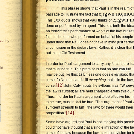
This phrase shows that Paul is in the realm o
e;rgwn no,mou
passage to illustrate the fact that
e;rgwn 
This LXX quote shows that Paul thinks of
done or performed by an agent. This sets forth the idea 
an
individual’s
performance of works of the law, but rathe
faith in the one who performed on behalf of his people.
ion
by
understood that Paul does not have in mind just certain
circumcision or the dietary laws. Rather, it is clear tha
out in the Old Testament.
In order for Paul’s argument to carry any force there is
id
that must be true. This premise is that no one can fulfil
may be put like this: 1) Unless one does
everything
tha
curse; 2) No one can fulfill
everything
that is in the law
[12]
curse.
John Calvin puts the syllogism as, “Whoeve
the law is cursed; all are held chargeable with this guilt
Thus, in order for Paul’s argument to be effective his 
to be true, must in fact be true. “This argument of Paul
sufficient strength to fulfill the law; for there would the
[14]
proposition.”
Some have argued that Paul is not implying this prem
could not have thought that a single infraction of the 
curse of the law because the law makes provision for i