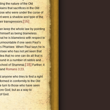
ding the nature of the Old
ins that sacrifices in the Old
hose who were under the curse of
ment were a shadow and type of the
[16]
eir transgressors.
an keep the whole law by pointing
 himself as being blameless
that he is blameless with respect to
insurmountable if one sees Paul’s
us Pharisee. When Paul says he is
risee who has not yet seen that
dea that no one can do all that is
s found in a number of rabbis and
[18]
school
of
Shammai
.
Further, it
and
Romans 3:23
.
 anyone who tries to find a right
ormed in conformity to the Old
—we turn to those who have seen
ore God, but as a way to
of God.