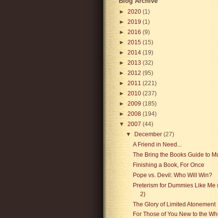
Blog Archive
►
2020
(1)
►
2019
(1)
►
2016
(9)
►
2015
(15)
►
2014
(19)
►
2013
(32)
►
2012
(95)
►
2011
(221)
►
2010
(237)
►
2009
(185)
►
2008
(194)
▼
2007
(44)
▼
December
(27)
A Friend in Need...
The Bring the Books Guide to M
Finishing a Book, For Once
Pope vs. Devil: Who Will Win?
Preterism for Dummies Like Me 
2)
The Glory of Limited Atonement
For Those of You New to the Wh