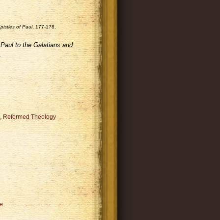
istles of Paul
, 177-178.
Paul to the Galatians and
.
,
Reformed Theology
e
.