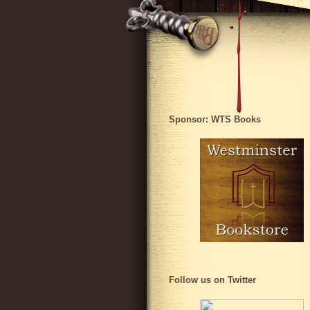
Sponsor: WTS Books
Follow us on Twitter