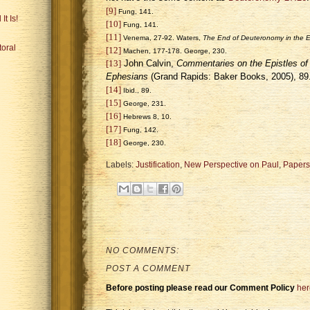
[9]
Fung, 141.
It Is!
[10]
Fung, 141.
[11]
Venema, 27-92. Waters,
The End of Deuteronomy in the Ep
toral
[12]
Machen, 177-178. George, 230.
[13]
John Calvin,
Commentaries on the Epistles of 
Ephesians
(
Grand Rapids
: Baker Books, 2005), 89
[14]
Ibid., 89.
[15]
George, 231.
[16]
Hebrews 8, 10.
[17]
Fung, 142.
[18]
George, 230.
Labels:
Justification
,
New Perspective on Paul
,
Papers
NO COMMENTS:
POST A COMMENT
Before posting please read our Comment Policy
her