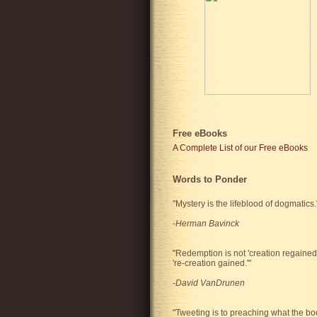
Free eBooks
A Complete List of our Free eBooks
Words to Ponder
"Mystery is the lifeblood of dogmatics.
-
Herman Bavinck
"Redemption is not 'creation regained'
're-creation gained.'"
-
David VanDrunen
"Tweeting is to preaching what the bo