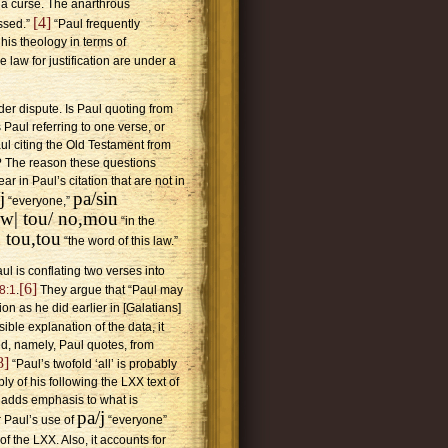
r a curse. The anarthrous
[4]
ssed.”
“Paul frequently
is theology in terms of
e law for justification are under a
der dispute. Is Paul quoting from
Paul referring to one verse, or
ul citing the Old Testament from
g? The reason these questions
ar in Paul’s citation that are not in
j
pa/sin
“everyone,”
i,w| tou/ no,mou
“in the
u tou,tou
“the word of this law.”
ul is conflating two verses into
[6]
8:1
.
They argue that “Paul may
on as he did earlier in [Galatians]
ible explanation of the data, it
ed, namely, Paul quotes, from
8]
“Paul’s twofold ‘all’ is probably
ly of his following the LXX text of
adds emphasis to what is
pa/j
 Paul’s use of
“everyone”
of the LXX. Also, it accounts for