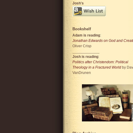
Josh's
Bookshelf
Adam is reading
:
Jonathan Edwards on God and Creat
Oliver Crisp
_____________
Josh is reading
:
Politics after Christendom: Political
Theology in a Fractured World
by Dav
VanDrunen