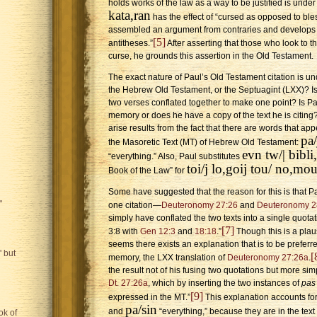
holds works of the law as a way to be justified is unde
kata,ran
has the effect of “cursed as opposed to ble
assembled an argument from contraries and develops h
[5]
antitheses.”
After asserting that those who look to th
curse, he grounds this assertion in the Old Testament.
The exact nature of Paul’s Old Testament citation is un
the Hebrew Old Testament, or the Septuagint (LXX)? Is 
two verses conflated together to make one point? Is Pa
memory or does he have a copy of the text he is citin
arise results from the fact that there are words that appe
pa/
the Masoretic Text (MT) of Hebrew Old Testament:
evn tw/| bibl
“everything.” Also, Paul substitutes
toi/j lo,goij tou/ no,mo
Book of the Law” for
Some have suggested that the reason for this is that Pa
"
one citation—
Deuteronomy 27:26
and
Deuteronomy 2
simply have conflated the two texts into a single quotati
[7]
3:8 with
Gen 12:3
and
18:18
.”
Though this is a plaus
seems there exists an explanation that is to be preferr
 but
[
memory, the LXX translation of
Deuteronomy 27:26a
.
the result not of his fusing two quotations but more simp
Dt. 27:26a
, which by inserting the two instances of
pas
[9]
expressed in the MT.”
This explanation accounts for
pa/sin
and
“everything,” because they are in the text 
ok of