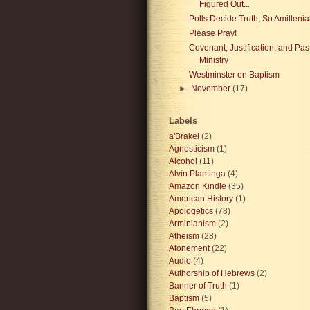
Figured Out...
Polls Decide Truth, So Amillenial 
Please Pray!
Covenant, Justification, and Pas
Ministry
Westminster on Baptism
►
November
(17)
Labels
a'Brakel
(2)
Agnosticism
(1)
Alcohol
(11)
Alvin Plantinga
(4)
Amazon Kindle
(35)
American History
(1)
Apologetics
(78)
Arminianism
(2)
Atheism
(28)
Atonement
(22)
Audio
(4)
Authorship of Hebrews
(2)
Banner of Truth
(1)
Baptism
(5)