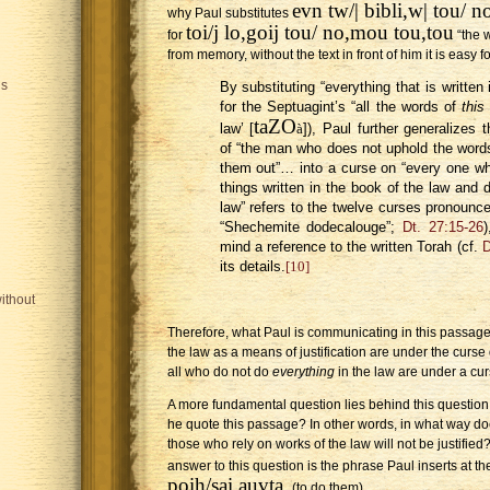
evn tw/| bibli,w| tou/ 
why Paul substitutes
toi/j lo,goij tou/ no,mou tou,tou
for
“the w
from memory, without the text in front of him it is easy
is
By substituting “everything that is writte
for the Septuagint’s “all the words of
this
taZO
law’ [
à
]), Paul further generalizes t
of “the man who does not uphold the words
them out”… into a curse on “every one wh
things written in the book of the law and
law” refers to the twelve curses pronounc
“Shechemite dodecalouge”;
Dt. 27:15-26
)
mind a reference to the written Torah (cf.
D
its details.
[10]
ithout
Therefore, what Paul is communicating in this passage i
the law as a means of justification are under the curse
all who do not do
everything
in the law are under a cur
A more fundamental question lies behind this question
he quote this passage? In other words, in what way do
those who rely on works of the law will not be justifie
answer to this question is the phrase Paul inserts at t
poih/sai auvta,
(to do them).