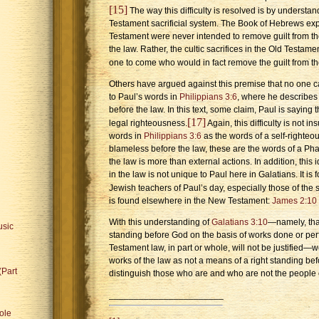
[15]
The way this difficulty is resolved is by understan
Testament sacrificial system. The Book of Hebrews expla
Testament were never intended to remove guilt from t
the law. Rather, the cultic sacrifices in the Old Testa
one to come who would in fact remove the guilt from th
Others have argued against this premise that no one c
to Paul’s words in
Philippians 3:6
, where he describes
before the law. In this text, some claim, Paul is saying 
[17]
legal righteousness.
Again, this difficulty is not 
words in
Philippians 3:6
as the words of a self-righteo
blameless before the law, these are the words of a Pha
the law is more than external actions. In addition, this i
in the law is not unique to Paul here in Galatians. It i
Jewish teachers of Paul’s day, especially those of the
is found elsewhere in the New Testament:
James 2:10
With this understanding of
Galatians 3:10
—namely, that
usic
standing before God on the basis of works done or perf
Testament law, in part or whole, will not be justified
works of the law as not a means of a right standing bef
(Part
distinguish those who are and who are not the people 
_______________________
ole