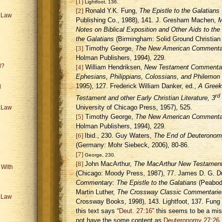
[1]
Lightfoot, 136.
[2]
Ronald Y.K. Fung,
The Epistle to the Galatians
e Law
Publishing Co., 1988), 141. J. Gresham Machen,
M
Notes on Biblical Exposition and Other Aids to the I
the Galatians
(
Birmingham
: Solid Ground Christian
[3]
Timothy George,
The New American Commentar
Holman Publishers, 1994), 229.
l?
[4]
William Hendriksen,
New Testament Commentary:
Ephesians, Philippians, Colossians, and Philemon
1995), 127. Frederick William Danker, ed.,
A Greek
l
rd
Testament and other Early Christian Literature, 3
University of Chicago Press, 1957), 525.
e Law
[5]
Timothy George,
The New American Commentar
Holman Publishers, 1994), 229.
[6]
Ibid., 230. Guy Waters,
The End of Deuteronomy 
(
Germany
: Mohr Siebeck, 2006), 80-86.
[7]
George, 230.
[8]
John MacArthur,
The MacArthur New Testament
 With
(Chicago: Moody Press, 1987), 77. James D. G. 
Commentary: The Epistle to the Galatians
(Peabody
Martin Luther,
The Crossway Classic Commentaries
e Law
Crossway Books, 1998), 143. Lightfoot, 137. Fung
this text says “
Deut. 27:16
” this seems to be a mis
not have the some content as
Deuteronomy 27:26
.