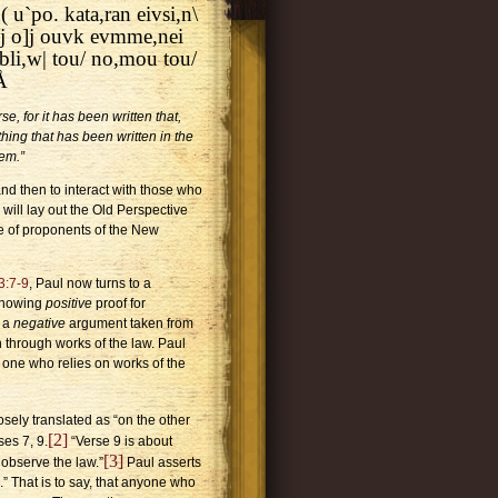
 u`po. kata,ran eivsi,n\
pa/j o]j ouvk evmme,nei
ibli,w| tou/ no,mou tou/
Å
e, for it has been written that,
ing that has been written in the
em.”
and then to interact with those who
 will lay out the Old Perspective
ue of proponents of the New
3:7-9
, Paul now turns to a
 showing
positive
proof for
y a
negative
argument taken from
on through works of the law.
Paul
 one who relies on works of the
osely translated as “on the other
[2]
ses 7, 9.
“Verse 9 is about
[3]
 observe the law.”
Paul asserts
.” That is to say, that anyone who