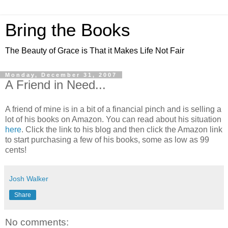
Bring the Books
The Beauty of Grace is That it Makes Life Not Fair
Monday, December 31, 2007
A Friend in Need...
A friend of mine is in a bit of a financial pinch and is selling a
lot of his books on Amazon. You can read about his situation
here
. Click the link to his blog and then click the Amazon link
to start purchasing a few of his books, some as low as 99
cents!
Josh Walker
Share
No comments: