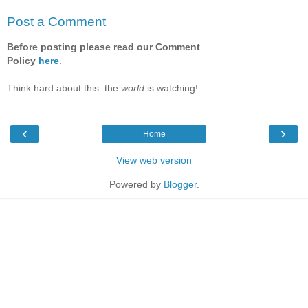
Post a Comment
Before posting please read our Comment
Policy
here
.
Think hard about this: the
world
is watching!
‹
›
Home
View web version
Powered by
Blogger
.