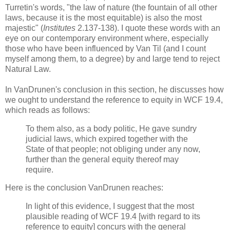
Turretin's words, "the law of nature (the fountain of all other
laws, because it is the most equitable) is also the most
majestic" (
Institutes
2.137-138). I quote these words with an
eye on our contemporary environment where, especially
those who have been influenced by Van Til (and I count
myself among them, to a degree) by and large tend to reject
Natural Law.
In VanDrunen's conclusion in this section, he discusses how
we ought to understand the reference to equity in WCF 19.4,
which reads as follows:
To them also, as a body politic, He gave sundry
judicial laws, which expired together with the
State of that people; not obliging under any now,
further than the general equity thereof may
require.
Here is the conclusion VanDrunen reaches:
In light of this evidence, I suggest that the most
plausible reading of WCF 19.4 [with regard to its
reference to equity] concurs with the general