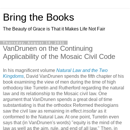
Bring the Books
The Beauty of Grace is That it Makes Life Not Fair
Thursday, August 18, 2011
VanDrunen on the Continuing
Applicability of the Mosaic Civil Code
In his magnificent volume
Natural Law and the Two
Kingdoms
, David VanDrunen spends the fifth chapter of his
book examining the view of men during the time of high
orthodoxy like Turretin and Rutherford regarding the natural
law and its relationship to the Mosaic civil law. One
argument that VanDrunen spends a great deal of time
substantiating is that the orthodox Reformed theologians
saw the civil law as remaining in effect
insofar
as it
conformed to the Natural Law. At one point, Turretin even
says that (in VanDrunen's words) "equity is the mind of the
law as well as the aim, rule, and end of all law." Then, in