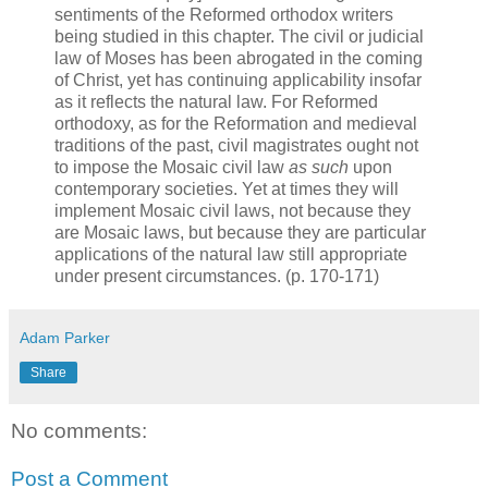
sentiments of the Reformed orthodox writers
being studied in this chapter. The civil or judicial
law of Moses has been abrogated in the coming
of Christ, yet has continuing applicability insofar
as it reflects the natural law. For Reformed
orthodoxy, as for the Reformation and medieval
traditions of the past, civil magistrates ought not
to impose the Mosaic civil law
as such
upon
contemporary societies. Yet at times they will
implement Mosaic civil laws, not because they
are Mosaic laws, but because they are particular
applications of the natural law still appropriate
under present circumstances. (p. 170-171)
Adam Parker
Share
No comments:
Post a Comment