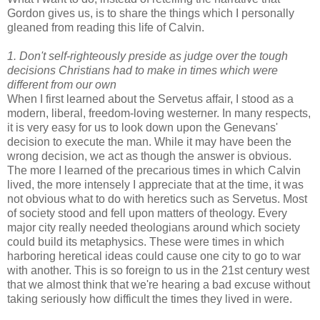
Gordon gives us, is to share the things which I personally
gleaned from reading this life of Calvin.
1. Don't self-righteously preside as judge over the tough
decisions Christians had to make in times which were
different from our own
When I first learned about the Servetus affair, I stood as a
modern, liberal, freedom-loving westerner. In many respects,
it is very easy for us to look down upon the Genevans'
decision to execute the man. While it may have been the
wrong decision, we act as though the answer is obvious.
The more I learned of the precarious times in which Calvin
lived, the more intensely I appreciate that at the time, it was
not obvious what to do with heretics such as Servetus. Most
of society stood and fell upon matters of theology. Every
major city really needed theologians around which society
could build its metaphysics. These were times in which
harboring heretical ideas could cause one city to go to war
with another. This is so foreign to us in the 21st century west
that we almost think that we're hearing a bad excuse without
taking seriously how difficult the times they lived in were.