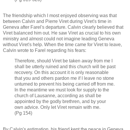
The friendship which I most enjoyed observing was that
between Calvin and Pierre Viret during Viret's time in
Geneva after Farel's departure. Calvin clearly believed that
Viret balanced him out. He saw Viret as crucial to his own
ministry and almost could not imagine leading Geneva
without Viret's help. When the time came for Viret to leave,
Calvin wrote to Farel regarding his fears:
Therefore, should Viret be taken away from me I
shall be utterly ruined and this church will be past
recovery. On this account it is only reasonable
that you and others pardon me if I leave no stone
unturned to prevent his being carried off from me.
In the meantime we must look for supply to the
church of Lausanne, according as shall be
appointed by the godly brethren, and by your
own advice. Only let Viret remain with me.
(Pg 154)
By Calvin's estimation, his friend kept the peace in Geneva