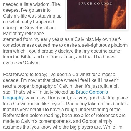
needed a little wisdom. The
deepest I've gotten into
Calvin's life was studying up
on what really happened
during the Servetus affair.
Part of my reticence
stemmed from my early years as a Calvinist. My own self-
consciousness caused me to desire a self-righteous platform
from which I could proudly declare that my doctrine came
from the Bible, and not from a man, and that I had never
even
read
Calvin.
Fast forward to today; I've been a Calvinist for almost a
decade. I'm now at that place where I feel like if I haven't
read a proper biography of Calvin, then it's just a little bit
sad. That's why I initially picked up
Bruce Gordon's
biography
, which, as it turns out, is a very good starting place
for a Calvin rookie like myself. Part of my take on this book is
that it is very helpful to have a rough understanding of the
Reformation before reading, because a lot of references are
made to Calvin's contemporaries, and Gordon simply
assumes that you know who the big players are. While I'm