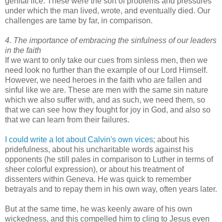
genital lice. These were the sort of problems and pressures
under which the man lived, wrote, and eventually died. Our
challenges are tame by far, in comparison.
4. The importance of embracing the sinfulness of our leaders
in the faith
If we want to only take our cues from sinless men, then we
need look no further than the example of our Lord Himself.
However, we need heroes in the faith who are fallen and
sinful like we are. These are men with the same sin nature
which we also suffer with, and as such, we need them, so
that we can see how they fought for joy in God, and also so
that we can learn from their failures.
I could write a lot about Calvin's own vices
; about his
pridefulness, about his uncharitable words against his
opponents (he still pales in comparison to Luther in terms of
sheer colorful expression), or about his treatment of
dissenters within Geneva. He was quick to remember
betrayals and to repay them in his own way, often years later.
But at the same time, he was keenly aware of his own
wickedness, and this compelled him to cling to Jesus even