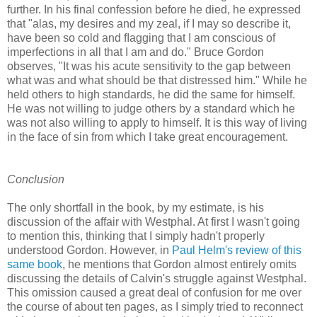
further. In his final confession before he died, he expressed
that "alas, my desires and my zeal, if I may so describe it,
have been so cold and ﬂagging that I am conscious of
imperfections in all that I am and do." Bruce Gordon
observes, "It was his acute sensitivity to the gap between
what was and what should be that distressed him." While he
held others to high standards, he did the same for himself.
He was not willing to judge others by a standard which he
was not also willing to apply to himself. It is this way of living
in the face of sin from which I take great encouragement.
Conclusion
The only shortfall in the book, by my estimate, is his
discussion of the affair with Westphal. At first I wasn't going
to mention this, thinking that I simply hadn't properly
understood Gordon. However, in
Paul Helm's review of this
same book
, he mentions that Gordon almost entirely omits
discussing the details of Calvin's struggle against Westphal.
This omission caused a great deal of confusion for me over
the course of about ten pages, as I simply tried to reconnect