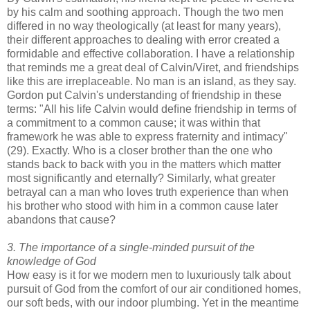
by his calm and soothing approach. Though the two men
differed in no way theologically (at least for many years),
their different approaches to dealing with error created a
formidable and effective collaboration. I have a relationship
that reminds me a great deal of Calvin/Viret, and friendships
like this are irreplaceable. No man is an island, as they say.
Gordon put Calvin's understanding of friendship in these
terms: "All his life Calvin would deﬁne friendship in terms of
a commitment to a common cause; it was within that
framework he was able to express fraternity and intimacy"
(29). Exactly. Who is a closer brother than the one who
stands back to back with you in the matters which matter
most significantly and eternally? Similarly, what greater
betrayal can a man who loves truth experience than when
his brother who stood with him in a common cause later
abandons that cause?
3. The importance of a single-minded pursuit of the
knowledge of God
How easy is it for we modern men to luxuriously talk about
pursuit of God from the comfort of our air conditioned homes,
our soft beds, with our indoor plumbing. Yet in the meantime