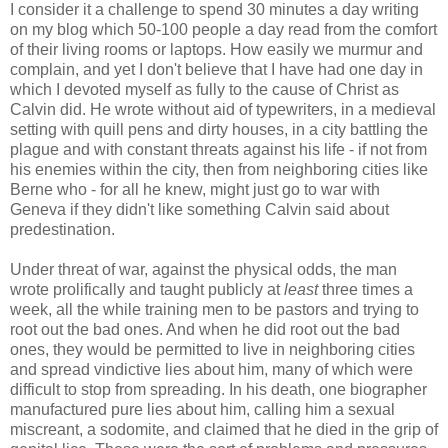
I consider it a challenge to spend 30 minutes a day writing
on my blog which 50-100 people a day read from the comfort
of their living rooms or laptops. How easily we murmur and
complain, and yet I don't believe that I have had one day in
which I devoted myself as fully to the cause of Christ as
Calvin did. He wrote without aid of typewriters, in a medieval
setting with quill pens and dirty houses, in a city battling the
plague and with constant threats against his life - if not from
his enemies within the city, then from neighboring cities like
Berne who - for all he knew, might just go to war with
Geneva if they didn't like something Calvin said about
predestination.
Under threat of war, against the physical odds, the man
wrote prolifically and taught publicly at
least
three times a
week, all the while training men to be pastors and trying to
root out the bad ones. And when he did root out the bad
ones, they would be permitted to live in neighboring cities
and spread vindictive lies about him, many of which were
difficult to stop from spreading. In his death, one biographer
manufactured pure lies about him, calling him a sexual
miscreant, a sodomite, and claimed that he died in the grip of