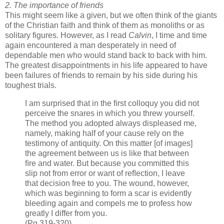
2. The importance of friends
This might seem like a given, but we often think of the giants
of the Christian faith and think of them as monoliths or as
solitary figures. However, as I read
Calvin
, I time and time
again encountered a man desperately in need of
dependable men who would stand back to back with him.
The greatest disappointments in his life appeared to have
been failures of friends to remain by his side during his
toughest trials.
I am surprised that in the ﬁrst colloquy you did not
perceive the snares in which you threw yourself.
The method you adopted always displeased me,
namely, making half of your cause rely on the
testimony of antiquity. On this matter [of images]
the agreement between us is like that between
ﬁre and water. But because you committed this
slip not from error or want of reﬂection, I leave
that decision free to you. The wound, however,
which was beginning to form a scar is evidently
bleeding again and compels me to profess how
greatly I differ from you.
(Pg 319-320)