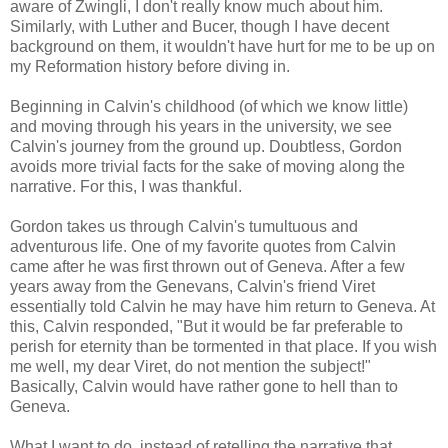
aware of Zwingli, I don't really know much about him.
Similarly, with Luther and Bucer, though I have decent
background on them, it wouldn't have hurt for me to be up on
my Reformation history before diving in.
Beginning in Calvin's childhood (of which we know little)
and moving through his years in the university, we see
Calvin's journey from the ground up. Doubtless, Gordon
avoids more trivial facts for the sake of moving along the
narrative. For this, I was thankful.
Gordon takes us through Calvin's tumultuous and
adventurous life. One of my favorite quotes from Calvin
came after he was first thrown out of Geneva. After a few
years away from the Genevans, Calvin's friend Viret
essentially told Calvin he may have him return to Geneva. At
this, Calvin responded, "But it would be far preferable to
perish for eternity than be tormented in that place. If you wish
me well, my dear Viret, do not mention the subject!"
Basically, Calvin would have rather gone to hell than to
Geneva.
What I want to do, instead of retelling the narrative that