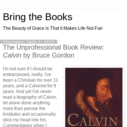
Bring the Books
The Beauty of Grace is That it Makes Life Not Fair
Thursday, July 1, 2010
The Unprofessional Book Review:
Calvin
by Bruce Gordon
I'm not sure if I should be
embarrassed, really. I've
been a Christian for over 11
years, and a Calvinist for 9
years. And yet I've never
read a biography of Calvin,
let alone done anything
more than peruse the
Institutes
and occasionally
stick my head into his
Commentaries
when I