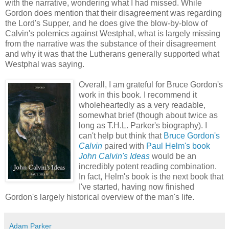
with the narrative, wondering what I had missed. While
Gordon does mention that their disagreement was regarding
the Lord's Supper, and he does give the blow-by-blow of
Calvin's polemics against Westphal, what is largely missing
from the narrative was the substance of their disagreement
and why it was that the Lutherans generally supported what
Westphal was saying.
Overall, I am grateful for Bruce Gordon's
work in this book. I recommend it
wholeheartedly as a very readable,
somewhat brief (though about twice as
long as T.H.L. Parker's biography). I
can't help but think that
Bruce Gordon's
Calvin
paired with
Paul Helm's book
John Calvin's Ideas
would be an
incredibly potent reading combination.
In fact, Helm's book is the next book that
I've started, having now finished
Gordon's largely historical overview of the man's life.
Adam Parker