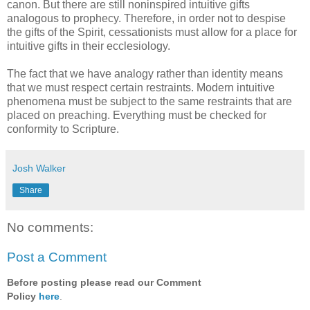
canon. But there are still noninspired intuitive gifts
analogous to prophecy. Therefore, in order not to despise
the gifts of the Spirit, cessationists must allow for a place for
intuitive gifts in their ecclesiology.
The fact that we have analogy rather than identity means
that we must respect certain restraints. Modern intuitive
phenomena must be subject to the same restraints that are
placed on preaching. Everything must be checked for
conformity to Scripture.
Josh Walker
Share
No comments:
Post a Comment
Before posting please read our Comment
Policy
here
.