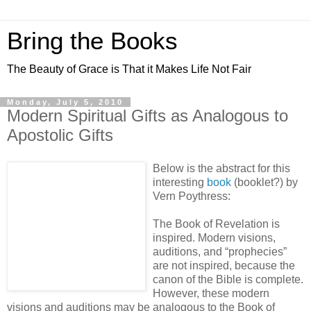
Bring the Books
The Beauty of Grace is That it Makes Life Not Fair
Monday, July 5, 2010
Modern Spiritual Gifts as Analogous to
Apostolic Gifts
Below is the abstract for this
interesting
book
(booklet?) by
Vern Poythress:
The Book of Revelation is
inspired. Modern visions,
auditions, and “prophecies”
are not inspired, because the
canon of the Bible is complete.
However, these modern
visions and auditions may be analogous to the Book of