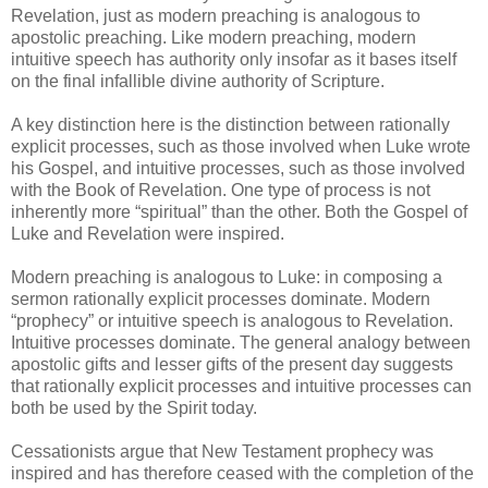
Revelation, just as modern preaching is analogous to
apostolic preaching. Like modern preaching, modern
intuitive speech has authority only insofar as it bases itself
on the final infallible divine authority of Scripture.
A key distinction here is the distinction between rationally
explicit processes, such as those involved when Luke wrote
his Gospel, and intuitive processes, such as those involved
with the Book of Revelation. One type of process is not
inherently more “spiritual” than the other. Both the Gospel of
Luke and Revelation were inspired.
Modern preaching is analogous to Luke: in composing a
sermon rationally explicit processes dominate. Modern
“prophecy” or intuitive speech is analogous to Revelation.
Intuitive processes dominate. The general analogy between
apostolic gifts and lesser gifts of the present day suggests
that rationally explicit processes and intuitive processes can
both be used by the Spirit today.
Cessationists argue that New Testament prophecy was
inspired and has therefore ceased with the completion of the