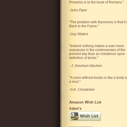
Proverbs is to the book of Romans."
-
John Piper
"The problem with theonomy is that it 
Back to the Future
."
-
Guy Waters
"
Indeed nothing makes a man more
unpopular in the controversies of the
present day than an insistence upon
definition of terms.
"
-
J. Gresham Machen
"A room without books is like a body w
a soul."
-G.K. Chesterton
Amazon Wish List
Adam's
____________