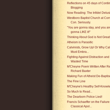
Reflections on 45 days of Conti
Blogging
Now Reading: The Infidel Delus
Westboro Baptist Church at Com
Con. Seriously.
"You are gonna stay, and you ar
gonna LIKE it!"
Thinking About God is Not Great
Atheism is Parasitic
Calvinists, Grow Up! Or Why Cal
Must Embra...
Fighting Against Distraction and
Wasted Time
M'Cheyne Poem Written After R
Richard Baxter
Making Fun of Atheist De-Bapti
The Fine Line
M'Cheyne's Healthy Self-Knowl
So Much to Read...
The Dearborn Police Lied!
Francis Schaeffer on the Failure
Classical Apol...