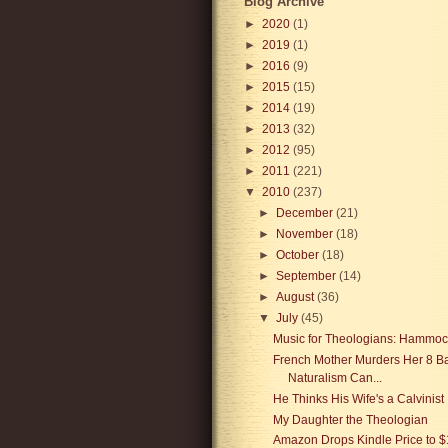
Blog Archive
►
2020
(1)
►
2019
(1)
►
2016
(9)
►
2015
(15)
►
2014
(19)
►
2013
(32)
►
2012
(95)
►
2011
(221)
▼
2010
(237)
►
December
(21)
►
November
(18)
►
October
(18)
►
September
(14)
►
August
(36)
▼
July
(45)
Music for Theologians: Hammo
French Mother Murders Her 8 Ba
Naturalism Can...
He Thinks His Wife's a Calvinist
My Daughter the Theologian
Amazon Drops Kindle Price to $