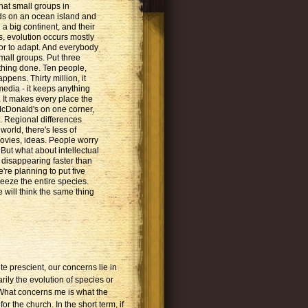
hat small groups in
rds on an ocean island and
 a big continent, and their
, evolution occurs mostly
or to adapt. And everybody
mall groups. Put three
hing done. Ten people,
ppens. Thirty million, it
media - it keeps anything
It makes every place the
McDonald's on one corner,
. Regional differences
world, there's less of
movies, ideas. People worry
. But what about intellectual
 disappearing faster than
're planning to put five
freeze the entire species.
e will think the same thing
 prescient, our concerns lie in
rily the evolution of species or
 What concerns me is what the
r the church. In the short term, if