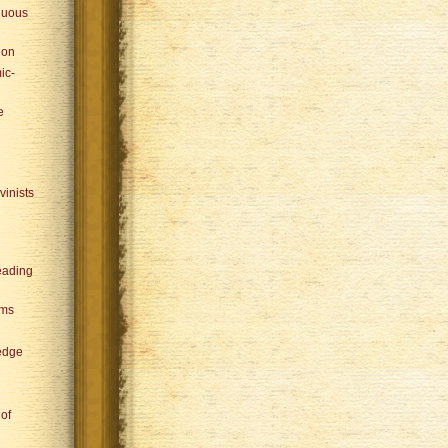
nuous
ion
ic-
e
vinists
eading
sms
edge
 of