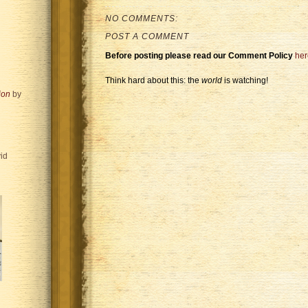
NO COMMENTS:
POST A COMMENT
Before posting please read our Comment Policy
her
Think hard about this: the
world
is watching!
ion
by
id