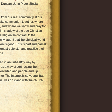
n Duncan, John Piper, Sinclair
 from our real community at our
 take communion together, where
, and where we know and pray for
nt shadow of the true Christian
religion. In contrast to the
nity taught that the physical world
on is good. This is part and parcel
nastic cloister and practice their
ne.
sed in an unhealthy way by
t as a way of connecting the
is perverted and people end up
r. The internet is so young that
 lives on it and with the church.