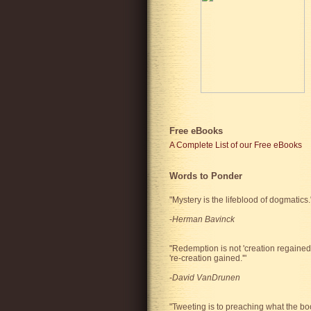
Free eBooks
A Complete List of our Free eBooks
Words to Ponder
"Mystery is the lifeblood of dogmatics.
-
Herman Bavinck
"Redemption is not 'creation regained'
're-creation gained.'"
-
David VanDrunen
"Tweeting is to preaching what the bo