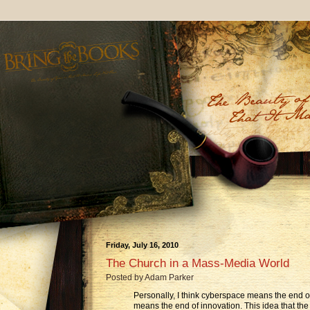
Friday, July 16, 2010
The Church in a Mass-Media World
Posted by
Adam Parker
Personally, I think cyberspace means the end of
means the end of innovation. This idea that the