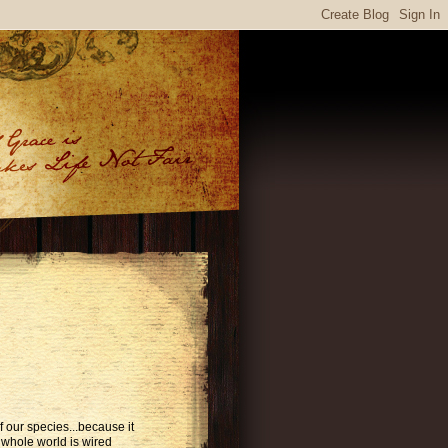
 our species...because it
 whole world is wired