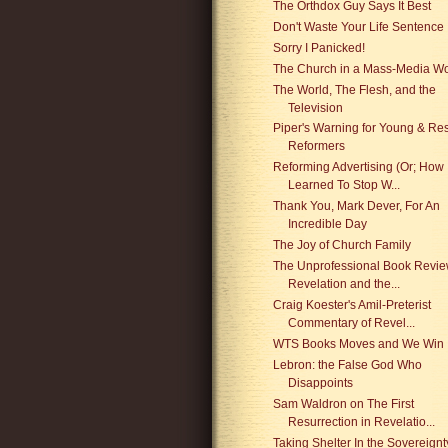
The Orthdox Guy Says It Best
Don't Waste Your Life Sentence
Sorry I Panicked!
The Church in a Mass-Media Wo
The World, The Flesh, and the
Television
Piper's Warning for Young & Res
Reformers
Reforming Advertising (Or; How 
Learned To Stop W...
Thank You, Mark Dever, For An
Incredible Day
The Joy of Church Family
The Unprofessional Book Revie
Revelation and the...
Craig Koester's Amil-Preterist
Commentary of Revel...
WTS Books Moves and We Win
Lebron: the False God Who
Disappoints
Sam Waldron on The First
Resurrection in Revelatio...
Taking Shelter In the Sovereignt