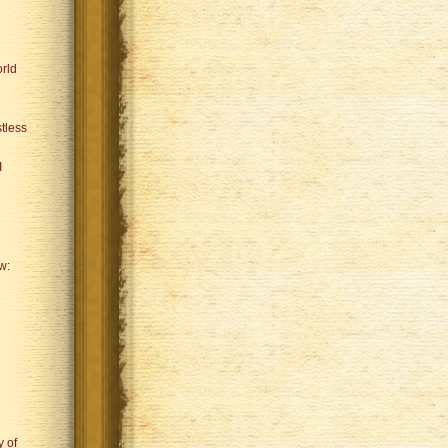
rld
tless
I
w:
y of