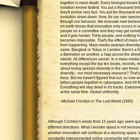
together is mass death. Every biologist knows t
isolation evolve fastest. You put a thousand bi
they'll evolve very fast. You put ten thousand on
evolution slows down. Now, for our own species
through our behavior. We innovate new behavi
on earth knows that innovation only occurs in s
people on a committee and they may get somet
and it gets harder. Thirty people, and nothing ha
becomes impossible. That's the effect of mass 
from happening. Mass media swamps diversity. 
same. Bangkok or Tokyo or London: there's a 
a Benneton on another, a Gap across the street
vanish. All differences vanish. In a mass-media 
everything except the top ten books, records, 
about losing species diversity in the rain forest
diversity - our most necessary resource? That's
trees. But we haven't figured that out, so now we
billion people together in cyberspace. And it'll 
Everything will stop dead in it's tracks. Everyon
at the same time. Global uniformity.
-Michael Crichton in The Lost World (1995)
Although Crichton's words from 15 years ago seem quite
different directions. What I wonder about is not necessa
whether innovation will continue at a stunning space.
constantly interconnected online community will mean fo