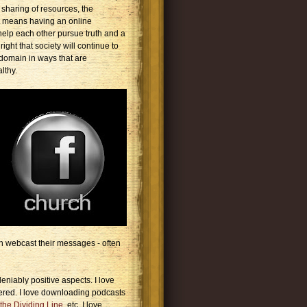
 sharing of resources, the
t means having an online
elp each other pursue truth and a
ight that society will continue to
domain in ways that are
lthy.
h webcast their messages - often
niably positive aspects. I love
ered. I love downloading podcasts
the Dividing Line
, etc. I love