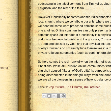
podcasting in the latest sermons from Tim Keller, Ligo
Ferguson, and the rest of the team.
However, Christianity becomes anemic if disconnected
is
local church, where we contribute our gifts, where we
we hear the same word preached from the same pulpit
one another. Online communities can only present a fai
community as God intended it. Christianity is a physical 
platonists the neo-platonists, and the gnostics, Christia
is good and blessed by God, and that physical interacti
of why Christians do not simply hide themselves in a mo
private religious ceremonies (such as communion) alo
So here comes the real irony of when the internet is u
Christians. While all Christian online communities star
ithout
church, if abused (like all of God's gifts) its purpose 
being disconnected in meaningful ways from one anothe
we are all the pioneers in a sense of how to balance our
Labels:
Pop Culture
,
The Church
,
The Internet