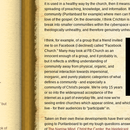
it is used in a healthy way by the church, then it means
spreading of preaching, knowledge, and information. I
community (Puritanbard for example) where men can h
love of the gospel. On the downside, I think Crichton is r
break into smaller communities within the cyberspace 
theologically unhealthy, and therefore genuinely unhea
I think, for example, of a group that a friend invited
me to on Facebook (I declined) called "Facebook
Church." Many may look at FB Church as an
innocent enough of a group, and it probably is,
but it reflects a shifting understanding of
community away from physical, organic, and
personal interaction towards impersonal,
inorganic, and purely platonic categories of what
defines a community - and especially a
"
community of Christ's people. We're only 15 years
or so into the widespread acceptance of the
internet as a part of everyday life, and now we're
seeing entire churches which appear online, and whic
 but
live - for their audiences to "participate" in.
Taken on their own these developments have their unde
going to Puritanboard to get my tough questions answ
ok of
of
The Narrow Mind
,
Christ the Center
,
the Heidelcast
,