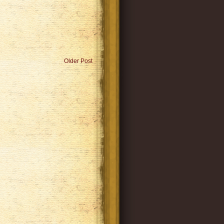
Older Post