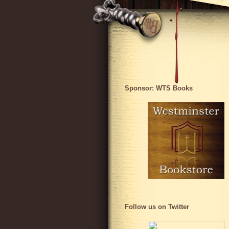
Sponsor: WTS Books
Follow us on Twitter