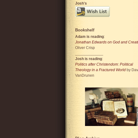
Josh's
Bookshelf
Adam is reading
:
Jonathan Edwards on God and Creat
Oliver Crisp
_____________
Josh is reading
:
Politics after Christendom: Political
Theology in a Fractured World
by Dav
VanDrunen