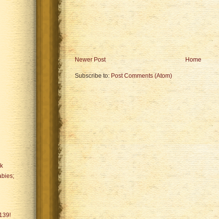
Newer Post
Home
Subscribe to:
Post Comments (Atom)
ck
bies;
139!