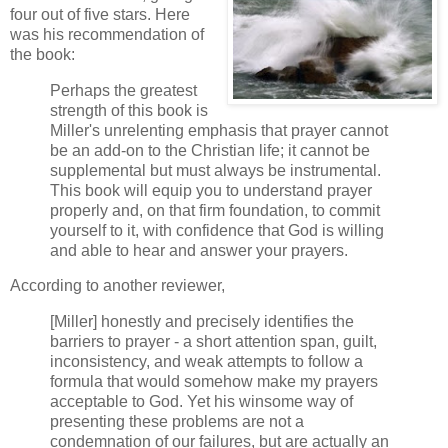
four out of five stars. Here
was his recommendation of
the book:
Perhaps the greatest
strength of this book is
Miller's unrelenting emphasis that prayer cannot
be an add-on to the Christian life; it cannot be
supplemental but must always be instrumental.
This book will equip you to understand prayer
properly and, on that firm foundation, to commit
yourself to it, with confidence that God is willing
and able to hear and answer your prayers.
According to another reviewer,
[Miller] honestly and precisely identifies the
barriers to prayer - a short attention span, guilt,
inconsistency, and weak attempts to follow a
formula that would somehow make my prayers
acceptable to God. Yet his winsome way of
presenting these problems are not a
condemnation of our failures, but are actually an