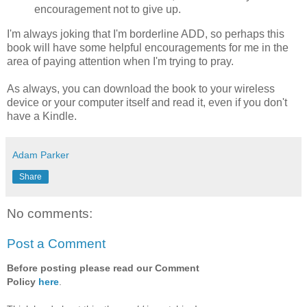
encouragement not to give up.
I'm always joking that I'm borderline ADD, so perhaps this
book will have some helpful encouragements for me in the
area of paying attention when I'm trying to pray.
As always, you can download the book to your wireless
device or your computer itself and read it, even if you don't
have a Kindle.
Adam Parker
Share
No comments:
Post a Comment
Before posting please read our Comment
Policy
here
.