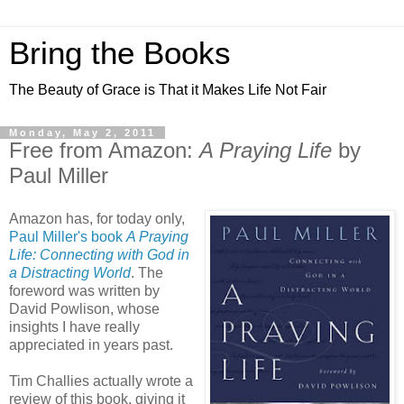
Bring the Books
The Beauty of Grace is That it Makes Life Not Fair
Monday, May 2, 2011
Free from Amazon:
A Praying Life
by
Paul Miller
Amazon has, for today only,
Paul Miller's book
A Praying
Life: Connecting with God in
a Distracting World
. The
foreword was written by
David Powlison, whose
insights I have really
appreciated in years past.
Tim Challies actually wrote a
review of this book, giving it