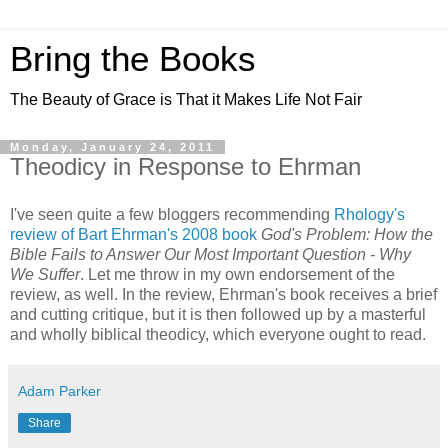
Bring the Books
The Beauty of Grace is That it Makes Life Not Fair
Monday, January 24, 2011
Theodicy in Response to Ehrman
I've seen quite a few bloggers recommending
Rhology's
review of Bart Ehrman's 2008 book
God's Problem: How the
Bible Fails to Answer Our Most Important Question - Why
We Suffer
. Let me throw in my own endorsement of the
review, as well. In the review, Ehrman's book receives a brief
and cutting critique, but it is then followed up by a masterful
and wholly biblical theodicy, which everyone ought to read.
Adam Parker
Share