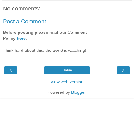
No comments:
Post a Comment
Before posting please read our Comment
Policy
here
.
Think hard about this: the
world
is watching!
‹
›
Home
View web version
Powered by
Blogger
.