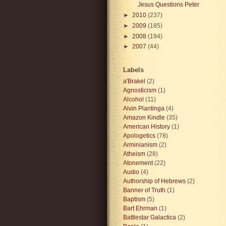
Jesus Questions Peter
►
2010
(237)
►
2009
(185)
►
2008
(194)
►
2007
(44)
Labels
a'Brakel
(2)
Agnosticism
(1)
Alcohol
(11)
Alvin Plantinga
(4)
Amazon Kindle
(35)
American History
(1)
Apologetics
(78)
Arminianism
(2)
Atheism
(28)
Atonement
(22)
Audio
(4)
Authorship of Hebrews
(2)
Banner of Truth
(1)
Baptism
(5)
Bart Ehrman
(1)
Battlestar Galactica
(2)