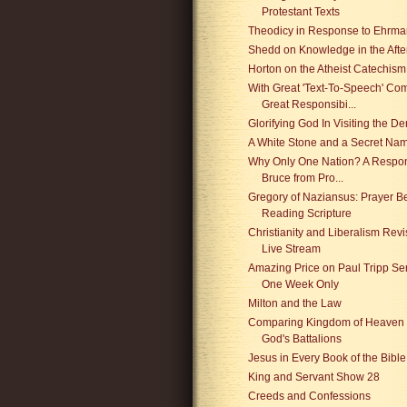
Protestant Texts
Theodicy in Response to Ehrm
Shedd on Knowledge in the After
Horton on the Atheist Catechism
With Great 'Text-To-Speech' Co
Great Responsibi...
Glorifying God In Visiting the Den
A White Stone and a Secret Na
Why Only One Nation? A Respon
Bruce from Pro...
Gregory of Naziansus: Prayer B
Reading Scripture
Christianity and Liberalism Revi
Live Stream
Amazing Price on Paul Tripp Ser
One Week Only
Milton and the Law
Comparing Kingdom of Heaven 
God's Battalions
Jesus in Every Book of the Bible
King and Servant Show 28
Creeds and Confessions