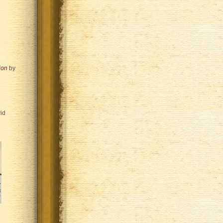
ion
by
id