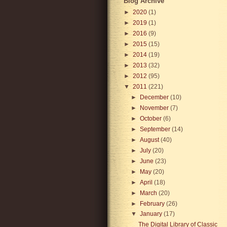
Blog Archive
►
2020
(1)
►
2019
(1)
►
2016
(9)
►
2015
(15)
►
2014
(19)
►
2013
(32)
►
2012
(95)
▼
2011
(221)
►
December
(10)
►
November
(7)
►
October
(6)
►
September
(14)
►
August
(40)
►
July
(20)
►
June
(23)
►
May
(20)
►
April
(18)
►
March
(20)
►
February
(26)
▼
January
(17)
The Digital Library of Classic