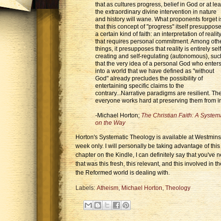
that as cultures progress, belief in God or at lea
the extraordinary divine intervention in nature
and history will wane. What proponents forget i
that this concept of "progress" itself presuppos
a certain kind of faith: an interpretation of realit
that requires personal commitment. Among oth
things, it presupposes that reality is entirely self
creating and self-regulating (autonomous), suc
that the very idea of a personal God who enter
into a world that we have defined as "without
God" already precludes the possibility of
entertaining specific claims to the
contrary...Narrative paradigms are resilient. T
everyone works hard at preserving them from 
-Michael Horton;
The Christian Faith: A Systema
on the Way
Horton's Systematic Theology is available at Westminst
week only. I will personally be taking advantage of this
chapter on the Kindle, I can definitely say that you've
that was this fresh, this relevant, and this involved in t
the Reformed world is dealing with.
Labels:
Atheism
,
Michael Horton
,
Theology