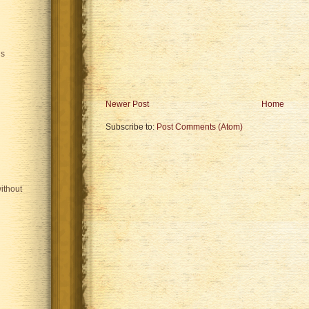
is
Newer Post
Home
Subscribe to:
Post Comments (Atom)
ithout