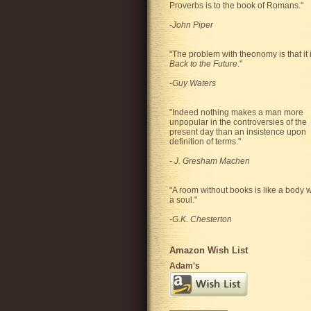
Proverbs is to the book of Romans."
-
John Piper
"The problem with theonomy is that it 
Back to the Future
."
-
Guy Waters
"
Indeed nothing makes a man more
unpopular in the controversies of the
present day than an insistence upon
definition of terms.
"
-
J. Gresham Machen
"A room without books is like a body w
a soul."
-G.K. Chesterton
Amazon Wish List
Adam's
____________