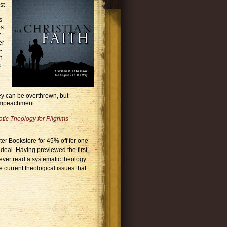
st
s
es
y
er
-
h
s
hey can be overthrown, but
impeachment.
tic Theology for Pilgrims
er Bookstore for 45% off for one
 deal. Having previewed the first
 never read a systematic theology
he current theological issues that