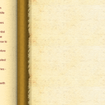
an
life
mes
tist
me
se to
efore
sited:
ies -
with