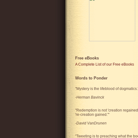
Free eBooks
A Complete List of our Free eBooks
Words to Ponder
"Mystery is the lifeblood of dogmatics.
-
Herman Bavinck
"Redemption is not 'creation regained'
're-creation gained.'"
-
David VanDrunen
"Tweeting is to preaching what the bo