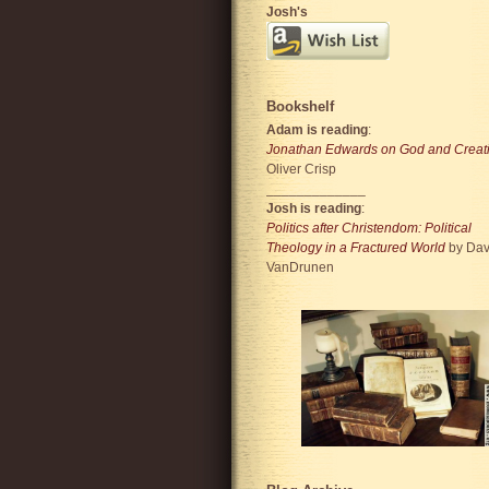
Josh's
Bookshelf
Adam is reading
:
Jonathan Edwards on God and Creat
Oliver Crisp
_____________
Josh is reading
:
Politics after Christendom: Political
Theology in a Fractured World
by Dav
VanDrunen