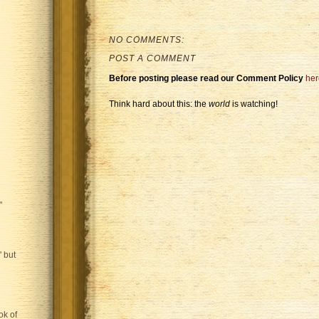
NO COMMENTS:
POST A COMMENT
Before posting please read our Comment Policy
her
Think hard about this: the
world
is watching!
"
 but
ok of