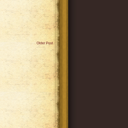
Older Post