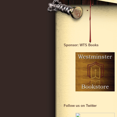
Sponsor: WTS Books
Follow us on Twitter