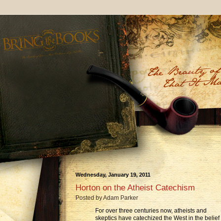
Wednesday, January 19, 2011
Horton on the Atheist Catechism
Posted by
Adam Parker
For over three centuries now, atheists and
skeptics have catechized the West in the belief