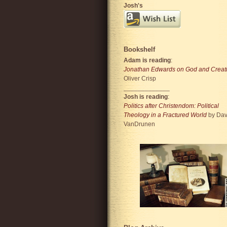
Josh's
Bookshelf
Adam is reading
:
Jonathan Edwards on God and Creat
Oliver Crisp
_____________
Josh is reading
:
Politics after Christendom: Political
Theology in a Fractured World
by Dav
VanDrunen