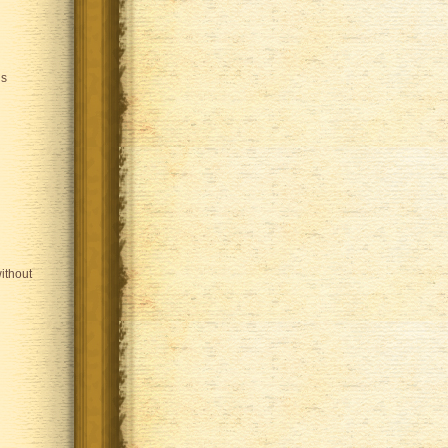
is
ithout