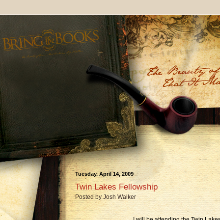
Tuesday, April 14, 2009
Twin Lakes Fellowship
Posted by
Josh Walker
I will be attending the Twin Lak