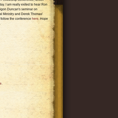
day. I am really exited to hear Ron
Ligon Duncan's seminar on
al Ministry and Derek Thomas'
follow the conference
here
. Hope
.
e
.