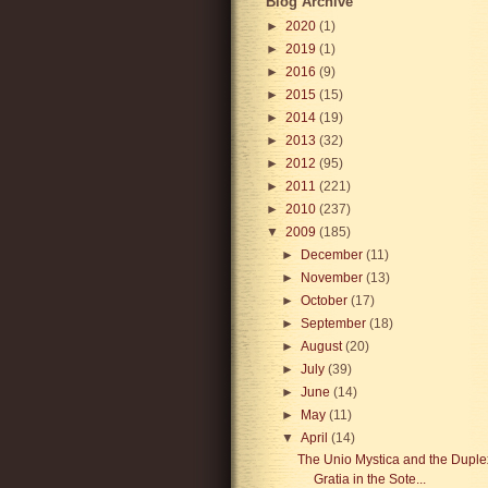
Blog Archive
►
2020
(1)
►
2019
(1)
►
2016
(9)
►
2015
(15)
►
2014
(19)
►
2013
(32)
►
2012
(95)
►
2011
(221)
►
2010
(237)
▼
2009
(185)
►
December
(11)
►
November
(13)
►
October
(17)
►
September
(18)
►
August
(20)
►
July
(39)
►
June
(14)
►
May
(11)
▼
April
(14)
The Unio Mystica and the Duple
Gratia in the Sote...