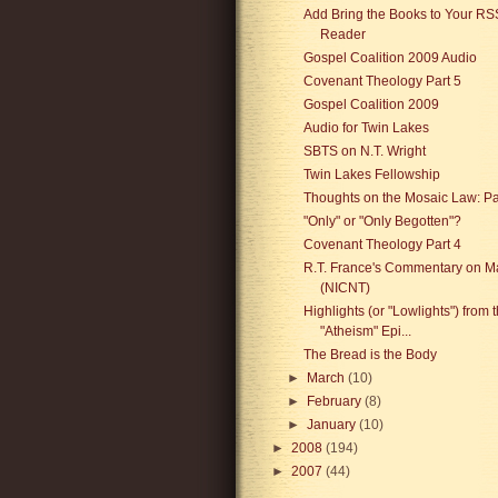
Add Bring the Books to Your RS
Reader
Gospel Coalition 2009 Audio
Covenant Theology Part 5
Gospel Coalition 2009
Audio for Twin Lakes
SBTS on N.T. Wright
Twin Lakes Fellowship
Thoughts on the Mosaic Law: P
"Only" or "Only Begotten"?
Covenant Theology Part 4
R.T. France's Commentary on M
(NICNT)
Highlights (or "Lowlights") from 
"Atheism" Epi...
The Bread is the Body
►
March
(10)
►
February
(8)
►
January
(10)
►
2008
(194)
►
2007
(44)