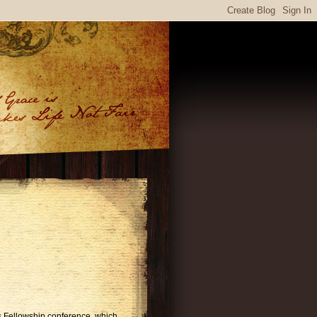
es Fellowship conference, which