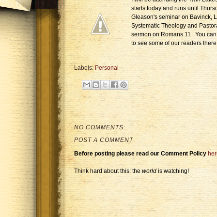
starts today and runs until Thurs
Gleason's seminar on Bavinck, 
Systematic Theology and Pastor
sermon on Romans 11 . You can 
to see some of our readers there
Labels:
Personal
NO COMMENTS:
POST A COMMENT
Before posting please read our Comment Policy
her
Think hard about this: the
world
is watching!