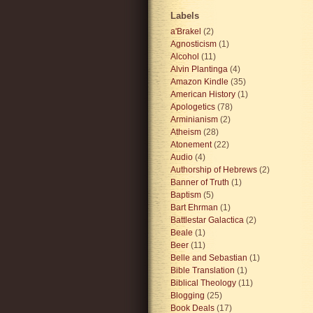
Labels
a'Brakel
(2)
Agnosticism
(1)
Alcohol
(11)
Alvin Plantinga
(4)
Amazon Kindle
(35)
American History
(1)
Apologetics
(78)
Arminianism
(2)
Atheism
(28)
Atonement
(22)
Audio
(4)
Authorship of Hebrews
(2)
Banner of Truth
(1)
Baptism
(5)
Bart Ehrman
(1)
Battlestar Galactica
(2)
Beale
(1)
Beer
(11)
Belle and Sebastian
(1)
Bible Translation
(1)
Biblical Theology
(11)
Blogging
(25)
Book Deals
(17)