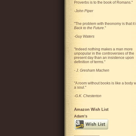
Proverbs is to the book of Romans."
-
John Piper
"The problem with theonomy is that it 
Back to the Future
."
-
Guy Waters
"
Indeed nothing makes a man more
unpopular in the controversies of the
present day than an insistence upon
definition of terms.
"
-
J. Gresham Machen
"A room without books is like a body w
a soul."
-G.K. Chesterton
Amazon Wish List
Adam's
____________