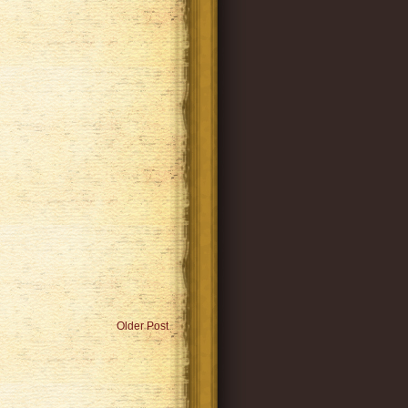
Older Post