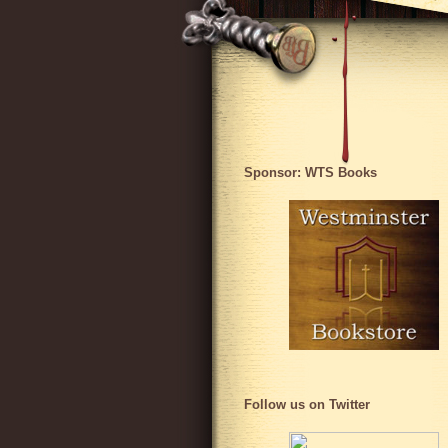
Sponsor: WTS Books
Follow us on Twitter