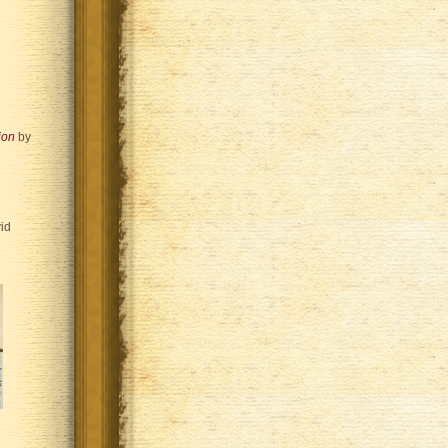
ion
by
id