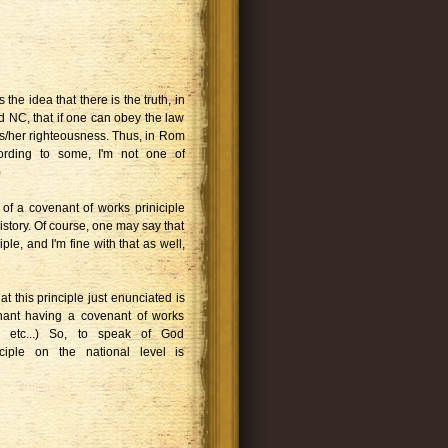
 the idea that there is the truth, in
d NC, that if one can obey the law
 his/her righteousness. Thus, in Rom
ccording to some, I'm not one of
)
k of a covenant of works priniciple
istory. Of course, one may say that
ple, and I'm fine with that as well,
at this principle just enunciated is
nant having a covenant of works
g, etc...) So, to speak of God
ciple on the national level is