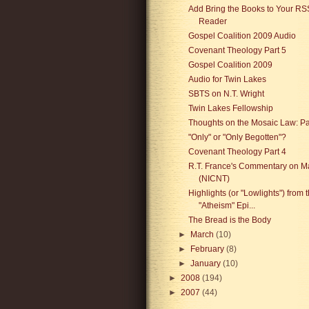
Add Bring the Books to Your RS
Reader
Gospel Coalition 2009 Audio
Covenant Theology Part 5
Gospel Coalition 2009
Audio for Twin Lakes
SBTS on N.T. Wright
Twin Lakes Fellowship
Thoughts on the Mosaic Law: P
"Only" or "Only Begotten"?
Covenant Theology Part 4
R.T. France's Commentary on M
(NICNT)
Highlights (or "Lowlights") from 
"Atheism" Epi...
The Bread is the Body
►
March
(10)
►
February
(8)
►
January
(10)
►
2008
(194)
►
2007
(44)