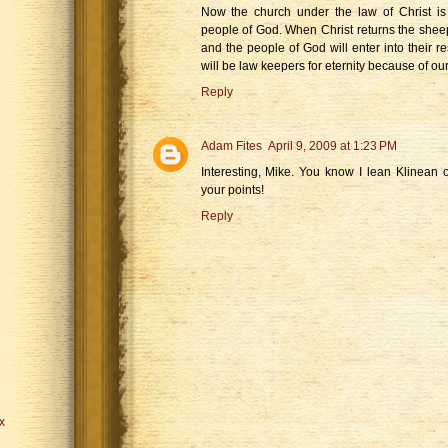
Now the church under the law of Christ is 
people of God. When Christ returns the sheep
and the people of God will enter into their res
will be law keepers for eternity because of our
Reply
Adam Fites
April 9, 2009 at 1:23 PM
Interesting, Mike. You know I lean Klinean o
your points!
Reply
x