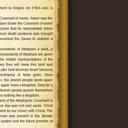
ent so forgive me if this also is
 Covenant of works. Adam was the
 Adam broke the Covenant of works
eryone that he represented. Adam
ysical death sentence was brought
promised the Savior to redeem a
scendents of Abraham a land, a
descendants of Abraham are given
e visible representatives of the
bey they will keep this land and
. Later God divorces Israel because
 worshiping of false gods. Once
c. the Jewish people never again
 again have a kingdom. Only for a
e Jewish people govern themselves
es nothing like a kingdom.
llment of the Abrahamic Covenant is
he law was not cast aside, Christ
llment by our Union with Christ. The
nant was present in the Mosaic
l system and the future promise of