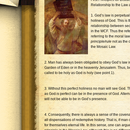
Relationship to the Law
1. God’s law is perpetual
holiness of God. This is 
relationship between sec
in the WCF. Thus the refer
referring to the moral l
principle/rule
not as the 
the Mosaic Law.
2. Man has always been obligated to obey God’s law in 
Garden of Eden or in the heavenly Jerusalem. Thus, b
called to be holy as God is holy (see point 1).
3. Without this perfect holiness no man will see God. 
as God is perfect can be in the presence of God. Altern
will not be able to be in God’s presence.
4. Consequently, there is always a sense of the covena
all dispensations of redemptive history. That is, if man
for themselves eternal life. In this sense, one can argu