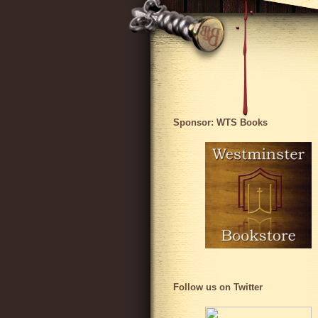
Sponsor: WTS Books
Follow us on Twitter