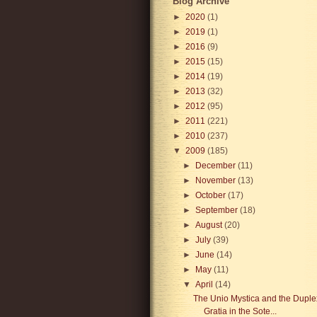
Blog Archive
►
2020
(1)
►
2019
(1)
►
2016
(9)
►
2015
(15)
►
2014
(19)
►
2013
(32)
►
2012
(95)
►
2011
(221)
►
2010
(237)
▼
2009
(185)
►
December
(11)
►
November
(13)
►
October
(17)
►
September
(18)
►
August
(20)
►
July
(39)
►
June
(14)
►
May
(11)
▼
April
(14)
The Unio Mystica and the Duple
Gratia in the Sote...