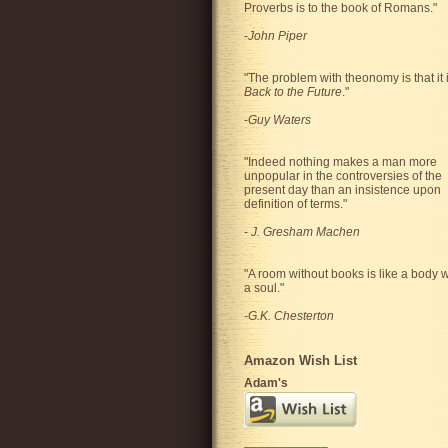
Proverbs is to the book of Romans."
-
John Piper
"The problem with theonomy is that it 
Back to the Future
."
-
Guy Waters
"
Indeed nothing makes a man more
unpopular in the controversies of the
present day than an insistence upon
definition of terms.
"
-
J. Gresham Machen
"A room without books is like a body w
a soul."
-G.K. Chesterton
Amazon Wish List
Adam's
____________