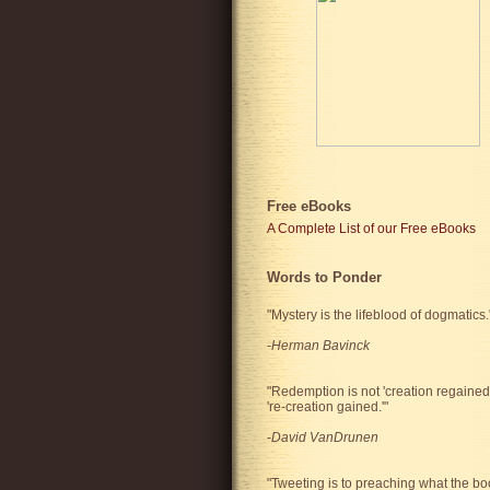
Free eBooks
A Complete List of our Free eBooks
Words to Ponder
"Mystery is the lifeblood of dogmatics.
-
Herman Bavinck
"Redemption is not 'creation regained'
're-creation gained.'"
-
David VanDrunen
"Tweeting is to preaching what the bo