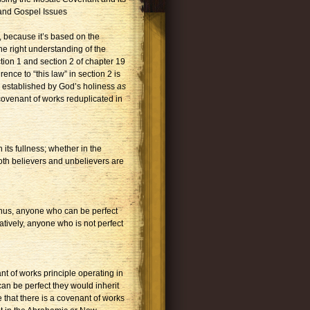
 and Gospel Issues
, because it’s based on the
the right understanding of the
tion 1 and section 2 of chapter 19
ence to “this law” in section 2 is
aw established by God’s holiness
as
covenant of works reduplicated in
its fullness; whether in the
oth believers and unbelievers are
Thus, anyone who can be perfect
atively, anyone who is not perfect
nt of works principle operating in
 can be perfect they would inherit
e that there is a covenant of works