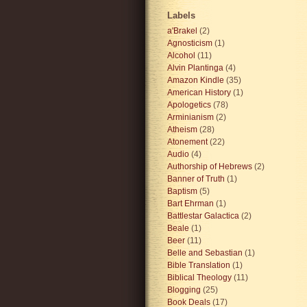
Labels
a'Brakel
(2)
Agnosticism
(1)
Alcohol
(11)
Alvin Plantinga
(4)
Amazon Kindle
(35)
American History
(1)
Apologetics
(78)
Arminianism
(2)
Atheism
(28)
Atonement
(22)
Audio
(4)
Authorship of Hebrews
(2)
Banner of Truth
(1)
Baptism
(5)
Bart Ehrman
(1)
Battlestar Galactica
(2)
Beale
(1)
Beer
(11)
Belle and Sebastian
(1)
Bible Translation
(1)
Biblical Theology
(11)
Blogging
(25)
Book Deals
(17)