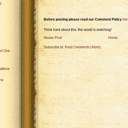
S
Before posting please read our Comment Policy
her
Think hard about this: the
world
is watching!
Newer Post
Home
Subscribe to:
Post Comments (Atom)
art One
atthew
the