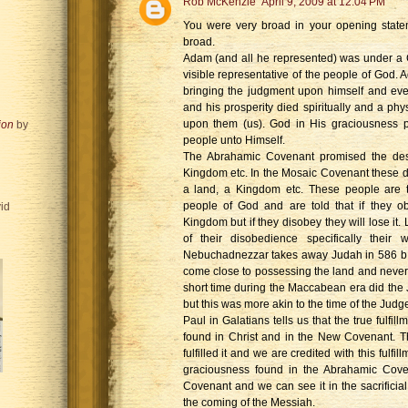
Rob McKenzie
April 9, 2009 at 12:04 PM
You were very broad in your opening statem
broad.
Adam (and all he represented) was under a
visible representative of the people of God.
bringing the judgment upon himself and ev
and his prosperity died spiritually and a ph
upon them (us). God in His graciousness 
ion
by
people unto Himself.
The Abrahamic Covenant promised the de
Kingdom etc. In the Mosaic Covenant these 
a land, a Kingdom etc. These people are th
people of God and are told that if they o
id
Kingdom but if they disobey they will lose it
of their disobedience specifically their
Nebuchadnezzar takes away Judah in 586 b.
come close to possessing the land and never
short time during the Maccabean era did th
but this was more akin to the time of the Judg
Paul in Galatians tells us that the true fulfi
found in Christ and in the New Covenant. T
fulfilled it and we are credited with this fulfi
graciousness found in the Abrahamic Cove
Covenant and we can see it in the sacrificia
the coming of the Messiah.