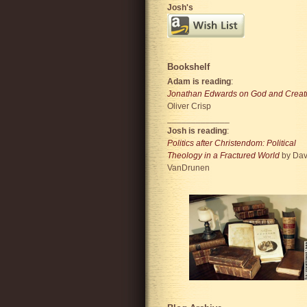
Josh's
Bookshelf
Adam is reading
:
Jonathan Edwards on God and Creat
Oliver Crisp
_____________
Josh is reading
:
Politics after Christendom: Political
Theology in a Fractured World
by Dav
VanDrunen