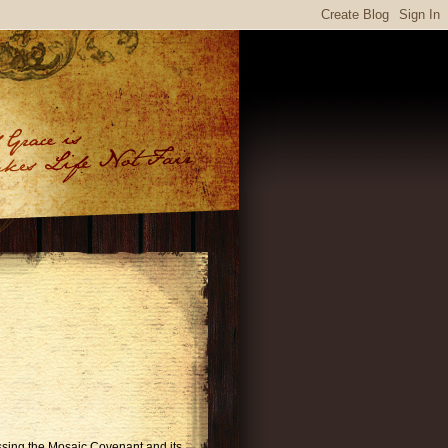
ussing the Mosaic Covenant and its