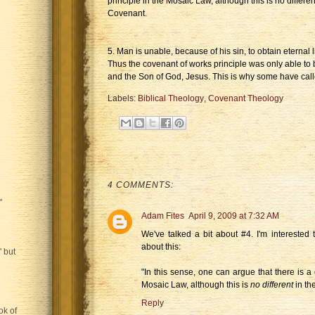
principle in the Mosaic Law, although this is no differ
Covenant.
5. Man is unable, because of his sin, to obtain eternal l
Thus the covenant of works principle was only able to 
and the Son of God, Jesus. This is why some have called
Labels:
Biblical Theology
,
Covenant Theology
4 COMMENTS:
"
Adam Fites
April 9, 2009 at 7:32 AM
We've talked a bit about #4. I'm intereste
about this:
 but
"In this sense, one can argue that there is a
Mosaic Law, although this is
no different
in th
Reply
ok of