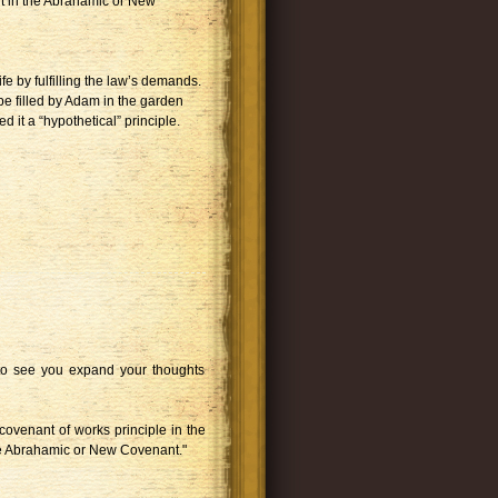
ent in the Abrahamic or New
ife by fulfilling the law’s demands.
be filled by Adam in the garden
 it a “hypothetical” principle.
d to see you expand your thoughts
 covenant of works principle in the
e Abrahamic or New Covenant."