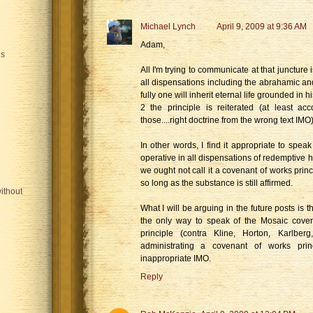
Michael Lynch
April 9, 2009 at 9:36 AM
Adam,
is
All I'm trying to communicate at that juncture is
all dispensations including the abrahamic an
fully one will inherit eternal life grounded in
2 the principle is reiterated (at least a
those....right doctrine from the wrong text IMO
In other words, I find it appropriate to spea
operative in all dispensations of redemptive h
we ought not call it a covenant of works princi
so long as the substance is still affirmed.
ithout
What I will be arguing in the future posts is th
the only way to speak of the Mosaic cove
principle (contra Kline, Horton, Karlber
administrating a covenant of works prin
inappropriate IMO.
Reply