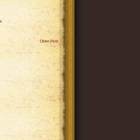
e
.
Older Post