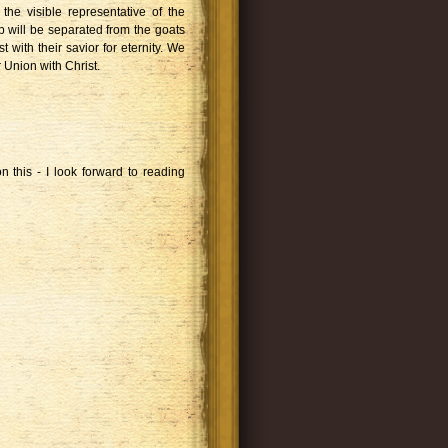
the visible representative of the
 will be separated from the goats
t with their savior for eternity. We
 Union with Christ.
n this - I look forward to reading