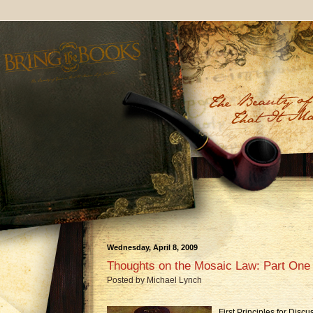
Wednesday, April 8, 2009
Thoughts on the Mosaic Law: Part One
Posted by
Michael Lynch
First Principles for Disc