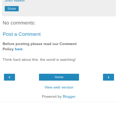
Josh Walker
Share
No comments:
Post a Comment
Before posting please read our Comment
Policy
here
.
Think hard about this: the
world
is watching!
‹
›
Home
View web version
Powered by
Blogger
.