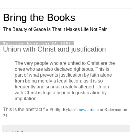
Bring the Books
The Beauty of Grace is That it Makes Life Not Fair
Saturday, November 24, 2007
Union with Christ and justification
The very people who are united to Christ are the
ones who are also declared righteous. This is
part of what prevents justification by faith alone
from being merely a legal fiction, as it is so
frequently and so inaccurately alleged. Union
with Christ is logically prior to justification by
imputation.
or Phillip Ryken's
new article
at Reformation
This is the abstract f
21.