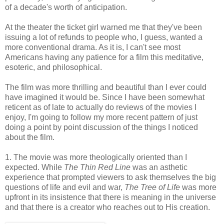
of a decade's worth of anticipation.
At the theater the ticket girl warned me that they've been
issuing a lot of refunds to people who, I guess, wanted a
more conventional drama. As it is, I can't see most
Americans having any patience for a film this meditative,
esoteric, and philosophical.
The film was more thrilling and beautiful than I ever could
have imagined it would be. Since I have been somewhat
reticent as of late to actually do reviews of the movies I
enjoy, I'm going to follow my more recent pattern of just
doing a point by point discussion of the things I noticed
about the film.
1. The movie was more theologically oriented than I
expected. While
The Thin Red Line
was an asthetic
experience that prompted viewers to ask themselves the big
questions of life and evil and war,
The Tree of Life
was more
upfront in its insistence that there is meaning in the universe
and that there is a creator who reaches out to His creation.