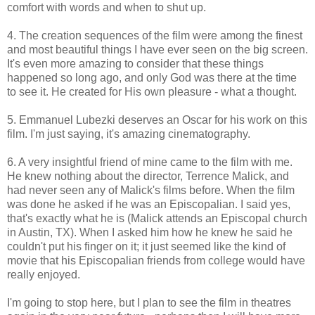
comfort with words and when to shut up.
4. The creation sequences of the film were among the finest
and most beautiful things I have ever seen on the big screen.
It's even more amazing to consider that these things
happened so long ago, and only God was there at the time
to see it. He created for His own pleasure - what a thought.
5. Emmanuel Lubezki deserves an Oscar for his work on this
film. I'm just saying, it's amazing cinematography.
6. A very insightful friend of mine came to the film with me.
He knew nothing about the director, Terrence Malick, and
had never seen any of Malick's films before. When the film
was done he asked if he was an Episcopalian. I said yes,
that's exactly what he is (Malick attends an Episcopal church
in Austin, TX). When I asked him how he knew he said he
couldn't put his finger on it; it just seemed like the kind of
movie that his Episcopalian friends from college would have
really enjoyed.
I'm going to stop here, but I plan to see the film in theatres