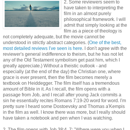
2. Some reviewers seem to
have taken to interpreting the
film in an almost purely
philosophical framework. I will
admit that simply looking at the
film as a piece of theology is
not completely adequate, but the movie cannot be
understood in strictly abstract categories. (
One of the best,
most detailed reviews I've seen is here
. I don't agree with the
reviewer's general indifference to theism, but he has not let
any of the Old Testament symbolism get past him, which I
greatly appreciate.) Without a theistic outlook - and
especially (at the end of the day) the Christian one, where
grace is ever present, then the film becomes merely a
textbook on Heiddegger. The film itself has a tremendous
amount of Bible in it. As I recall, the film opens with a
passage from Job, and I recall after young Jack commits a
sin he essentially recites Romans 7:19-20 word for word. I'm
pretty sure I heard some Dostoevsky and Thomas a'Kempis
in the film as well. I know there was more, but I really should
have taken a notebook and pen when I was watching.
2. The film opens with Job 38:4, 7: "Where were you when I