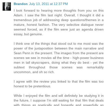
Brandon
July 13, 2011 at 12:37 PM
I look forward to hearing more thoughts from you on this
Adam. I saw the film last night. Overall, I thought it did a
tremendous job of addressing deep questions/themes in a
mature, honest fashion. The very selective dialogue never
seemed forced, as if the film were just an agenda driven
essay, but genuine.
I think one of the things that stood out to me most was the
power of the juxtaposition between the main narrative and
Sean Penn in the present. The images from the present are
scenes we see in movies all the time - high-power business
men in tall skyscrapers, doing what they do best - yet the
subtext throughout those scenes was remarkably
uncommon, and oh so rich.
I agree with the review you linked to that the film was too
honest to be pretentious.
While I enjoyed the film and will definitely be studying it in
the future, I suppose I'm still waiting for that film that deals
with things as poetically and honestly and powerfully as