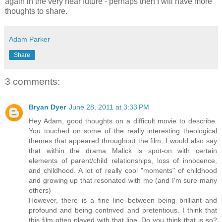
again in the very near future - perhaps then I will have more
thoughts to share.
Adam Parker
Share
3 comments:
Bryan Dyer
June 28, 2011 at 3:33 PM
Hey Adam, good thoughts on a difficult movie to describe.
You touched on some of the really interesting theological
themes that appeared throughout the film. I would also say
that within the drama Malick is spot-on with certain
elements of parent/child relationships, loss of innocence,
and childhood. A lot of really cool "moments" of childhood
and growing up that resonated with me (and I'm sure many
others)
However, there is a fine line between being brilliant and
profound and being contrived and pretentious. I think that
this film often played with that line. Do you think that is so?