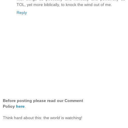
TOL, yet more biblically, to knock the wind out of me.
Reply
Before posting please read our Comment
Policy
here
.
Think hard about this: the
world
is watching!