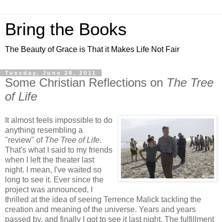
Bring the Books
The Beauty of Grace is That it Makes Life Not Fair
Tuesday, June 28, 2011
Some Christian Reflections on
The Tree
of Life
It almost feels impossible to do
anything resembling a
"review" of
The Tree of Life
.
That's what I said to my friends
when I left the theater last
night. I mean, I've waited so
long to see it. Ever since the
project was announced, I
thrilled at the idea of seeing Terrence Malick tackling the
creation and meaning of the universe. Years and years
passed by, and finally I got to see it last night. The fulfillment