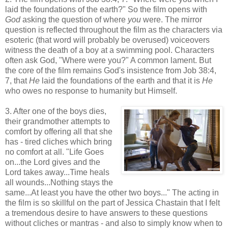
laid the foundations of the earth?" So the film opens with
God
asking the question of where
you
were. The mirror
question is reflected throughout the film as the characters via
esoteric (that word will probably be overused) voiceovers
witness the death of a boy at a swimming pool. Characters
often ask God, "Where were you?" A common lament. But
the core of the film remains God's insistence from Job 38:4,
7, that
He
laid the foundations of the earth and that it is
He
who owes no response to humanity but Himself.
3. After one of the boys dies,
their grandmother attempts to
comfort by offering all that she
has - tired cliches which bring
no comfort at all. "Life Goes
on...the Lord gives and the
Lord takes away...Time heals
all wounds...Nothing stays the
same...At least you have the other two boys..." The acting in
the film is so skillful on the part of Jessica Chastain that I felt
a tremendous desire to have answers to these questions
without cliches or mantras - and also to simply know when to