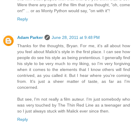
Were there any parts of the film that you thought, "oh, come
on!" ... or as Monty Python would say, "on with it"!
Reply
Adam Parker
June 28, 2011 at 9:48 PM
Thanks for the thoughts, Bryan. For me, it's all about how
you feel about Malick's style in the first place. I can see how
people do see his style as being pretentious. I generally find
his style to be very much to my liking, so I'm very forgiving
when it comes to the elements that I know others will find
contrived, as you called it. But I hear where you're coming
from. It's just a sheer matter of taste, as far as I'm
concerned.
But see, I'm not really a film auteur. I'm just somebody who
was very touched by The Thin Red Line as a teenager and
so I just always stuck with Malick ever since then.
Reply