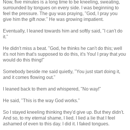
Now, five minutes is a long time to be kneeling, sweating,
surrounded by tongues on every side. I was beginning to
feel the pressure. The guy was praying, "God, I pray you
give him the gift
now
." He was growing impatient.
Eventually, I leaned towards him and softly said, "I can't do
it."
He didn't miss a beat. "God, he thinks he can't do this; well
it's not him that's supposed to do this, it's You! I pray that
you
would do this thing!"
Somebody beside me said quietly, "You just start doing it,
and it comes flowing out."
I leaned back to them and whispered, "No way!"
He said, "This is the way God works."
So I stayed kneeling thinking they'd give up. But they didn't.
And so, to my eternal shame, I lied. I lied a lie that I feel
ashamed of even to this day. I did it. I faked tongues.