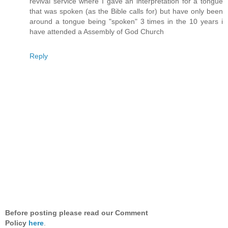
revival service where I gave an interpretation for a tongue
that was spoken (as the Bible calls for) but have only been
around a tongue being "spoken" 3 times in the 10 years i
have attended a Assembly of God Church
Reply
Before posting please read our Comment
Policy
here
.