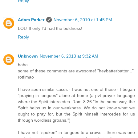
Reply
Adam Parker
November 6, 2010 at 1:45 PM
LOL! If only I'd had the boldness!
Reply
Unknown
November 6, 2013 at 9:32 AM
haha
some of these comments are awesome! "heybatterbatter..."
rotflmao
I have seen similar cases - I was not one of these - I began
"praying in tongues" alone at home (a pvt prayer language
where the Spirit intercedes: Rom 8:26 "In the same way, the
Spirit helps us in our weakness. We do not know what we
ought to pray for, but the Spirit himself intercedes for us
through wordless groans.")
I have not "spoken" in tongues to a crowd - there was one