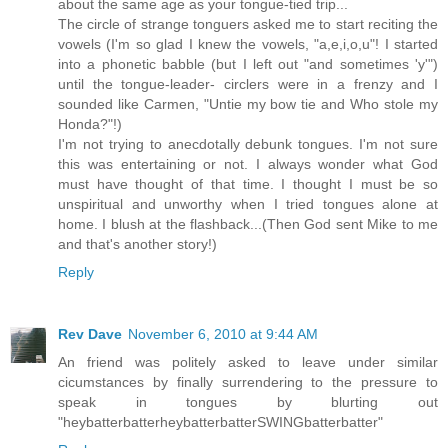
about the same age as your tongue-tied trip...
The circle of strange tonguers asked me to start reciting the
vowels (I'm so glad I knew the vowels, "a,e,i,o,u"! I started
into a phonetic babble (but I left out "and sometimes 'y'")
until the tongue-leader- circlers were in a frenzy and I
sounded like Carmen, "Untie my bow tie and Who stole my
Honda?"!)
I'm not trying to anecdotally debunk tongues. I'm not sure
this was entertaining or not. I always wonder what God
must have thought of that time. I thought I must be so
unspiritual and unworthy when I tried tongues alone at
home. I blush at the flashback...(Then God sent Mike to me
and that's another story!)
Reply
Rev Dave
November 6, 2010 at 9:44 AM
An friend was politely asked to leave under similar
cicumstances by finally surrendering to the pressure to
speak in tongues by blurting out
"heybatterbatterheybatterbatterSWINGbatterbatter"