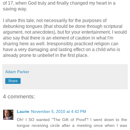
of 17, when God truly and finally changed my heart in a
saving way.
I share this tale, not necessarily for the purposes of
debunking tongues (that should be done through scriptural
argument, not anecdotes), but for your entertainment. I would
also say that there is an element of caution in what I'm
sharing here as well. Irresponsibly practiced religion can
have a very damaging and lasting effect on a child who is
already prone to unbelief in the first place.
Adam Parker
Share
4 comments:
Laurie
November 5, 2010 at 4:42 PM
Oh! I SO wanted "The Gift of Proof"! I went down to the
tongue receiving circle after a meeting once when I was