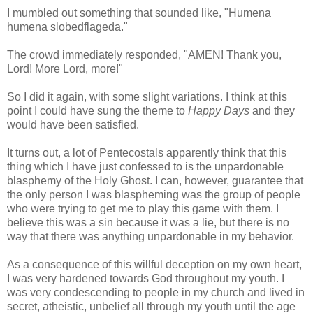
I mumbled out something that sounded like, "Humena
humena slobedflageda."
The crowd immediately responded, "AMEN! Thank you,
Lord! More Lord, more!"
So I did it again, with some slight variations. I think at this
point I could have sung the theme to
Happy Days
and they
would have been satisfied.
It turns out, a lot of Pentecostals apparently think that this
thing which I have just confessed to is the unpardonable
blasphemy of the Holy Ghost. I can, however, guarantee that
the only person I was blaspheming was the group of people
who were trying to get me to play this game with them. I
believe this was a sin because it was a lie, but there is no
way that there was anything unpardonable in my behavior.
As a consequence of this willful deception on my own heart,
I was very hardened towards God throughout my youth. I
was very condescending to people in my church and lived in
secret, atheistic, unbelief all through my youth until the age