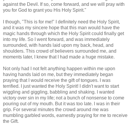
against the Devil. If so, come forward, and we will pray with
you for God to grant you His Holy Spirit."
I though, "This is for me!" I definitely need the Holy Spirit,
and it was my sincere hope that this man would have the
magic hands through which the Holy Spirit could finally get
into my life. So I went forward, and was immediately
surrounded, with hands laid upon my back, head, and
shoulders. This crowd of believers surrounded me, and
moments later, I knew that I had made a huge mistake.
Not only had I not felt anything happen within me upon
having hands laid on me, but they immediately began
praying that I would receive the gift of tongues. I was
terrified. I just wanted the Holy Spirit! I didn't want to start
wiggling and giggling, babbling and shaking. I wanted
victory over sin in my life; not a bunch of nonsense to come
pouring out of my mouth. But it was too late. I was in their
grip. For several minutes the crowd around me was
mumbling garbled words, earnestly praying for me to receive
the Gift.