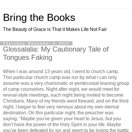
Bring the Books
The Beauty of Grace is That it Makes Life Not Fair
Thursday, November 4, 2010
Glossalalia: My Cautionary Tale of
Tongues Faking
When I was around 13 years old, I went to church camp.
This particular church camp was run by what I can only
assume was a very charismatic or pentecostal-leaning group
of camp counselors. Night after night, we would meet for
revival-style meetings, each night being invited to become
Christians. Many of my friends went forward, and on the third
night, I began to feel very nervous about my own eternal
destination. On this particular night, the preacher was
saying, "Maybe you've given your heart to Jesus, but you
don't have the power of the Holy Spirit in your life. Maybe
you've been defeated by sin and seem to be losing the battle