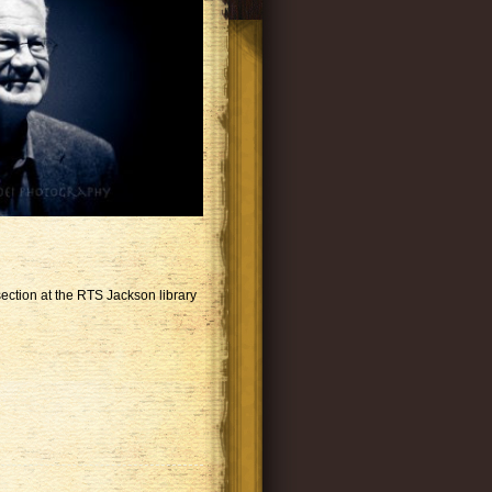
ection at the RTS Jackson library