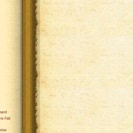
ament
he Fall
 Now