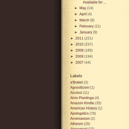
Available for ...
►
May
(14)
►
April
(4)
►
March
(9)
►
February
(11)
►
January
(9)
►
2011
(221)
►
2010
(237)
►
2009
(185)
►
2008
(194)
►
2007
(44)
Labels
a'Brakel
(2)
Agnosticism
(1)
Alcohol
(11)
Alvin Plantinga
(4)
Amazon Kindle
(35)
American History
(1)
Apologetics
(78)
Arminianism
(2)
Atheism
(28)
Atonement
(22)