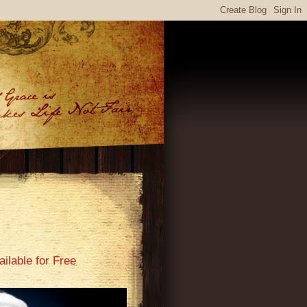
ilable for Free