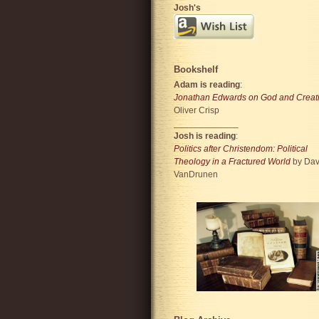
Josh's
Bookshelf
Adam is reading
:
Jonathan Edwards on God and Creat
Oliver Crisp
_____________
Josh is reading
:
Politics after Christendom: Political
Theology in a Fractured World
by Dav
VanDrunen