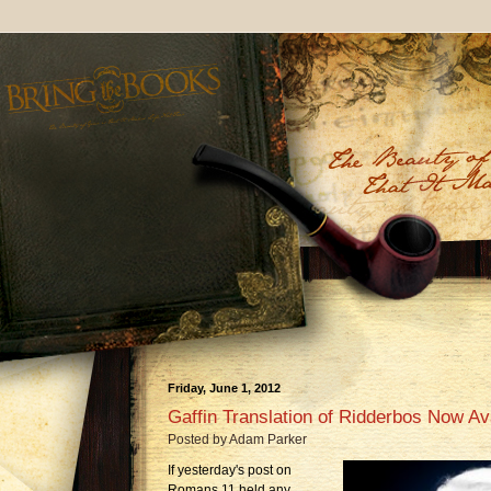
Friday, June 1, 2012
Gaffin Translation of Ridderbos Now Ava
Posted by
Adam Parker
If yesterday's post on
Romans 11 held any