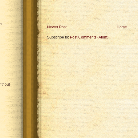
is
Newer Post
Home
Subscribe to:
Post Comments (Atom)
ithout