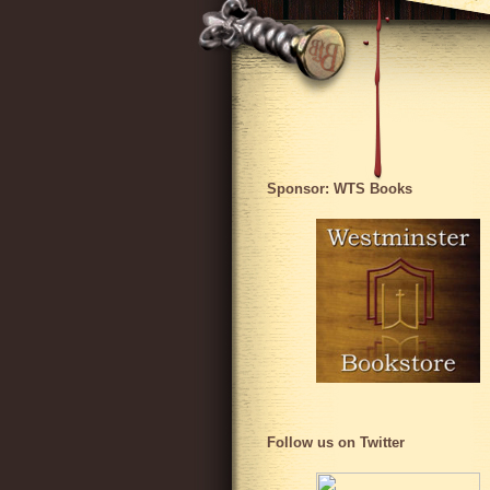
Sponsor: WTS Books
Follow us on Twitter