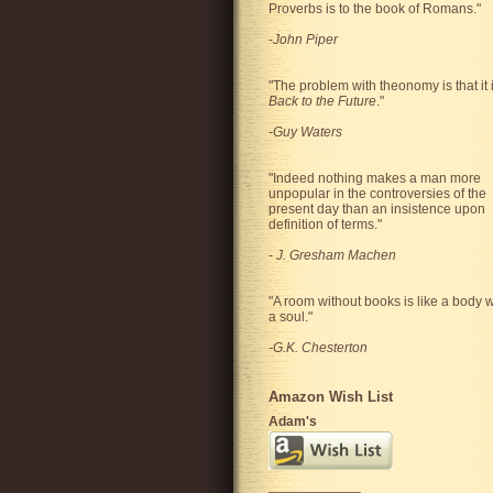
Proverbs is to the book of Romans."
-
John Piper
"The problem with theonomy is that it 
Back to the Future
."
-
Guy Waters
"
Indeed nothing makes a man more
unpopular in the controversies of the
present day than an insistence upon
definition of terms.
"
-
J. Gresham Machen
"A room without books is like a body w
a soul."
-G.K. Chesterton
Amazon Wish List
Adam's
____________