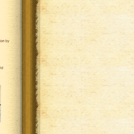
ion
by
id