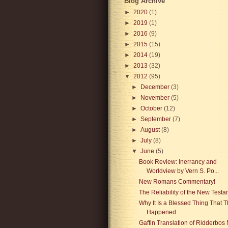
Blog Archive
►
2020
(1)
►
2019
(1)
►
2016
(9)
►
2015
(15)
►
2014
(19)
►
2013
(32)
▼
2012
(95)
►
December
(3)
►
November
(5)
►
October
(12)
►
September
(7)
►
August
(8)
►
July
(8)
▼
June
(5)
Book Review: Inerrancy and
Worldview by Vern S. Po...
New Romans Commentary!
The Reliability of the New Test
Why It Is a Blessed Thing That T
Happened
Gaffin Translation of Ridderbos