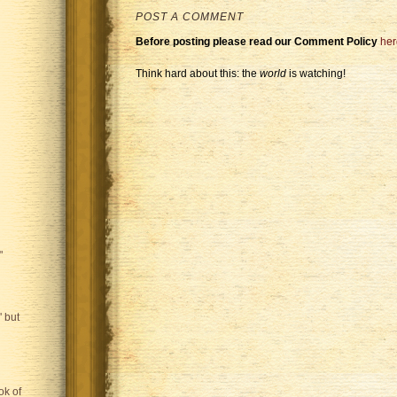
POST A COMMENT
Before posting please read our Comment Policy
her
Think hard about this: the
world
is watching!
"
 but
ok of