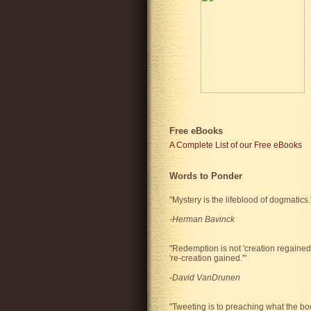
Free eBooks
A Complete List of our Free eBooks
Words to Ponder
"Mystery is the lifeblood of dogmatics.
-
Herman Bavinck
"Redemption is not 'creation regained'
're-creation gained.'"
-
David VanDrunen
"Tweeting is to preaching what the bo