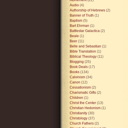
Audio
(4)
Authorship of Hebrews
(2)
Banner of Truth
(1)
Baptism
(5)
Bart Ehrman
(1)
Battlestar Galactica
(2)
Beale
(1)
Beer
(11)
Belle and Sebastian
(1)
Bible Translation
(1)
Biblical Theology
(11)
Blogging
(25)
Book Deals
(17)
Books
(134)
Calvinism
(34)
Canon
(12)
Cessationism
(2)
Charismatic Gifts
(2)
Children
(1)
Christ the Center
(13)
Christian Hedonism
(1)
Christianity
(30)
Christology
(37)
Church Fathers
(2)