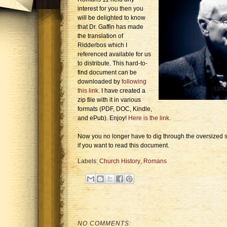
interest for you then you
will be delighted to know
that Dr. Gaffin has made
the translation of
Ridderbos which I
referenced available for us
to distribute. This hard-to-
find document can be
downloaded by
following
this link
. I have created a
zip file with it in various
formats (PDF, DOC, Kindle,
and ePub). Enjoy!
Here is the link
.
Now you no longer have to dig through the oversized s
if you want to read this document.
Labels:
Church History
,
Romans
NO COMMENTS: