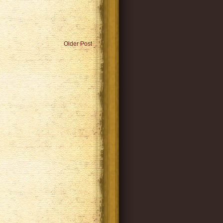
Older Post