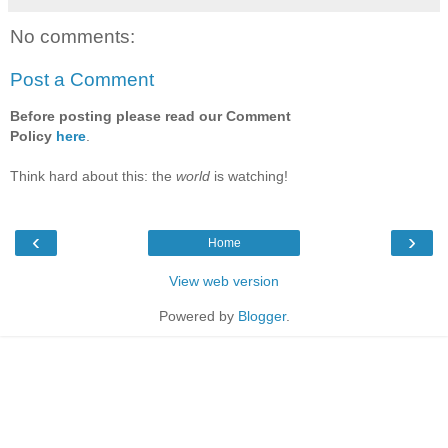
No comments:
Post a Comment
Before posting please read our Comment
Policy
here
.
Think hard about this: the
world
is watching!
‹
›
Home
View web version
Powered by
Blogger
.