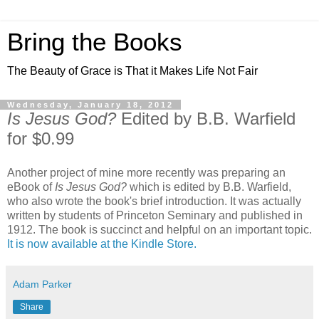
Bring the Books
The Beauty of Grace is That it Makes Life Not Fair
Wednesday, January 18, 2012
Is Jesus God?
Edited by B.B. Warfield
for $0.99
Another project of mine more recently was preparing an
eBook of
Is Jesus God?
which is edited by B.B. Warfield,
who also wrote the book's brief introduction. It was actually
written by students of Princeton Seminary and published in
1912. The book is succinct and helpful on an important topic.
It is now available at the Kindle Store.
Adam Parker
Share