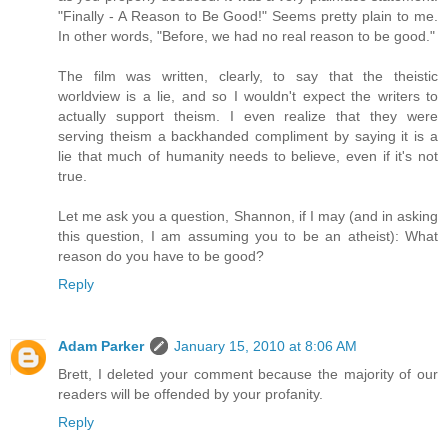
"Finally - A Reason to Be Good!" Seems pretty plain to me.
In other words, "Before, we had no real reason to be good."
The film was written, clearly, to say that the theistic
worldview is a lie, and so I wouldn't expect the writers to
actually support theism. I even realize that they were
serving theism a backhanded compliment by saying it is a
lie that much of humanity needs to believe, even if it's not
true.
Let me ask you a question, Shannon, if I may (and in asking
this question, I am assuming you to be an atheist): What
reason do you have to be good?
Reply
Adam Parker
January 15, 2010 at 8:06 AM
Brett, I deleted your comment because the majority of our
readers will be offended by your profanity.
Reply