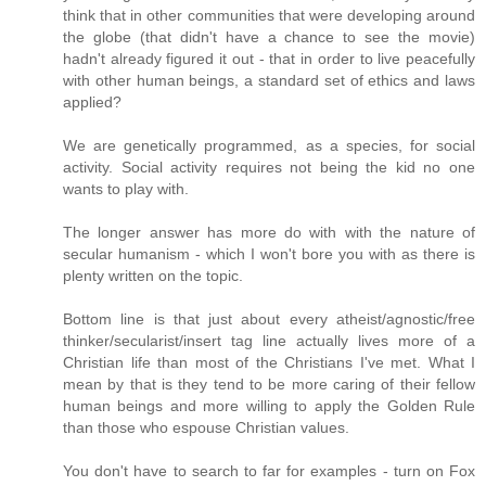
think that in other communities that were developing around
the globe (that didn't have a chance to see the movie)
hadn't already figured it out - that in order to live peacefully
with other human beings, a standard set of ethics and laws
applied?
We are genetically programmed, as a species, for social
activity. Social activity requires not being the kid no one
wants to play with.
The longer answer has more do with with the nature of
secular humanism - which I won't bore you with as there is
plenty written on the topic.
Bottom line is that just about every atheist/agnostic/free
thinker/secularist/insert tag line actually lives more of a
Christian life than most of the Christians I've met. What I
mean by that is they tend to be more caring of their fellow
human beings and more willing to apply the Golden Rule
than those who espouse Christian values.
You don't have to search to far for examples - turn on Fox