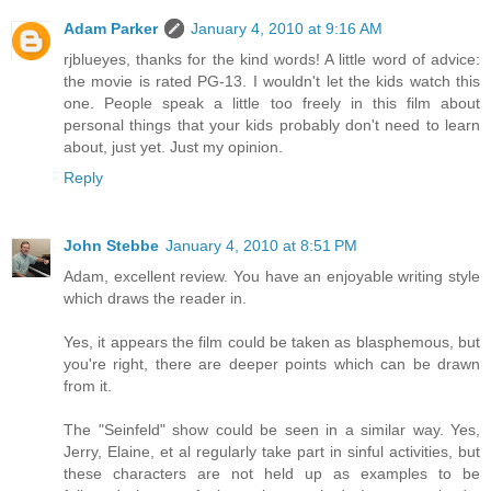
Adam Parker
January 4, 2010 at 9:16 AM
rjblueyes, thanks for the kind words! A little word of advice:
the movie is rated PG-13. I wouldn't let the kids watch this
one. People speak a little too freely in this film about
personal things that your kids probably don't need to learn
about, just yet. Just my opinion.
Reply
John Stebbe
January 4, 2010 at 8:51 PM
Adam, excellent review. You have an enjoyable writing style
which draws the reader in.
Yes, it appears the film could be taken as blasphemous, but
you're right, there are deeper points which can be drawn
from it.
The "Seinfeld" show could be seen in a similar way. Yes,
Jerry, Elaine, et al regularly take part in sinful activities, but
these characters are not held up as examples to be