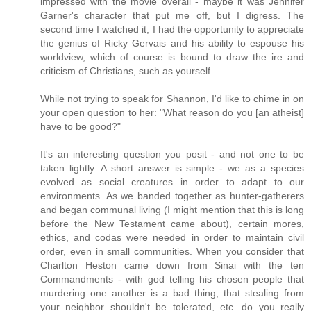
impressed with the movie overall - maybe it was Jennifer
Garner's character that put me off, but I digress. The
second time I watched it, I had the opportunity to appreciate
the genius of Ricky Gervais and his ability to espouse his
worldview, which of course is bound to draw the ire and
criticism of Christians, such as yourself.
While not trying to speak for Shannon, I'd like to chime in on
your open question to her: "What reason do you [an atheist]
have to be good?"
It's an interesting question you posit - and not one to be
taken lightly. A short answer is simple - we as a species
evolved as social creatures in order to adapt to our
environments. As we banded together as hunter-gatherers
and began communal living (I might mention that this is long
before the New Testament came about), certain mores,
ethics, and codas were needed in order to maintain civil
order, even in small communities. When you consider that
Charlton Heston came down from Sinai with the ten
Commandments - with god telling his chosen people that
murdering one another is a bad thing, that stealing from
your neighbor shouldn't be tolerated, etc...do you really