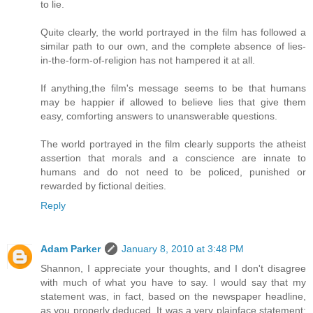
to lie.
Quite clearly, the world portrayed in the film has followed a
similar path to our own, and the complete absence of lies-
in-the-form-of-religion has not hampered it at all.
If anything,the film's message seems to be that humans
may be happier if allowed to believe lies that give them
easy, comforting answers to unanswerable questions.
The world portrayed in the film clearly supports the atheist
assertion that morals and a conscience are innate to
humans and do not need to be policed, punished or
rewarded by fictional deities.
Reply
Adam Parker
January 8, 2010 at 3:48 PM
Shannon, I appreciate your thoughts, and I don't disagree
with much of what you have to say. I would say that my
statement was, in fact, based on the newspaper headline,
as you properly deduced. It was a very plainface statement: