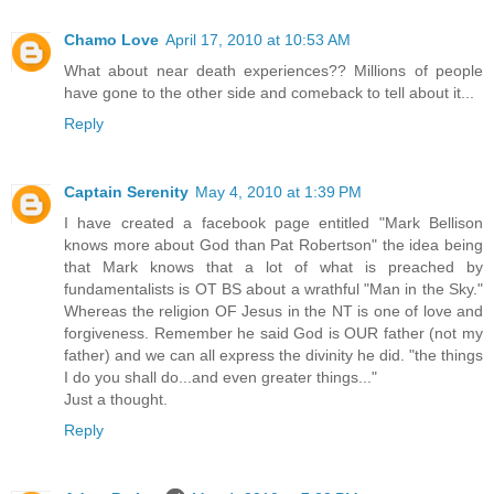
Chamo Love
April 17, 2010 at 10:53 AM
What about near death experiences?? Millions of people
have gone to the other side and comeback to tell about it...
Reply
Captain Serenity
May 4, 2010 at 1:39 PM
I have created a facebook page entitled "Mark Bellison
knows more about God than Pat Robertson" the idea being
that Mark knows that a lot of what is preached by
fundamentalists is OT BS about a wrathful "Man in the Sky."
Whereas the religion OF Jesus in the NT is one of love and
forgiveness. Remember he said God is OUR father (not my
father) and we can all express the divinity he did. "the things
I do you shall do...and even greater things..."
Just a thought.
Reply