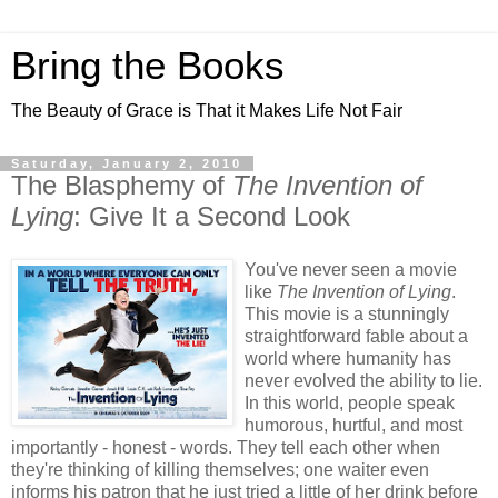
Bring the Books
The Beauty of Grace is That it Makes Life Not Fair
Saturday, January 2, 2010
The Blasphemy of
The Invention of
Lying
: Give It a Second Look
You've never seen a movie
like
The Invention of Lying
.
This movie is a stunningly
straightforward fable about a
world where humanity has
never evolved the ability to lie.
In this world, people speak
humorous, hurtful, and most
importantly - honest - words. They tell each other when
they're thinking of killing themselves; one waiter even
informs his patron that he just tried a little of her drink before