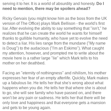
serving it to her. It is a world of absurdity and honesty.
Do I
need to mention, there may be spoilers ahead?
Ricky Gervais (you might know him as the boss from the UK
version of The Office) plays Mark Bellison - the world's first
liar. After evolving the ability to say something that "isn't," he
realizes that he can create the world he wants for himself
thanks to gullible humanity, who have yet to evolve the need
to detect a liar. His lies range from the mundane ("My name
is Doug") to the audacious ("I'm an Eskimo"). What caught
my attention, however, and prompted me to write about the
movie here is a rather large "lie" which Mark tells to his
mother on her deathbed.
Facing an "eternity of nothingness" and nihilism, his mother
expresses her fear of an empty afterlife. Quickly, Mark makes
up a fabulous lie. He tells her that she's wrong about what
happens when you die. He tells her that where she is about
to go, she will see family who have passed on, and there
won't be any pain or sadness. He tells her that there will be
only love and happiness and that everyone gets a mansion
and gets to be young again.