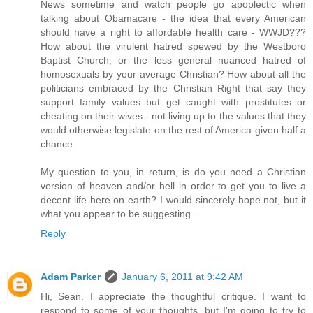
News sometime and watch people go apoplectic when
talking about Obamacare - the idea that every American
should have a right to affordable health care - WWJD???
How about the virulent hatred spewed by the Westboro
Baptist Church, or the less general nuanced hatred of
homosexuals by your average Christian? How about all the
politicians embraced by the Christian Right that say they
support family values but get caught with prostitutes or
cheating on their wives - not living up to the values that they
would otherwise legislate on the rest of America given half a
chance.
My question to you, in return, is do you need a Christian
version of heaven and/or hell in order to get you to live a
decent life here on earth? I would sincerely hope not, but it
what you appear to be suggesting...
Reply
Adam Parker
January 6, 2011 at 9:42 AM
Hi, Sean. I appreciate the thoughtful critique. I want to
respond to some of your thoughts, but I'm going to try to