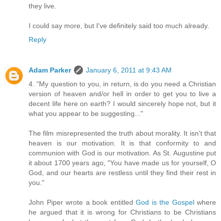
they live.
I could say more, but I've definitely said too much already.
Reply
Adam Parker
January 6, 2011 at 9:43 AM
4. "My question to you, in return, is do you need a Christian
version of heaven and/or hell in order to get you to live a
decent life here on earth? I would sincerely hope not, but it
what you appear to be suggesting..."
The film misrepresented the truth about morality. It isn't that
heaven is our motivation. It is that conformity to and
communion with God is our motivation. As St. Augustine put
it about 1700 years ago, "You have made us for yourself, O
God, and our hearts are restless until they find their rest in
you."
John Piper wrote a book entitled
God is the Gospel
where
he argued that it is wrong for Christians to be Christians