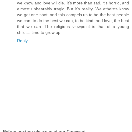
we know and love will die. It's more than sad, it's horrid, and
almost unbearably tragic. But it's reality. We atheists know
we get one shot, and this compels us to be the best people
we can, to do the best we can, to be kind, and love, the best
that we can. The religious viewpoint is that of a young
child.....time to grow up.
Reply
Before posting please read our Comment