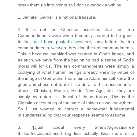
break them up into points so I don't overlook anything.
1. Jennifer Garner is a national treasure.
2. It is not the Christian assertion that the Ten
Commandments were when humanity learned to be good.
In fact,
as I have posted elsewhere
, long before the ten
commandments, we were breaking the ten commandments.
This is because mankind was created in God's image, and
as such, we have from the beginning had a sense of God's
moral will for us. The ten commandments were simply a
codifying of what human beings already knew by virtue of
the image of God within them. Since Adam himself knew the
good and chose not to do it, so do all of his descendants -
atheist, Christian, Muslim, Hindu, New Age, etc. They are
simply by nature in denial of these truths. This is the
Christian accounting of the state of things as we know them.
So I just wanted to correct a somewhat fundamental
misunderstanding that your response seems to assume.
3. "[J]ust about every atheist/agnostic/free
thinker/secularist/insert tag line actually lives more of a