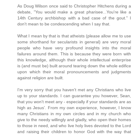
As Doug Wilson once said to Christopher Hitchens during a
debate, "You would make a great pharisee...You're like a
14th Century archbishop with a bad case of the gout." I
don't mean to be condescending when I say that.
What I mean by that is that atheists (please allow me to use
some shorthand for secularists in general) are very moral
people who have very profound insights into the moral
failures around them. This is because they were born with
this knowledge, although their whole intellectual enterprise
is (and must be) built around tearing down the whole edifice
upon which their moral pronouncements and judgments
against religion are built.
I'm very sorry that you haven't met any Christians who live
up to your standards. I can guarantee you however, Sean,
that you won't meet any - especially if your standards are as
high as Jesus'. From my own experience, however, I know
many Christians in my own circles and in my church who
give to the needy willingly and gladly, who open their homes
to those in need, and who live holy lives devoted to the Lord
and raising their children to honor God with the way that