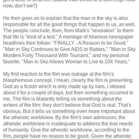
now, don't we?)
He then goes on to explain that the man in the sky is also
responsible for all the good things that happen to us, as well.
The people conclude, then, from Mark's "revelation" to them
that life is "kind of a test." A montage of hilarious newspaper
headlines then follow: "FINALLY - A Reason to be Good,"
"Man in Sky Continues to Give AIDS to Babies," "Man in Sky
Murders Forty Thousand With Tsunami," and my personal
favorite, "Man in Sky Allows Woman to Live to 104 Years."
My first reaction to the film was outrage at the film's
blasphemous concept. I mean, clearly the film is presenting
God as a fiction which is only made up by liars. I stewed
about it for a couple of days, but then something occurred to
me. The film is blatantly telling us something about the
writers of the film: they don't believe that God is real. That's
obvious. But it tells us something even more important about
the atheistic worldview. By the film's own admission, the
atheistic worldview is inadequate to address the true needs
of humanity. Give the atheistic worldview, according to the
film, people have no reason to be good. Given the atheistic