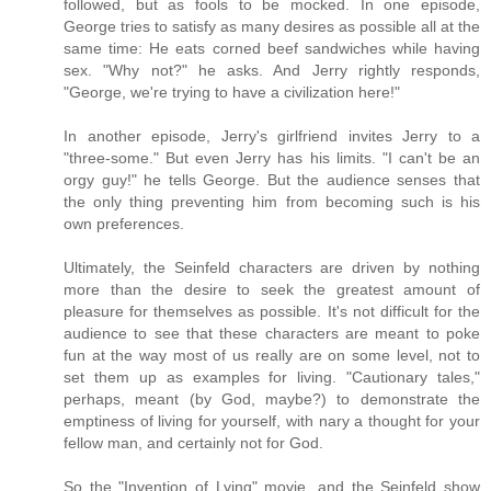
followed, but as fools to be mocked. In one episode,
George tries to satisfy as many desires as possible all at the
same time: He eats corned beef sandwiches while having
sex. "Why not?" he asks. And Jerry rightly responds,
"George, we're trying to have a civilization here!"
In another episode, Jerry's girlfriend invites Jerry to a
"three-some." But even Jerry has his limits. "I can't be an
orgy guy!" he tells George. But the audience senses that
the only thing preventing him from becoming such is his
own preferences.
Ultimately, the Seinfeld characters are driven by nothing
more than the desire to seek the greatest amount of
pleasure for themselves as possible. It's not difficult for the
audience to see that these characters are meant to poke
fun at the way most of us really are on some level, not to
set them up as examples for living. "Cautionary tales,"
perhaps, meant (by God, maybe?) to demonstrate the
emptiness of living for yourself, with nary a thought for your
fellow man, and certainly not for God.
So the "Invention of Lying" movie, and the Seinfeld show