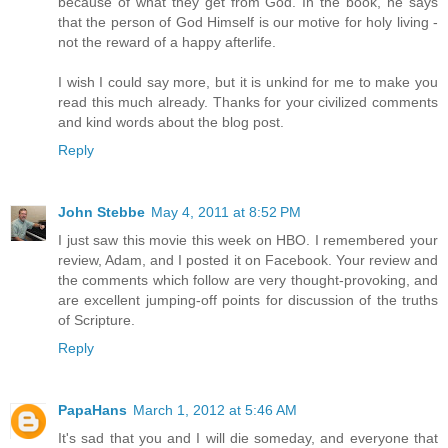
because of what they get from God. In the book, he says
that the person of God Himself is our motive for holy living -
not the reward of a happy afterlife.
I wish I could say more, but it is unkind for me to make you
read this much already. Thanks for your civilized comments
and kind words about the blog post.
Reply
John Stebbe
May 4, 2011 at 8:52 PM
I just saw this movie this week on HBO. I remembered your
review, Adam, and I posted it on Facebook. Your review and
the comments which follow are very thought-provoking, and
are excellent jumping-off points for discussion of the truths
of Scripture.
Reply
PapaHans
March 1, 2012 at 5:46 AM
It's sad that you and I will die someday, and everyone that