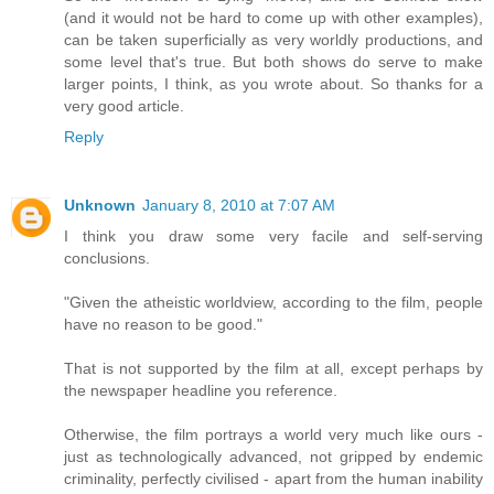
(and it would not be hard to come up with other examples),
can be taken superficially as very worldly productions, and
some level that's true. But both shows do serve to make
larger points, I think, as you wrote about. So thanks for a
very good article.
Reply
Unknown
January 8, 2010 at 7:07 AM
I think you draw some very facile and self-serving
conclusions.
"Given the atheistic worldview, according to the film, people
have no reason to be good."
That is not supported by the film at all, except perhaps by
the newspaper headline you reference.
Otherwise, the film portrays a world very much like ours -
just as technologically advanced, not gripped by endemic
criminality, perfectly civilised - apart from the human inability