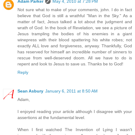
Adam Parker
May 4, 2010 at 7:28 PM
Not sure what to make of your comments, john. I do in fact
believe that God is still a wrathful "Man in the Sky." As a
matter of fact, Jesus talked a lot about the judgment and
wrath of God. In the book of Revelation, we see a picture of
Jesus trampling the bodies of his enemies in a giant
winepress with their blood spattering his white robes; not
exactly ALL love and forgiveness, anyway. Thankfully, God
has reserved for himself an incredible number of sinners to
rescue from well-deserved doom. All we have to do is
repent and look to Jesus to save us. Thanks be to God!
Reply
Sean Asbury
January 6, 2011 at 8:50 AM
Adam,
I enjoyed reading your article although I disagree with your
assertions at the fundamental level.
When I first watched The Invention of Lying I wasn't