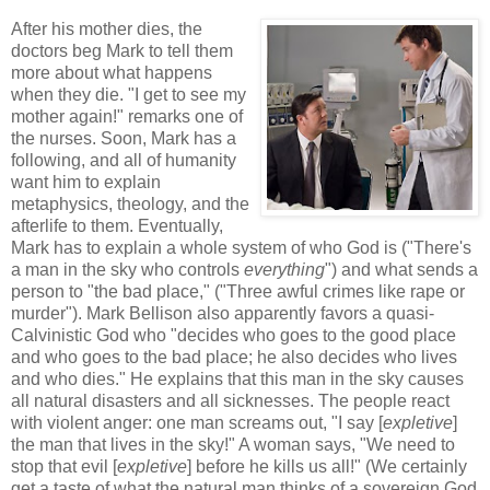
After his mother dies, the
doctors beg Mark to tell them
more about what happens
when they die. "I get to see my
mother again!" remarks one of
the nurses. Soon, Mark has a
following, and all of humanity
want him to explain
metaphysics, theology, and the
afterlife to them. Eventually,
Mark has to explain a whole system of who God is ("There's
a man in the sky who controls
everything
") and what sends a
person to "the bad place," ("Three awful crimes like rape or
murder"). Mark Bellison also apparently favors a quasi-
Calvinistic God who "decides who goes to the good place
and who goes to the bad place; he also decides who lives
and who dies." He explains that this man in the sky causes
all natural disasters and all sicknesses. The people react
with violent anger: one man screams out, "I say [
expletive
]
the man that lives in the sky!" A woman says, "We need to
stop that evil [
expletive
] before he kills us all!" (We certainly
get a taste of what the natural man thinks of a sovereign God