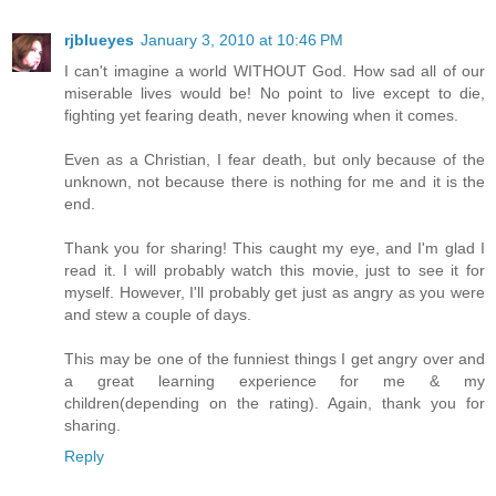
rjblueyes
January 3, 2010 at 10:46 PM
I can't imagine a world WITHOUT God. How sad all of our
miserable lives would be! No point to live except to die,
fighting yet fearing death, never knowing when it comes.
Even as a Christian, I fear death, but only because of the
unknown, not because there is nothing for me and it is the
end.
Thank you for sharing! This caught my eye, and I'm glad I
read it. I will probably watch this movie, just to see it for
myself. However, I'll probably get just as angry as you were
and stew a couple of days.
This may be one of the funniest things I get angry over and
a great learning experience for me & my
children(depending on the rating). Again, thank you for
sharing.
Reply