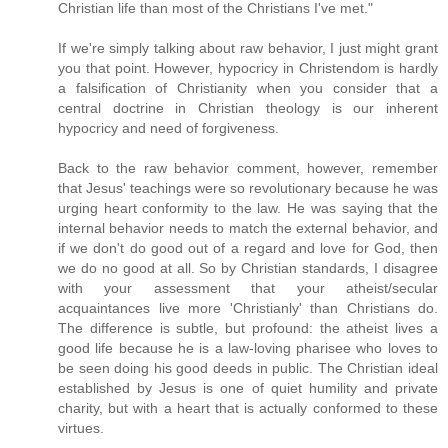
Christian life than most of the Christians I've met."
If we're simply talking about raw behavior, I just might grant
you that point. However, hypocricy in Christendom is hardly
a falsification of Christianity when you consider that a
central doctrine in Christian theology is our inherent
hypocricy and need of forgiveness.
Back to the raw behavior comment, however, remember
that Jesus' teachings were so revolutionary because he was
urging heart conformity to the law. He was saying that the
internal behavior needs to match the external behavior, and
if we don't do good out of a regard and love for God, then
we do no good at all. So by Christian standards, I disagree
with your assessment that your atheist/secular
acquaintances live more 'Christianly' than Christians do.
The difference is subtle, but profound: the atheist lives a
good life because he is a law-loving pharisee who loves to
be seen doing his good deeds in public. The Christian ideal
established by Jesus is one of quiet humility and private
charity, but with a heart that is actually conformed to these
virtues.