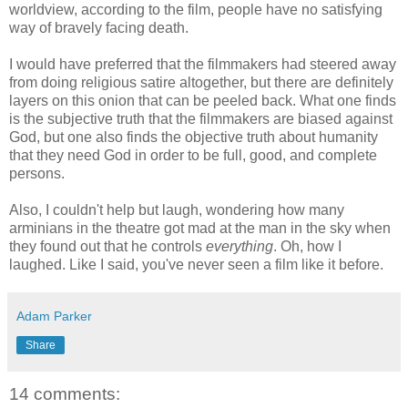
worldview, according to the film, people have no satisfying
way of bravely facing death.
I would have preferred that the filmmakers had steered away
from doing religious satire altogether, but there are definitely
layers on this onion that can be peeled back. What one finds
is the subjective truth that the filmmakers are biased against
God, but one also finds the objective truth about humanity
that they need God in order to be full, good, and complete
persons.
Also, I couldn't help but laugh, wondering how many
arminians in the theatre got mad at the man in the sky when
they found out that he controls
everything
. Oh, how I
laughed. Like I said, you've never seen a film like it before.
Adam Parker
Share
14 comments: