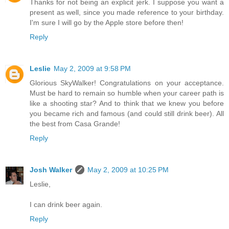
Thanks for not being an explicit jerk. I suppose you want a
present as well, since you made reference to your birthday.
I'm sure I will go by the Apple store before then!
Reply
Leslie
May 2, 2009 at 9:58 PM
Glorious SkyWalker! Congratulations on your acceptance.
Must be hard to remain so humble when your career path is
like a shooting star? And to think that we knew you before
you became rich and famous (and could still drink beer). All
the best from Casa Grande!
Reply
Josh Walker
May 2, 2009 at 10:25 PM
Leslie,
I can drink beer again.
Reply