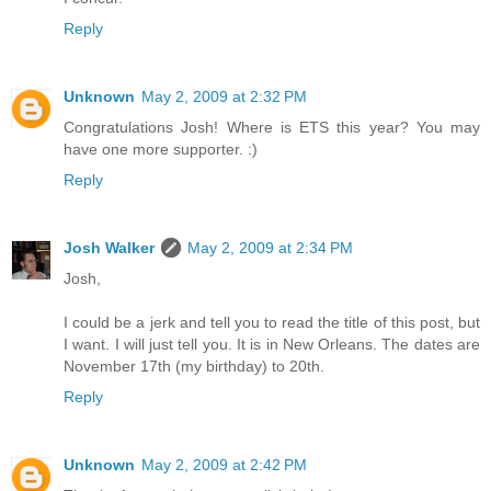
Reply
Unknown
May 2, 2009 at 2:32 PM
Congratulations Josh! Where is ETS this year? You may
have one more supporter. :)
Reply
Josh Walker
May 2, 2009 at 2:34 PM
Josh,
I could be a jerk and tell you to read the title of this post, but
I want. I will just tell you. It is in New Orleans. The dates are
November 17th (my birthday) to 20th.
Reply
Unknown
May 2, 2009 at 2:42 PM