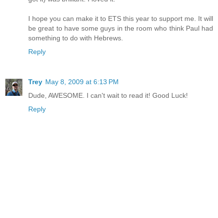
I hope you can make it to ETS this year to support me. It will
be great to have some guys in the room who think Paul had
something to do with Hebrews.
Reply
Trey
May 8, 2009 at 6:13 PM
Dude, AWESOME. I can't wait to read it! Good Luck!
Reply