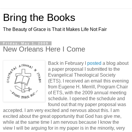
Bring the Books
The Beauty of Grace is That it Makes Life Not Fair
Friday, May 1, 2009
New Orleans Here I Come
Back in February I
posted
a blog about
a paper proposal I submitted to the
Evangelical Theological Society
(ETS). I received an email this evening
from Eugene H. Merrill, Program Chair
of ETS, with the 2009 annual meeting
schedule. I opened the schedule and
found out that my paper proposal was
accepted. I am very excited and nervous about this. I am
excited about the great opportunity that God has give me,
while at the same time I am nervous because I know the
view I will be arguing for in my paper is in the minority, very