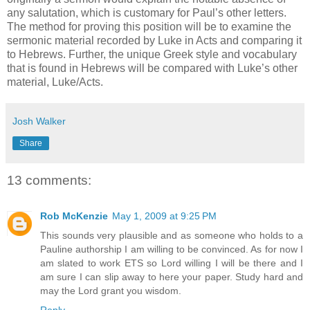
any salutation, which is customary for Paul’s other letters.
The method for proving this position will be to examine the
sermonic material recorded by Luke in Acts and comparing it
to Hebrews. Further, the unique Greek style and vocabulary
that is found in Hebrews will be compared with Luke’s other
material, Luke/Acts.
Josh Walker
Share
13 comments:
Rob McKenzie
May 1, 2009 at 9:25 PM
This sounds very plausible and as someone who holds to a
Pauline authorship I am willing to be convinced. As for now I
am slated to work ETS so Lord willing I will be there and I
am sure I can slip away to here your paper. Study hard and
may the Lord grant you wisdom.