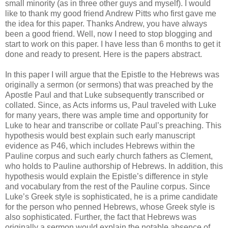
small minority (as in three other guys and myself). I would
like to thank my good friend Andrew Pitts who first gave me
the idea for this paper. Thanks Andrew, you have always
been a good friend. Well, now I need to stop blogging and
start to work on this paper. I have less than 6 months to get it
done and ready to present. Here is the papers abstract.
In this paper I will argue that the Epistle to the Hebrews was
originally a sermon (or sermons) that was preached by the
Apostle Paul and that Luke subsequently transcribed or
collated. Since, as Acts informs us, Paul traveled with Luke
for many years, there was ample time and opportunity for
Luke to hear and transcribe or collate Paul’s preaching. This
hypothesis would best explain such early manuscript
evidence as P46, which includes Hebrews within the
Pauline corpus and such early church fathers as Clement,
who holds to Pauline authorship of Hebrews. In addition, this
hypothesis would explain the Epistle’s difference in style
and vocabulary from the rest of the Pauline corpus. Since
Luke’s Greek style is sophisticated, he is a prime candidate
for the person who penned Hebrews, whose Greek style is
also sophisticated. Further, the fact that Hebrews was
originally a sermon would explain the notable absence of