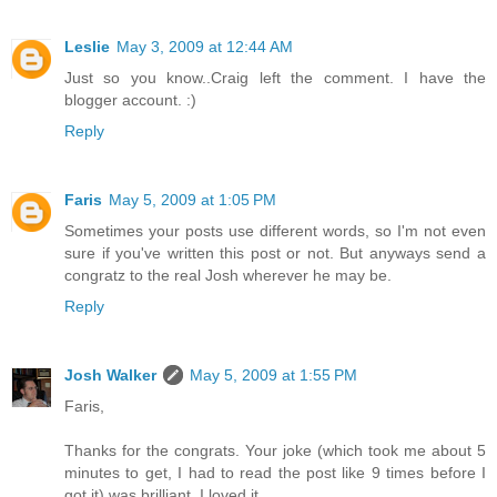
Leslie
May 3, 2009 at 12:44 AM
Just so you know..Craig left the comment. I have the
blogger account. :)
Reply
Faris
May 5, 2009 at 1:05 PM
Sometimes your posts use different words, so I'm not even
sure if you've written this post or not. But anyways send a
congratz to the real Josh wherever he may be.
Reply
Josh Walker
May 5, 2009 at 1:55 PM
Faris,
Thanks for the congrats. Your joke (which took me about 5
minutes to get, I had to read the post like 9 times before I
got it) was brilliant. I loved it.