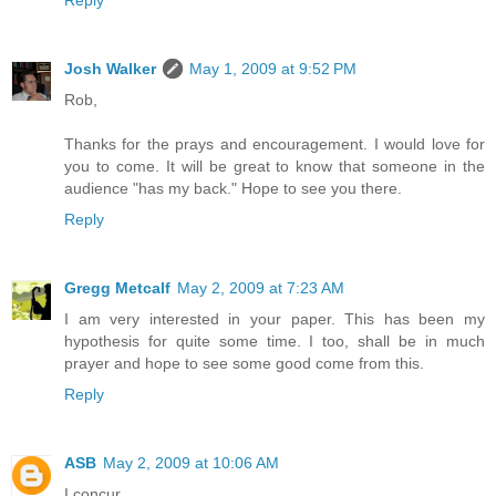
Reply
Josh Walker
May 1, 2009 at 9:52 PM
Rob,
Thanks for the prays and encouragement. I would love for
you to come. It will be great to know that someone in the
audience "has my back." Hope to see you there.
Reply
Gregg Metcalf
May 2, 2009 at 7:23 AM
I am very interested in your paper. This has been my
hypothesis for quite some time. I too, shall be in much
prayer and hope to see some good come from this.
Reply
ASB
May 2, 2009 at 10:06 AM
I concur.