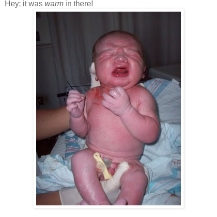
Hey; it was
warm
in there!