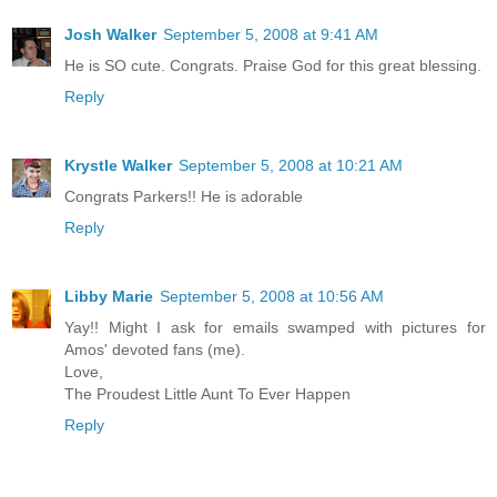
Josh Walker
September 5, 2008 at 9:41 AM
He is SO cute. Congrats. Praise God for this great blessing.
Reply
Krystle Walker
September 5, 2008 at 10:21 AM
Congrats Parkers!! He is adorable
Reply
Libby Marie
September 5, 2008 at 10:56 AM
Yay!! Might I ask for emails swamped with pictures for
Amos' devoted fans (me).
Love,
The Proudest Little Aunt To Ever Happen
Reply