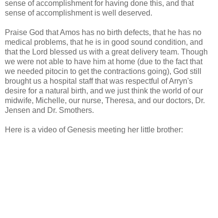
sense of accomplishment for having done this, and that
sense of accomplishment is well deserved.
Praise God that Amos has no birth defects, that he has no
medical problems, that he is in good sound condition, and
that the Lord blessed us with a great delivery team. Though
we were not able to have him at home (due to the fact that
we needed pitocin to get the contractions going), God still
brought us a hospital staff that was respectful of Arryn's
desire for a natural birth, and we just think the world of our
midwife, Michelle, our nurse, Theresa, and our doctors, Dr.
Jensen and Dr. Smothers.
Here is a video of Genesis meeting her little brother: