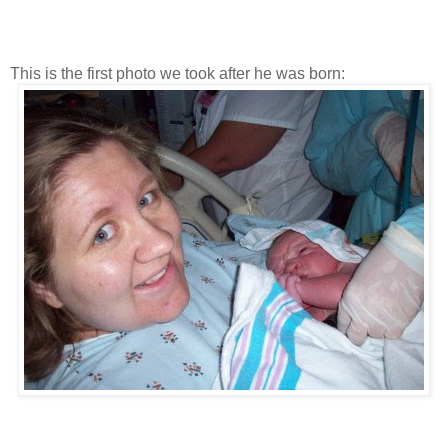
This is the first photo we took after he was born: