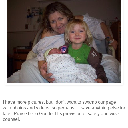
I have more pictures, but I don't want to swamp our page
with photos and videos, so perhaps I'll save anything else for
later. Praise be to God for His provision of safety and wise
counsel.