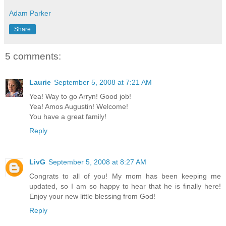
Adam Parker
Share
5 comments:
Laurie
September 5, 2008 at 7:21 AM
Yea! Way to go Arryn! Good job!
Yea! Amos Augustin! Welcome!
You have a great family!
Reply
LivG
September 5, 2008 at 8:27 AM
Congrats to all of you! My mom has been keeping me
updated, so I am so happy to hear that he is finally here!
Enjoy your new little blessing from God!
Reply