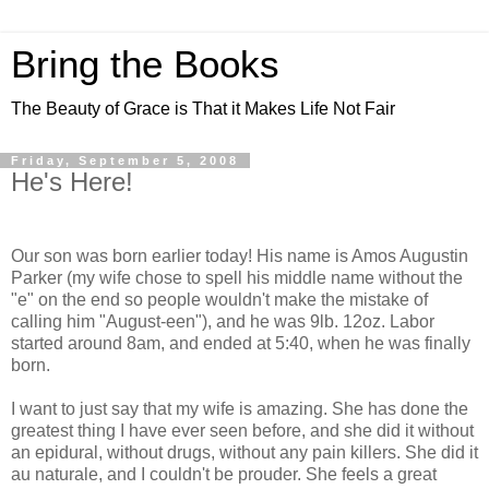
Bring the Books
The Beauty of Grace is That it Makes Life Not Fair
Friday, September 5, 2008
He's Here!
Our son was born earlier today! His name is Amos Augustin
Parker (my wife chose to spell his middle name without the
"e" on the end so people wouldn't make the mistake of
calling him "August-een"), and he was 9lb. 12oz. Labor
started around 8am, and ended at 5:40, when he was finally
born.
I want to just say that my wife is amazing. She has done the
greatest thing I have ever seen before, and she did it without
an epidural, without drugs, without any pain killers. She did it
au naturale, and I couldn't be prouder. She feels a great