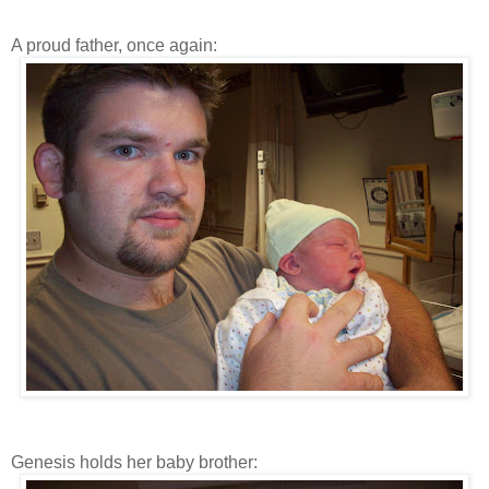
A proud father, once again:
Genesis holds her baby brother: