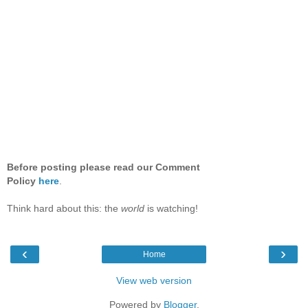
Before posting please read our Comment
Policy
here
.
Think hard about this: the
world
is watching!
‹
›
Home
View web version
Powered by
Blogger
.