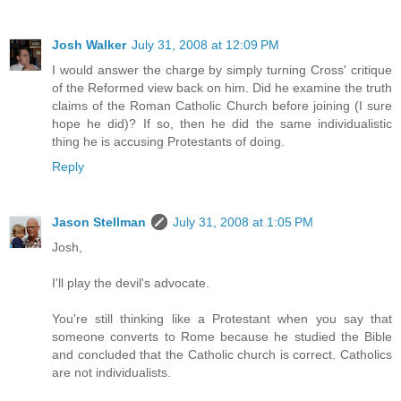
Josh Walker
July 31, 2008 at 12:09 PM
I would answer the charge by simply turning Cross' critique
of the Reformed view back on him. Did he examine the truth
claims of the Roman Catholic Church before joining (I sure
hope he did)? If so, then he did the same individualistic
thing he is accusing Protestants of doing.
Reply
Jason Stellman
July 31, 2008 at 1:05 PM
Josh,
I'll play the devil's advocate.
You're still thinking like a Protestant when you say that
someone converts to Rome because he studied the Bible
and concluded that the Catholic church is correct. Catholics
are not individualists.