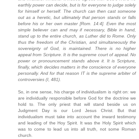
earthly power can decide, but is for everyone to judge solely
for himself or herself. The church can then cast someone
out as a heretic, but ultimately that person stands or falls
before his or her own master [Rom. 14:4]. Even the most
simple believer can and may if necessary, Bible in hand,
stand up to the entire church, as Luther did to Rome. Only
thus the freedom of the Christian, and simultaneously the
sovereignty of God, is maintained. There is no higher
appeal from Scripture. It is the supreme court of appeal. No
power or pronouncement stands above it. It is Scripture,
finally, which decides matters in the conscience of everyone
personally. And for that reason IT is the supreme arbiter of
controversies (I, 481).
So, in one sense, his charge of individualism is right on: we
are individually responsible before God for the doctrine we
hold to. The only priest that will stand beside us on
Judgment Day is our Lord Jesus Christ. But that
individualism must take into account the inward testimony
and leading of the Hoy Spirit. It was the Holy Spirit which
was to come to lead us into all truth, not some Roman
church.