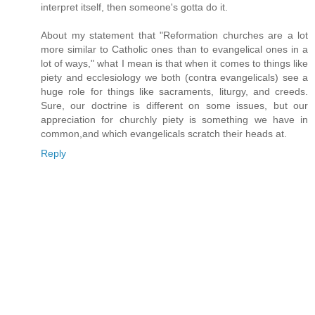
interpret itself, then someone's gotta do it.
About my statement that "Reformation churches are a lot
more similar to Catholic ones than to evangelical ones in a
lot of ways," what I mean is that when it comes to things like
piety and ecclesiology we both (contra evangelicals) see a
huge role for things like sacraments, liturgy, and creeds.
Sure, our doctrine is different on some issues, but our
appreciation for churchly piety is something we have in
common,and which evangelicals scratch their heads at.
Reply