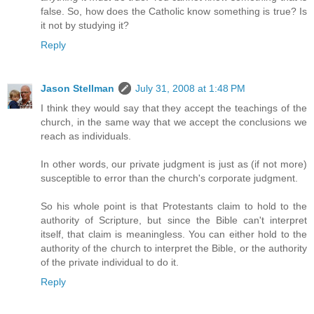
false. So, how does the Catholic know something is true? Is
it not by studying it?
Reply
Jason Stellman
July 31, 2008 at 1:48 PM
I think they would say that they accept the teachings of the
church, in the same way that we accept the conclusions we
reach as individuals.
In other words, our private judgment is just as (if not more)
susceptible to error than the church's corporate judgment.
So his whole point is that Protestants claim to hold to the
authority of Scripture, but since the Bible can't interpret
itself, that claim is meaningless. You can either hold to the
authority of the church to interpret the Bible, or the authority
of the private individual to do it.
Reply