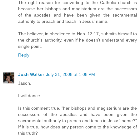
The right reason for converting to the Catholic church is
because her bishops and magisterium are the successors
of the apostles and have been given the sacramental
authority to preach and teach in Jesus' name.
The believer, in obedience to Heb. 13:17, submits himself to
the church's authority, even if he doesn't understand every
single point.
Reply
Josh Walker
July 31, 2008 at 1:08 PM
Jason,
I will dance...
Is this comment true, "her bishops and magisterium are the
successors of the apostles and have been given the
sacramental authority to preach and teach in Jesus' name?"
If it is true, how does any person come to the knowledge of
this truth?