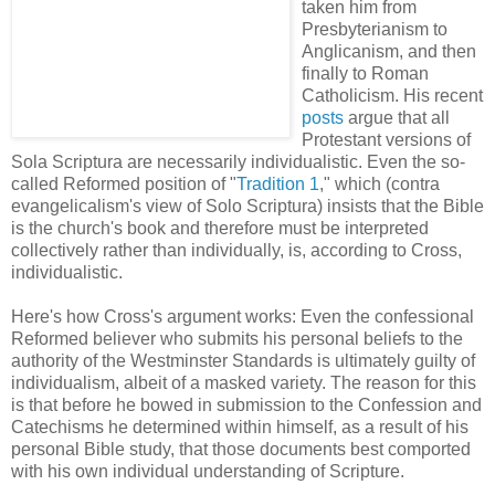
taken him from
Presbyterianism to
Anglicanism, and then
finally to Roman
Catholicism. His recent
posts
argue that all
Protestant versions of
Sola Scriptura are necessarily individualistic. Even the so-
called Reformed position of "
Tradition 1
," which (contra
evangelicalism's view of Solo Scriptura) insists that the Bible
is the church's book and therefore must be interpreted
collectively rather than individually, is, according to Cross,
individualistic.
Here's how Cross's argument works: Even the confessional
Reformed believer who submits his personal beliefs to the
authority of the Westminster Standards is ultimately guilty of
individualism, albeit of a masked variety. The reason for this
is that before he bowed in submission to the Confession and
Catechisms he determined within himself, as a result of his
personal Bible study, that those documents best comported
with his own individual understanding of Scripture.