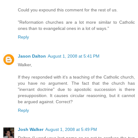
Could you expound this comment for the rest of us.
"Reformation churches are a lot more similar to Catholic
ones than to evangelical ones in a lot of ways."
Reply
Jason Dalton
August 1, 2008 at 5:41 PM
Walker,
If they responded with it's a teaching of the Catholic church,
you have no argument. The fact that the church has
"inerrant doctrine" due to apostolic succession is there
presupposition. It causes circular reasoning, but it cannot
be argued against. Correct?
Reply
Josh Walker
August 1, 2008 at 5:49 PM
Dalton (I used your last name so as not to confuse the two