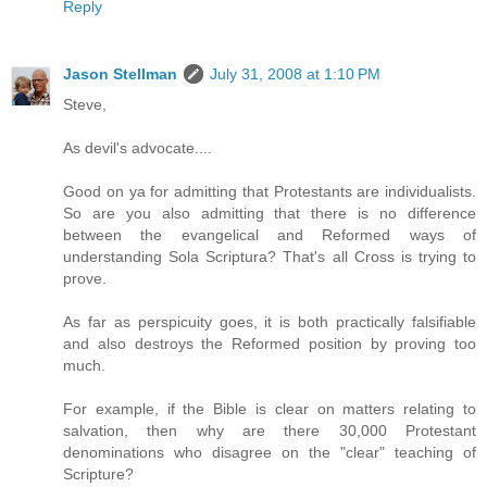
Reply
Jason Stellman
July 31, 2008 at 1:10 PM
Steve,
As devil's advocate....
Good on ya for admitting that Protestants are individualists.
So are you also admitting that there is no difference
between the evangelical and Reformed ways of
understanding Sola Scriptura? That's all Cross is trying to
prove.
As far as perspicuity goes, it is both practically falsifiable
and also destroys the Reformed position by proving too
much.
For example, if the Bible is clear on matters relating to
salvation, then why are there 30,000 Protestant
denominations who disagree on the "clear" teaching of
Scripture?