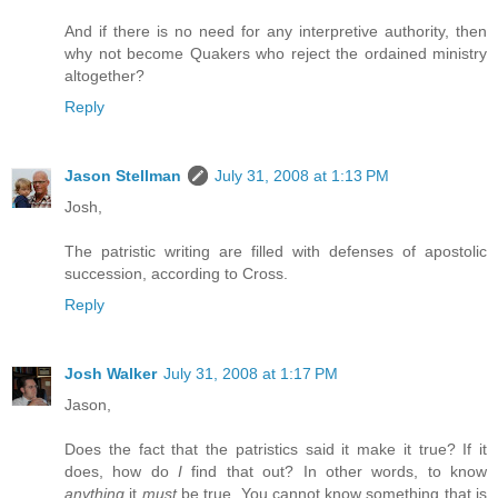
And if there is no need for any interpretive authority, then
why not become Quakers who reject the ordained ministry
altogether?
Reply
Jason Stellman
July 31, 2008 at 1:13 PM
Josh,
The patristic writing are filled with defenses of apostolic
succession, according to Cross.
Reply
Josh Walker
July 31, 2008 at 1:17 PM
Jason,
Does the fact that the patristics said it make it true? If it
does, how do
I
find that out? In other words, to know
anything
it
must
be true. You cannot know something that is