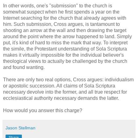
In other words, one's "submission" to the church is
somewhat suspect when he first spends a year on the
Internet searching for the church that already agrees with
him. Such submission, Cross argues, is tantamount to
shooting an arrow at the wall and then drawing the target
around the point where the arrow happened to land. Simply
put, it's kind of hard to miss the mark that way. To interpret
the simile, the Protestant understanding of Sola Scriptura
makes it virtually impossible for the individual believer's
theological views to actually be challenged by the church
and found wanting.
There are only two real options, Cross argues: individualism
or apostolic succession. All claims of Sola Scriptura
necessary devolve into the former, and all true respect for
ecclesiastical authority necessary demands the latter.
How would you answer this charge?
Jason Stellman
Share