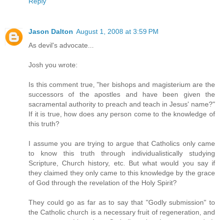
Reply
Jason Dalton
August 1, 2008 at 3:59 PM
As devil's advocate...
Josh you wrote:
Is this comment true, "her bishops and magisterium are the
successors of the apostles and have been given the
sacramental authority to preach and teach in Jesus' name?"
If it is true, how does any person come to the knowledge of
this truth?
I assume you are trying to argue that Catholics only came
to know this truth through individualistically studying
Scripture, Church history, etc. But what would you say if
they claimed they only came to this knowledge by the grace
of God through the revelation of the Holy Spirit?
They could go as far as to say that "Godly submission" to
the Catholic church is a necessary fruit of regeneration, and