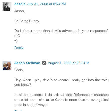
Zazoie
July 31, 2008 at 8:53 PM
Jason,
As Being Funny
Do I detect more than devil's advocate in your responses?
o.O
=)
Reply
Jason Stellman
August 1, 2008 at 2:59 PM
Chris,
Hey, when I play devil's advocate I really get into the role,
you know?
In all seriousness, I do believe that Reformation churches
are a lot more similar to Catholic ones than to evangelical
ones in a lot of ways.