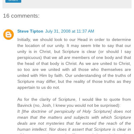
16 comments:
Steve Tipton
July 31, 2008 at 11:37 AM
Initially, we should look to our Head in order to determine
the location of our unity. It may seem trite to say that our
unity is in Christ, but Scripture is clear (or should I say
perspicuous) that we all
are
members of one body and that
the head of that body is Christ. As we are united to Christ,
so too are we united with all those who themselves are
united with Him by faith. Our understanding of the truths of
Scripture may differ, but the reality of those truths as they
appertain to us do not.
As for the clarity of Scripture, I would like to quote from
Bavinck (no, Josh, I knew you would not be surprised):
It [the doctrine of perspicuity of Holy Scripture] does not
mean that the matters and subjects with which Scripture
deals are not mysteries that far exceed the reach of the
human intellect. Nor does it assert that Scripture is clear in