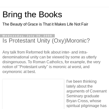
Bring the Books
The Beauty of Grace is That it Makes Life Not Fair
Wednesday, July 30, 2008
Is Protestant Unity (Oxy)Moronic?
Any talk from Reformed folk about inter- and intra-
denominational unity can be viewed by some as utterly
disingenuous. To Roman Catholics, for example, the very
notion of "Protestant unity" is moronic at worst, and
oxymoronic at best.
I've been thinking
lately about the
arguments of Covenant
Seminary graduate
Bryan Cross, whose
spiritual pilgrimage has