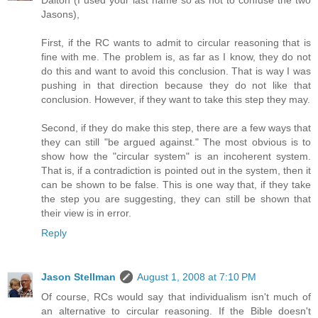
Jasons),
First, if the RC wants to admit to circular reasoning that is
fine with me. The problem is, as far as I know, they do not
do this and want to avoid this conclusion. That is way I was
pushing in that direction because they do not like that
conclusion. However, if they want to take this step they may.
Second, if they do make this step, there are a few ways that
they can still "be argued against." The most obvious is to
show how the "circular system" is an incoherent system.
That is, if a contradiction is pointed out in the system, then it
can be shown to be false. This is one way that, if they take
the step you are suggesting, they can still be shown that
their view is in error.
Reply
Jason Stellman
August 1, 2008 at 7:10 PM
Of course, RCs would say that individualism isn't much of
an alternative to circular reasoning. If the Bible doesn't