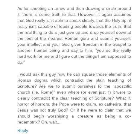
As for shooting an arrow and then drawing a circle around
it, there is some truth to that. However, it again assumes
that God really isn't able to speak clearly, that the Holy Spirit
really isn't capable of leading people towards the truth, that
the real thing to do is just give up and drop yourself down at
the feet of the nearest Roman guru and submit yourself,
your intellect and your God given freedom in the Gospel to
another human being and say to him, "you do the really
hard work for me and figure out the things I am supposed to
do."
I would ask this guy how he can square those elements of
Roman dogma which contradict the plain teaching of
Scripture? Are we to submit ourselves to the "apostolic
church (i.e. Rome)" even where (or even just if) it were to
clearly contradict the clear teaching of Scripture? What if,
horror of horrors, the Pope were to claim, ex cathedra, that
Jesus was not truly God? Or if he were to claim that we
should begin worshiping a creature as being a co-
redemptrix? Oh, wait...
Reply