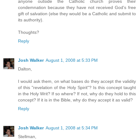
anyone outside the Catholic church proves their
condemnation because they have not received God's free
gift of salvation (else they would be a Catholic and submit to
its authority).
Thoughts?
Reply
Josh Walker
August 1, 2008 at 5:33 PM
Dalton,
I would ask them, on what bases do they accept the validity
of this "revelation of the Holy Spirit"? Is this concept taught
in the Holy Writ? If so where? If not, why do they hold to this
concept? If it is in the Bible, why do they accept it as valid?
Reply
Josh Walker
August 1, 2008 at 5:34 PM
Stellman,