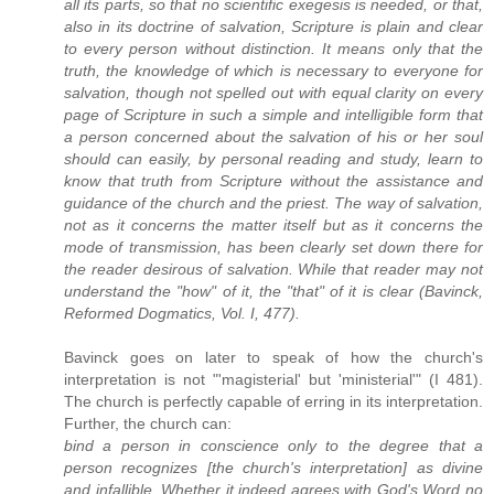
all its parts, so that no scientific exegesis is needed, or that,
also in its doctrine of salvation, Scripture is plain and clear
to every person without distinction. It means only that the
truth, the knowledge of which is necessary to everyone for
salvation, though not spelled out with equal clarity on every
page of Scripture in such a simple and intelligible form that
a person concerned about the salvation of his or her soul
should can easily, by personal reading and study, learn to
know that truth from Scripture without the assistance and
guidance of the church and the priest. The way of salvation,
not as it concerns the matter itself but as it concerns the
mode of transmission, has been clearly set down there for
the reader desirous of salvation. While that reader may not
understand the "how" of it, the "that" of it is clear (Bavinck,
Reformed Dogmatics, Vol. I, 477).
Bavinck goes on later to speak of how the church's
interpretation is not "'magisterial' but 'ministerial'" (I 481).
The church is perfectly capable of erring in its interpretation.
Further, the church can:
bind a person in conscience only to the degree that a
person recognizes [the church's interpretation] as divine
and infallible. Whether it indeed agrees with God's Word no