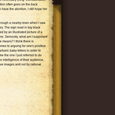
tion often goes on the back
have the abortion, I still hope her
 through a nearby town when I saw
ry. The sign read in big black
d by an illustrated picture of a
ere. Seriously, what am I supposed
e means? I think there is
omes to arguing for one's position.
rbaric baby-killers in order to
e the one I just referred to do
he intelligence of their audience,
ive images and not by rational