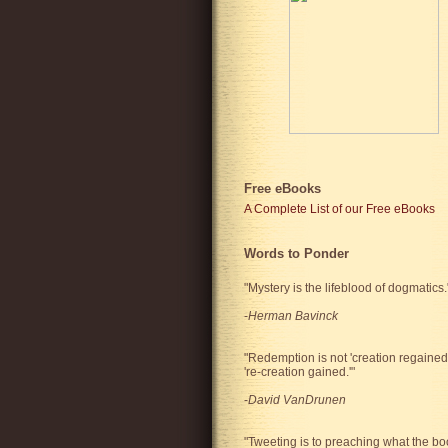
Free eBooks
A Complete List of our Free eBooks
Words to Ponder
"Mystery is the lifeblood of dogmatics.
-
Herman Bavinck
"Redemption is not 'creation regained'
're-creation gained.'"
-
David VanDrunen
"Tweeting is to preaching what the bo