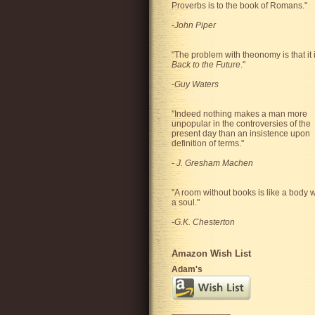
Proverbs is to the book of Romans."
-
John Piper
"The problem with theonomy is that it 
Back to the Future
."
-
Guy Waters
"
Indeed nothing makes a man more
unpopular in the controversies of the
present day than an insistence upon
definition of terms.
"
-
J. Gresham Machen
"A room without books is like a body w
a soul."
-G.K. Chesterton
Amazon Wish List
Adam's
____________