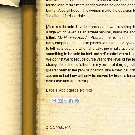
for the long-term effects on the woman having the abor
burner. Also, although this woman made the decision to 
"boyfriend" feels terrible.
[Also, a side note: I live in Kansas, and was traveling
a sign which, even as an ardent pro-lifer, made me ang
letters:
My Mommy Had An Abortion
. It was accompanie
baby chopped up into little pieces with blood everywh
to tell my 2 year old when she asks me what that pictur
something to be said for tact and self-control when it c
We don't have to reduce ourselves to the level of the ba
change the minds of others. In my own opinion, signs lik
greater harm to the pro-life position, since they insult t
assuming that they will only be moved by brute, offens
discourse and argument.]
Labels:
Apologetics
,
Politics
1 COMMENT: