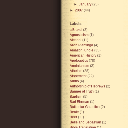
►
January
(25)
►
2007
(44)
Labels
a'Brakel
(2)
Agnosticism
(1)
Alcohol
(11)
Alvin Plantinga
(4)
Amazon Kindle
(35)
American History
(1)
Apologetics
(78)
Arminianism
(2)
Atheism
(28)
Atonement
(22)
Audio
(4)
Authorship of Hebrews
(2)
Banner of Truth
(1)
Baptism
(5)
Bart Ehrman
(1)
Battlestar Galactica
(2)
Beale
(1)
Beer
(11)
Belle and Sebastian
(1)
Bible Translation
(1)