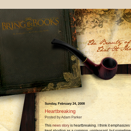
Sunday, February 24, 2008
Heartbreaking
Posted by
Adam Parker
This
news story
is heartbreaking. I think it emphasizes 
treat abortion as a common, unpleasant, but sometime