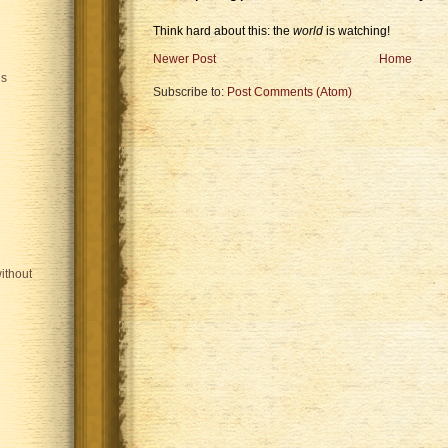
Think hard about this: the
world
is watching!
Newer Post
Home
is
Subscribe to:
Post Comments (Atom)
ithout