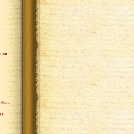
 But
s
 About
es: