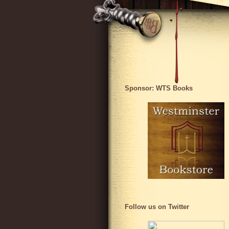
Sponsor: WTS Books
Follow us on Twitter