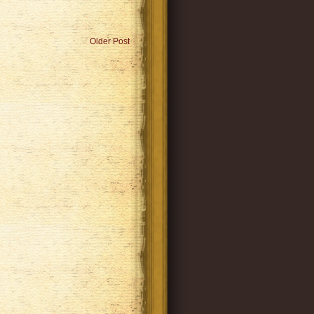
Older Post