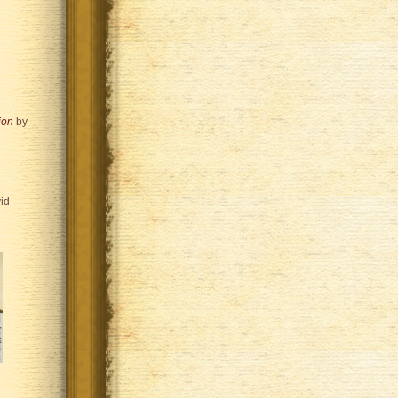
ion
by
id