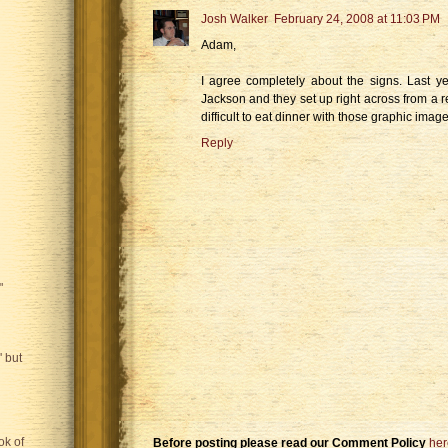
Josh Walker
February 24, 2008 at 11:03 PM
Adam,
I agree completely about the signs. Last y
Jackson and they set up right across from a re
difficult to eat dinner with those graphic ima
Reply
"
 but
ok of
Before posting please read our Comment Policy
her