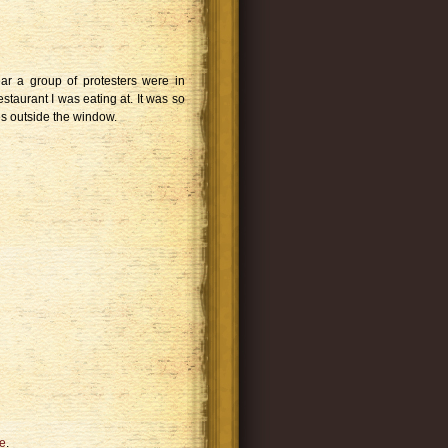
ear a group of protesters were in
staurant I was eating at. It was so
ges outside the window.
e
.