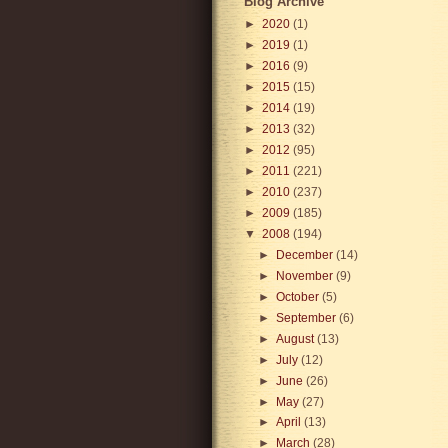
Blog Archive
►
2020
(1)
►
2019
(1)
►
2016
(9)
►
2015
(15)
►
2014
(19)
►
2013
(32)
►
2012
(95)
►
2011
(221)
►
2010
(237)
►
2009
(185)
▼
2008
(194)
►
December
(14)
►
November
(9)
►
October
(5)
►
September
(6)
►
August
(13)
►
July
(12)
►
June
(26)
►
May
(27)
►
April
(13)
►
March
(28)