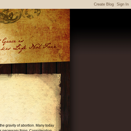
the gravity of abortion. Many today
s necessary thing. Consideration