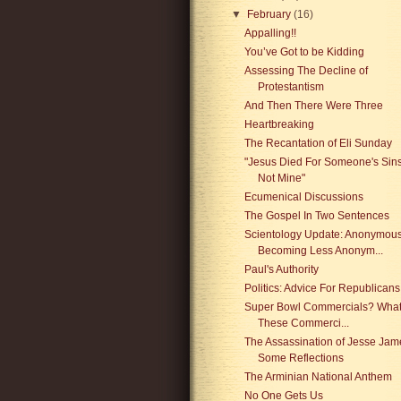
▼
February
(16)
Appalling!!
You’ve Got to be Kidding
Assessing The Decline of
Protestantism
And Then There Were Three
Heartbreaking
The Recantation of Eli Sunday
"Jesus Died For Someone's Sins
Not Mine"
Ecumenical Discussions
The Gospel In Two Sentences
Scientology Update: Anonymou
Becoming Less Anonym...
Paul's Authority
Politics: Advice For Republicans
Super Bowl Commercials? What
These Commerci...
The Assassination of Jesse Jam
Some Reflections
The Arminian National Anthem
No One Gets Us