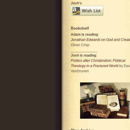
Josh's
Bookshelf
Adam is reading
:
Jonathan Edwards on God and Creat
Oliver Crisp
_____________
Josh is reading
:
Politics after Christendom: Political
Theology in a Fractured World
by Dav
VanDrunen