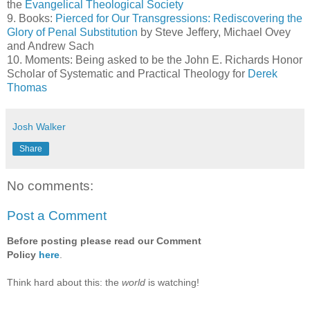
the
Evangelical Theological Society
9. Books:
Pierced for Our Transgressions: Rediscovering the
Glory of Penal Substitution
by Steve Jeffery, Michael Ovey
and Andrew Sach
10. Moments: Being asked to be the John E. Richards Honor
Scholar of Systematic and Practical Theology for
Derek
Thomas
Josh Walker
Share
No comments:
Post a Comment
Before posting please read our Comment
Policy
here
.
Think hard about this: the
world
is watching!