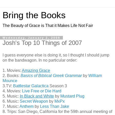
Bring the Books
The Beauty of Grace is That it Makes Life Not Fair
Wednesday, January 2, 2008
Josh's Top 10 Things of 2007
I guess everyone else is doing it, so I thought I should jump
on the bandwagon. In no particular order:
1. Movies:
Amazing Grace
2. Books:
Basics of Biblical Greek Grammar
by
William
Mounce
3.TV:
Battlestar Galactica
Season 3
4. Movies:
Live Free or Die Hard
5. Music:
In Black and White
by
Mustard Plug
6. Music:
Secret Weapon
by
MxPx
7. Music:
Anthem
by
Less Than Jake
8. Trips: San Diego, California for the 59th annual meeting of