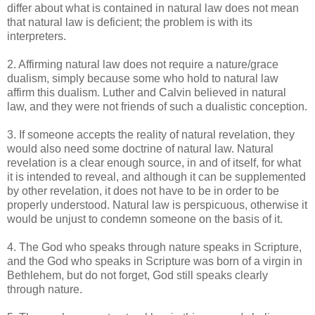
differ about what is contained in natural law does not mean
that natural law is deficient; the problem is with its
interpreters.
2. Affirming natural law does not require a nature/grace
dualism, simply because some who hold to natural law
affirm this dualism. Luther and Calvin believed in natural
law, and they were not friends of such a dualistic conception.
3. If someone accepts the reality of natural revelation, they
would also need some doctrine of natural law. Natural
revelation is a clear enough source, in and of itself, for what
it is intended to reveal, and although it can be supplemented
by other revelation, it does not have to be in order to be
properly understood. Natural law is perspicuous, otherwise it
would be unjust to condemn someone on the basis of it.
4. The God who speaks through nature speaks in Scripture,
and the God who speaks in Scripture was born of a virgin in
Bethlehem, but do not forget, God still speaks clearly
through nature.