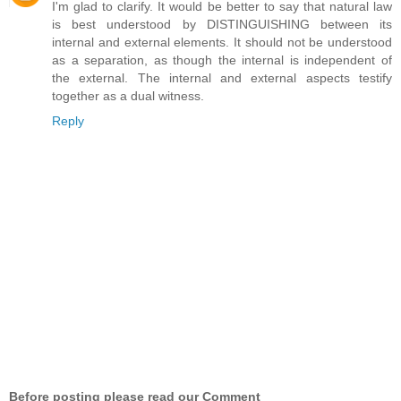
I'm glad to clarify. It would be better to say that natural law
is best understood by DISTINGUISHING between its
internal and external elements. It should not be understood
as a separation, as though the internal is independent of
the external. The internal and external aspects testify
together as a dual witness.
Reply
Before posting please read our Comment