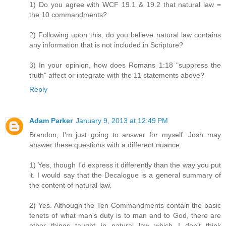
1) Do you agree with WCF 19.1 & 19.2 that natural law =
the 10 commandments?
2) Following upon this, do you believe natural law contains
any information that is not included in Scripture?
3) In your opinion, how does Romans 1:18 "suppress the
truth" affect or integrate with the 11 statements above?
Reply
Adam Parker
January 9, 2013 at 12:49 PM
Brandon, I'm just going to answer for myself. Josh may
answer these questions with a different nuance.
1) Yes, though I'd express it differently than the way you put
it. I would say that the Decalogue is a general summary of
the content of natural law.
2) Yes. Although the Ten Commandments contain the basic
tenets of what man's duty is to man and to God, there are
other things taught in natural law which I don't think