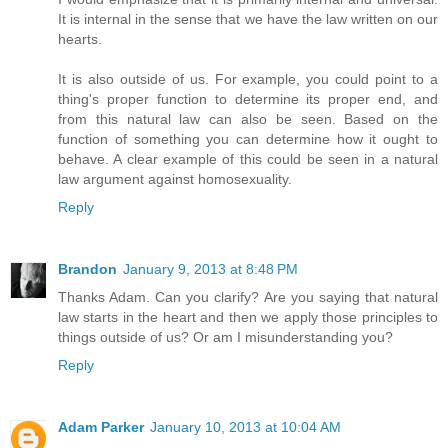
It is internal in the sense that we have the law written on our
hearts.
It is also outside of us. For example, you could point to a
thing's proper function to determine its proper end, and
from this natural law can also be seen. Based on the
function of something you can determine how it ought to
behave. A clear example of this could be seen in a natural
law argument against homosexuality.
Reply
Brandon
January 9, 2013 at 8:48 PM
Thanks Adam. Can you clarify? Are you saying that natural
law starts in the heart and then we apply those principles to
things outside of us? Or am I misunderstanding you?
Reply
Adam Parker
January 10, 2013 at 10:04 AM