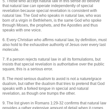
5. Those who accept natural law in this sense
do
believe
that natural law can operate independently of special
revelation because special revelation is consistent with
natural law. The God who speaks in natural law, who was
born of a virgin in Bethlehem, is the same God who spoke
through Moses, the prophets, and the Apostles and thus
speaks with one voice.
6. Every Christian who affirms natural law, by definition, must
also hold to the exhaustive authority of Jesus over every last
molecule.
7. If a person rejects natural law in all its formulations, but
insists that special revelation is authoritative over the public
square, this is a serious error.
8. The most serious dualism to avoid is not a nature/grace
dualism, but rather the dualism that tries to pretend that God
speaks with a forked tongue in special and natural
revelation, as though one trumps the other.
9. The list given in Romans 1:29-32 confirms that natural law
provides a rather extensive amount of detail when it comes