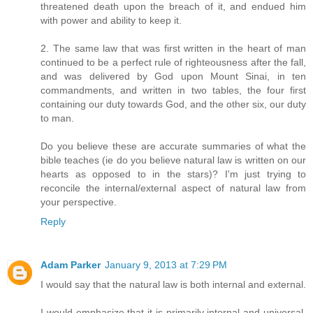
threatened death upon the breach of it, and endued him
with power and ability to keep it.
2. The same law that was first written in the heart of man
continued to be a perfect rule of righteousness after the fall,
and was delivered by God upon Mount Sinai, in ten
commandments, and written in two tables, the four first
containing our duty towards God, and the other six, our duty
to man.
Do you believe these are accurate summaries of what the
bible teaches (ie do you believe natural law is written on our
hearts as opposed to in the stars)? I'm just trying to
reconcile the internal/external aspect of natural law from
your perspective.
Reply
Adam Parker
January 9, 2013 at 7:29 PM
I would say that the natural law is both internal and external.
I would emphasize that it is primarily internal and universal.