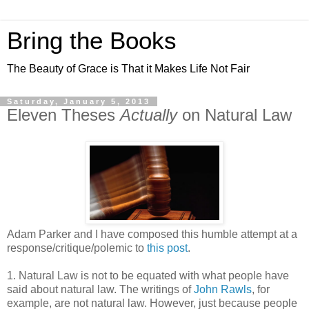
Bring the Books
The Beauty of Grace is That it Makes Life Not Fair
Saturday, January 5, 2013
Eleven Theses
Actually
on Natural Law
Adam Parker and I have composed this humble attempt at a
response/critique/polemic to
this post
.
1. Natural Law is not to be equated with what people have
said about natural law. The writings of
John Rawls
, for
example, are not natural law. However, just because people