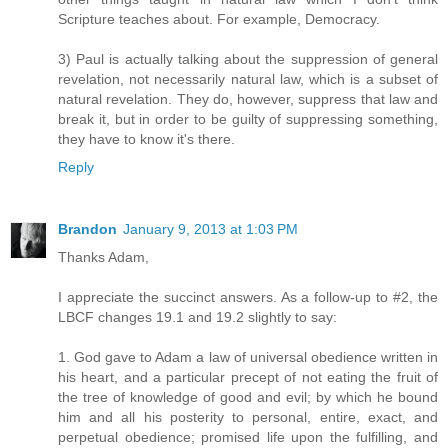
Scripture teaches about. For example, Democracy.
3) Paul is actually talking about the suppression of general
revelation, not necessarily natural law, which is a subset of
natural revelation. They do, however, suppress that law and
break it, but in order to be guilty of suppressing something,
they have to know it's there.
Reply
Brandon
January 9, 2013 at 1:03 PM
Thanks Adam,
I appreciate the succinct answers. As a follow-up to #2, the
LBCF changes 19.1 and 19.2 slightly to say:
1. God gave to Adam a law of universal obedience written in
his heart, and a particular precept of not eating the fruit of
the tree of knowledge of good and evil; by which he bound
him and all his posterity to personal, entire, exact, and
perpetual obedience; promised life upon the fulfilling, and