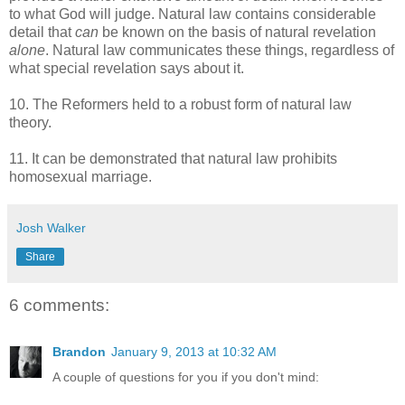
to what God will judge. Natural law contains considerable
detail that
can
be known on the basis of natural revelation
alone
. Natural law communicates these things, regardless of
what special revelation says about it.
10. The Reformers held to a robust form of natural law
theory.
11. It can be demonstrated that natural law prohibits
homosexual marriage.
Josh Walker
Share
6 comments:
Brandon
January 9, 2013 at 10:32 AM
A couple of questions for you if you don't mind: