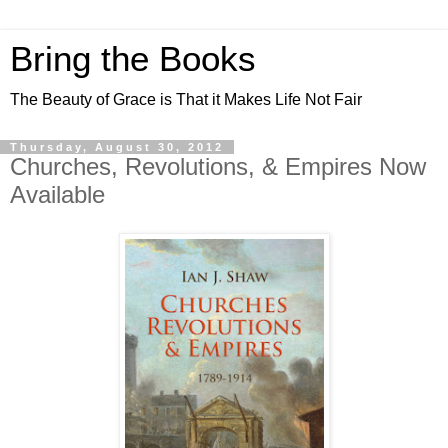
Bring the Books
The Beauty of Grace is That it Makes Life Not Fair
Thursday, August 30, 2012
Churches, Revolutions, & Empires Now
Available