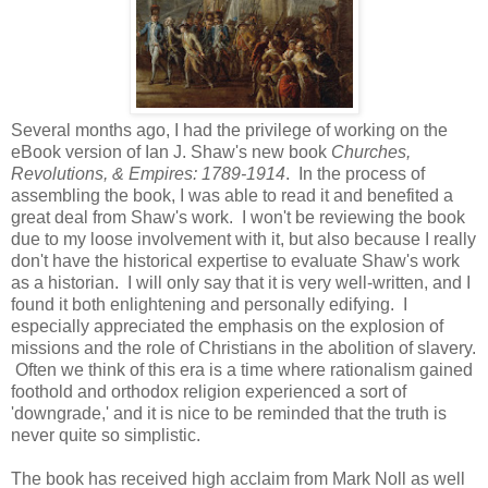
Several months ago, I had the privilege of working on the
eBook version of Ian J. Shaw's new book
Churches,
Revolutions, & Empires: 1789-1914
. In the process of
assembling the book, I was able to read it and benefited a
great deal from Shaw's work. I won't be reviewing the book
due to my loose involvement with it, but also because I really
don't have the historical expertise to evaluate Shaw's work
as a historian. I will only say that it is very well-written, and I
found it both enlightening and personally edifying. I
especially appreciated the emphasis on the explosion of
missions and the role of Christians in the abolition of slavery.
Often we think of this era is a time where rationalism gained
foothold and orthodox religion experienced a sort of
'downgrade,' and it is nice to be reminded that the truth is
never quite so simplistic.
The book has received high acclaim from Mark Noll as well