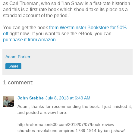
as Carl Trueman, who said "Ian Shaw is a first-rate historian
and this is a first-rate book which should take its place as a
standard account of the period."
You can get the book
from Westminster Bookstore for 50%
off
right now. If you want to see the eBook, you can
purchase it from Amazon
.
Adam Parker
Share
1 comment:
John Stebbe
July 8, 2013 at 6:49 AM
Adam, thanks for recommending the book. I just finished it,
and posted a review here:
http://reformation500.com/2013/07/07/book-review-
churches-revolutions-empires-1789-1914-by-ian-j-shaw/