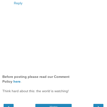
Reply
Before posting please read our Comment
Policy
here
.
Think hard about this: the
world
is watching!
‹
›