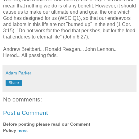
mean that nothing we do is of any benefit. However, it should
cause us to make our ultimate end and goal the one which
God has designed for us (WSC Q1), so that our endeavors
and labors in this life are not "burned up" in the end (1 Cor.
3:15). "Do not work for the food that perishes, but for the food
that endures to eternal life" (John 6:27).
Andrew Breitbart... Ronald Reagan... John Lennon...
Herod... All passing fads.
Adam Parker
Share
No comments:
Post a Comment
Before posting please read our Comment
Policy
here
.