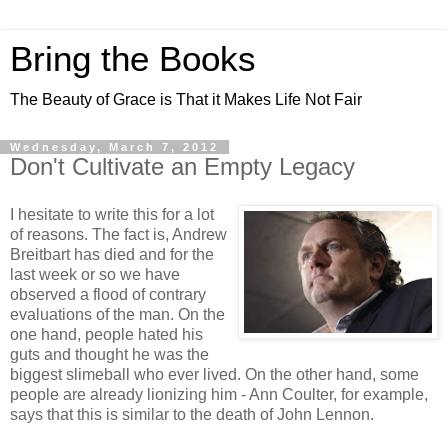
Bring the Books
The Beauty of Grace is That it Makes Life Not Fair
Wednesday, March 7, 2012
Don't Cultivate an Empty Legacy
I hesitate to write this for a lot
of reasons. The fact is, Andrew
Breitbart has died and for the
last week or so we have
observed a flood of contrary
evaluations of the man. On the
one hand, people hated his
guts and thought he was the
biggest slimeball who ever lived. On the other hand, some
people are already lionizing him - Ann Coulter, for example,
says that this is similar to the death of John Lennon.