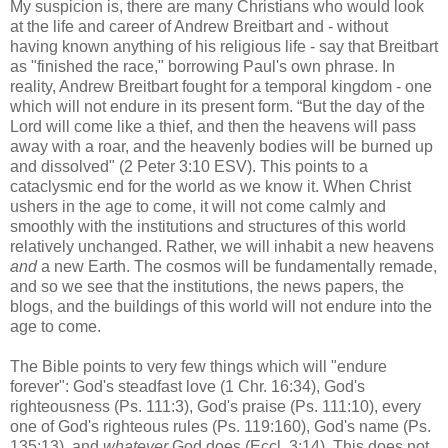
My suspicion is, there are many Christians who would look
at the life and career of Andrew Breitbart and - without
having known anything of his religious life - say that Breitbart
as "finished the race," borrowing Paul's own phrase. In
reality, Andrew Breitbart fought for a temporal kingdom - one
which will not endure in its present form. “But the day of the
Lord will come like a thief, and then the heavens will pass
away with a roar, and the heavenly bodies will be burned up
and dissolved" (2 Peter 3:10 ESV). This points to a
cataclysmic end for the world as we know it. When Christ
ushers in the age to come, it will not come calmly and
smoothly with the institutions and structures of this world
relatively unchanged. Rather, we will inhabit a new heavens
and
a new Earth. The cosmos will be fundamentally remade,
and so we see that the institutions, the news papers, the
blogs, and the buildings of this world will not endure into the
age to come.
The Bible points to very few things which will "endure
forever": God's steadfast love (1 Chr. 16:34), God's
righteousness (Ps. 111:3), God's praise (Ps. 111:10), every
one of God's righteous rules (Ps. 119:160), God's name (Ps.
135:13), and
whatever
God does (Eccl. 3:14). This does not