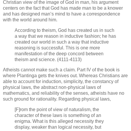
Christian view of the image of God in man, his argument
centers on the fact that God has made man to be a knower
and has designed man’s mind to have a correspondence
with the world around him.
According to theism, God has created us in such
a way that we reason in inductive fashion; he has
created our world in such a way that inductive
reasoning is successful. This is one more
manifestation of the deep concord between
theism and science. (4111-4113)
Atheists cannot make such a claim. Part IV of the book is
where Plantinga gets the knives out. Whereas Christians are
able to account for induction, simplicity, the constancy of
physical laws, the abstract non-physical laws of
mathematics, and reliability of the senses, atheists have no
such ground for rationality. Regarding physical laws,
[F]rom the point of view of naturalism, the
character of these laws is something of an
enigma. What is this alleged necessity they
display, weaker than logical necessity, but