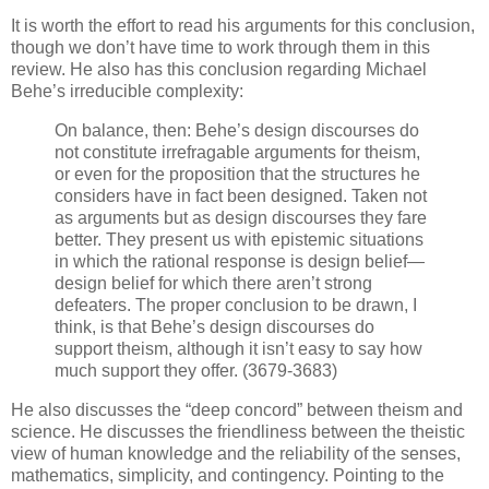
It is worth the effort to read his arguments for this conclusion,
though we don’t have time to work through them in this
review. He also has this conclusion regarding Michael
Behe’s irreducible complexity:
On balance, then: Behe’s design discourses do
not constitute irrefragable arguments for theism,
or even for the proposition that the structures he
considers have in fact been designed. Taken not
as arguments but as design discourses they fare
better. They present us with epistemic situations
in which the rational response is design belief—
design belief for which there aren’t strong
defeaters. The proper conclusion to be drawn, I
think, is that Behe’s design discourses do
support theism, although it isn’t easy to say how
much support they offer. (3679-3683)
He also discusses the “deep concord” between theism and
science. He discusses the friendliness between the theistic
view of human knowledge and the reliability of the senses,
mathematics, simplicity, and contingency. Pointing to the