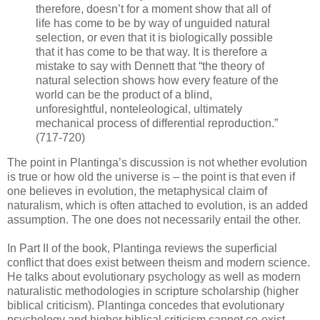
therefore, doesn’t for a moment show that all of
life has come to be by way of unguided natural
selection, or even that it is biologically possible
that it has come to be that way. It is therefore a
mistake to say with Dennett that “the theory of
natural selection shows how every feature of the
world can be the product of a blind,
unforesightful, nonteleological, ultimately
mechanical process of differential reproduction.”
(717-720)
The point in Plantinga’s discussion is not whether evolution
is true or how old the universe is – the point is that even if
one believes in evolution, the metaphysical claim of
naturalism, which is often attached to evolution, is an added
assumption. The one does not necessarily entail the other.
In Part II of the book, Plantinga reviews the superficial
conflict that does exist between theism and modern science.
He talks about evolutionary psychology as well as modern
naturalistic methodologies in scripture scholarship (higher
biblical criticism). Plantinga concedes that evolutionary
psychology and higher biblical criticism cannot co-exist