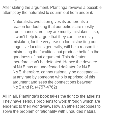
After stating the argument, Plantinga reviews a possible
attempt by the naturalist to squirm out from under it:
Naturalistic evolution gives its adherents a
reason for doubting that our beliefs are mostly
true; chances are they are mostly mistaken. If so,
it won’t help to argue that they can’t be mostly
mistaken; for the very reason for mistrusting our
cognitive faculties generally, will be a reason for
mistrusting the faculties that produce belief in the
goodness of that argument. This defeater,
therefore, can’t be defeated. Hence the devotee
of N&E has an undefeated defeater for N&E.
N&E, therefore, cannot rationally be accepted—
at any rate by someone who is apprised of this
argument and sees the connections between
N&E and R. (4757-4762)
All in all, Plantinga’s book takes the fight to the atheists.
They have serious problems to work through which are
endemic to their worldview. How an atheist proposes to
solve the problem of rationality with unguided natural