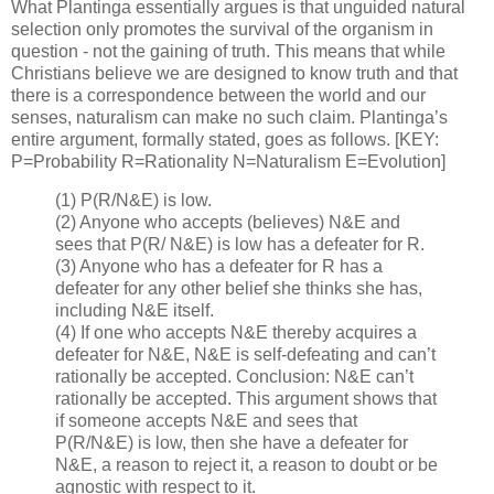
What Plantinga essentially argues is that unguided natural
selection only promotes the survival of the organism in
question - not the gaining of truth. This means that while
Christians believe we are designed to know truth and that
there is a correspondence between the world and our
senses, naturalism can make no such claim. Plantinga’s
entire argument, formally stated, goes as follows. [KEY:
P=Probability R=Rationality N=Naturalism E=Evolution]
(1) P(R/N&E) is low.
(2) Anyone who accepts (believes) N&E and
sees that P(R/ N&E) is low has a defeater for R.
(3) Anyone who has a defeater for R has a
defeater for any other belief she thinks she has,
including N&E itself.
(4) If one who accepts N&E thereby acquires a
defeater for N&E, N&E is self-defeating and can’t
rationally be accepted. Conclusion: N&E can’t
rationally be accepted. This argument shows that
if someone accepts N&E and sees that
P(R/N&E) is low, then she have a defeater for
N&E, a reason to reject it, a reason to doubt or be
agnostic with respect to it.