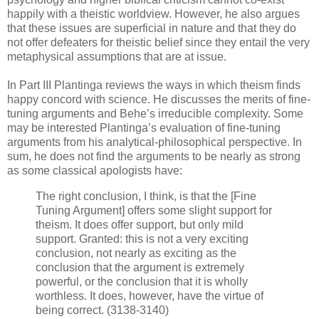
happily with a theistic worldview. However, he also argues
that these issues are superficial in nature and that they do
not offer defeaters for theistic belief since they entail the very
metaphysical assumptions that are at issue.
In Part III Plantinga reviews the ways in which theism finds
happy concord with science. He discusses the merits of fine-
tuning arguments and Behe’s irreducible complexity. Some
may be interested Plantinga’s evaluation of fine-tuning
arguments from his analytical-philosophical perspective. In
sum, he does not find the arguments to be nearly as strong
as some classical apologists have:
The right conclusion, I think, is that the [Fine
Tuning Argument] offers some slight support for
theism. It does offer support, but only mild
support. Granted: this is not a very exciting
conclusion, not nearly as exciting as the
conclusion that the argument is extremely
powerful, or the conclusion that it is wholly
worthless. It does, however, have the virtue of
being correct. (3138-3140)