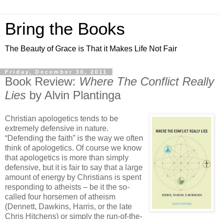
Bring the Books
The Beauty of Grace is That it Makes Life Not Fair
Friday, December 30, 2011
Book Review:
Where The Conflict Really
Lies
by Alvin Plantinga
Christian apologetics tends to be
extremely defensive in nature.
“Defending the faith” is the way we often
think of apologetics. Of course we know
that apologetics is more than simply
defensive, but it is fair to say that a large
amount of energy by Christians is spent
responding to atheists – be it the so-
called four horsemen of atheism
(Dennett, Dawkins, Harris, or the late
Chris Hitchens) or simply the run-of-the-