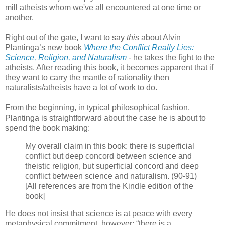
mill atheists whom we've all encountered at one time or
another.
Right out of the gate, I want to say
this
about Alvin
Plantinga’s new book
Where the Conflict Really Lies:
Science, Religion, and Naturalism
- he takes the fight to the
atheists. After reading this book, it becomes apparent that if
they want to carry the mantle of rationality then
naturalists/atheists have a lot of work to do.
From the beginning, in typical philosophical fashion,
Plantinga is straightforward about the case he is about to
spend the book making:
My overall claim in this book: there is superficial
conflict but deep concord between science and
theistic religion, but superficial concord and deep
conflict between science and naturalism. (90-91)
[All references are from the Kindle edition of the
book]
He does not insist that science is at peace with every
metaphysical commitment, however: “there is a