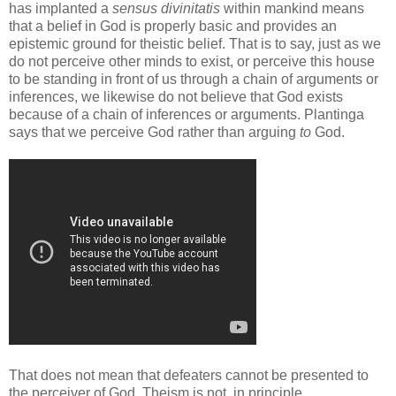
has implanted a
sensus divinitatis
within mankind means
that a belief in God is properly basic and provides an
epistemic ground for theistic belief. That is to say, just as we
do not perceive other minds to exist, or perceive this house
to be standing in front of us through a chain of arguments or
inferences, we likewise do not believe that God exists
because of a chain of inferences or arguments. Plantinga
says that we perceive God rather than arguing
to
God.
That does not mean that defeaters cannot be presented to
the perceiver of God. Theism is not, in principle,