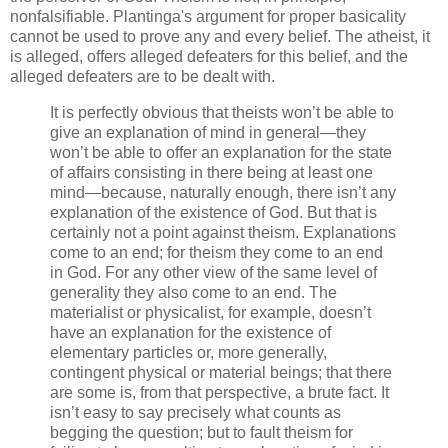
nonfalsifiable. Plantinga's argument for proper basicality
cannot be used to prove any and every belief. The atheist, it
is alleged, offers alleged defeaters for this belief, and the
alleged defeaters are to be dealt with.
It is perfectly obvious that theists won’t be able to
give an explanation of mind in general—they
won’t be able to offer an explanation for the state
of affairs consisting in there being at least one
mind—because, naturally enough, there isn’t any
explanation of the existence of God. But that is
certainly not a point against theism. Explanations
come to an end; for theism they come to an end
in God. For any other view of the same level of
generality they also come to an end. The
materialist or physicalist, for example, doesn’t
have an explanation for the existence of
elementary particles or, more generally,
contingent physical or material beings; that there
are some is, from that perspective, a brute fact. It
isn’t easy to say precisely what counts as
begging the question; but to fault theism for