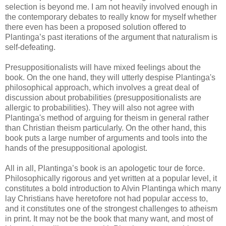
selection is beyond me. I am not heavily involved enough in
the contemporary debates to really know for myself whether
there even has been a proposed solution offered to
Plantinga’s past iterations of the argument that naturalism is
self-defeating.
Presuppositionalists will have mixed feelings about the
book. On the one hand, they will utterly despise Plantinga's
philosophical approach, which involves a great deal of
discussion about probabilities (presuppositionalists are
allergic to probabilities). They will also not agree with
Plantinga's method of arguing for theism in general rather
than Christian theism particularly. On the other hand, this
book puts a large number of arguments and tools into the
hands of the presuppositional apologist.
All in all, Plantinga’s book is an apologetic tour de force.
Philosophically rigorous and yet written at a popular level, it
constitutes a bold introduction to Alvin Plantinga which many
lay Christians have heretofore not had popular access to,
and it constitutes one of the strongest challenges to atheism
in print. It may not be the book that many want, and most of