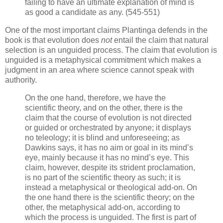
failing to have an ultimate explanation of mind is
as good a candidate as any. (545-551)
One of the most important claims Plantinga defends in the
book is that evolution does
not
entail the claim that natural
selection is an unguided process. The claim that evolution is
unguided is a metaphysical commitment which makes a
judgment in an area where science cannot speak with
authority.
On the one hand, therefore, we have the
scientific theory, and on the other, there is the
claim that the course of evolution is not directed
or guided or orchestrated by anyone; it displays
no teleology; it is blind and unforeseeing; as
Dawkins says, it has no aim or goal in its mind’s
eye, mainly because it has no mind’s eye. This
claim, however, despite its strident proclamation,
is no part of the scientific theory as such; it is
instead a metaphysical or theological add-on. On
the one hand there is the scientific theory; on the
other, the metaphysical add-on, according to
which the process is unguided. The first is part of