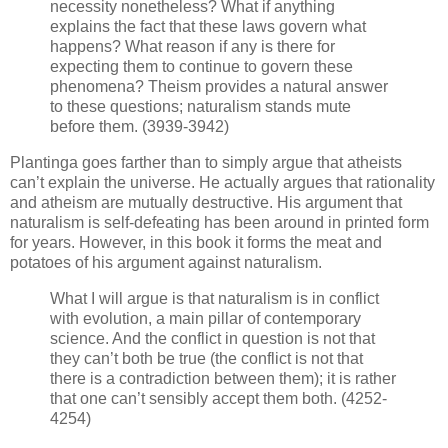
necessity nonetheless? What if anything
explains the fact that these laws govern what
happens? What reason if any is there for
expecting them to continue to govern these
phenomena? Theism provides a natural answer
to these questions; naturalism stands mute
before them. (3939-3942)
Plantinga goes farther than to simply argue that atheists
can’t explain the universe. He actually argues that rationality
and atheism are mutually destructive. His argument that
naturalism is self-defeating has been around in printed form
for years. However, in this book it forms the meat and
potatoes of his argument against naturalism.
What I will argue is that naturalism is in conflict
with evolution, a main pillar of contemporary
science. And the conflict in question is not that
they can’t both be true (the conflict is not that
there is a contradiction between them); it is rather
that one can’t sensibly accept them both. (4252-
4254)