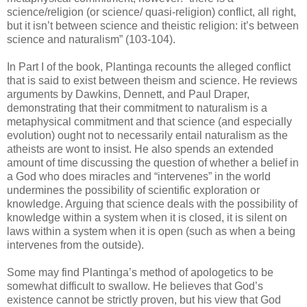
science/religion (or science/ quasi-religion) conflict, all right,
but it isn’t between science and theistic religion: it’s between
science and naturalism” (103-104).
In Part I of the book, Plantinga recounts the alleged conflict
that is said to exist between theism and science. He reviews
arguments by Dawkins, Dennett, and Paul Draper,
demonstrating that their commitment to naturalism is a
metaphysical commitment and that science (and especially
evolution) ought not to necessarily entail naturalism as the
atheists are wont to insist. He also spends an extended
amount of time discussing the question of whether a belief in
a God who does miracles and “intervenes” in the world
undermines the possibility of scientific exploration or
knowledge. Arguing that science deals with the possibility of
knowledge within a system when it is closed, it is silent on
laws within a system when it is open (such as when a being
intervenes from the outside).
Some may find Plantinga’s method of apologetics to be
somewhat difficult to swallow. He believes that God’s
existence cannot be strictly proven, but his view that God