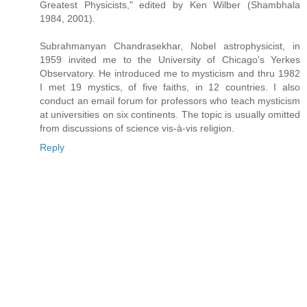
Greatest Physicists," edited by Ken Wilber (Shambhala
1984, 2001).
Subrahmanyan Chandrasekhar, Nobel astrophysicist, in
1959 invited me to the University of Chicago's Yerkes
Observatory. He introduced me to mysticism and thru 1982
I met 19 mystics, of five faiths, in 12 countries. I also
conduct an email forum for professors who teach mysticism
at universities on six continents. The topic is usually omitted
from discussions of science vis-à-vis religion.
Reply