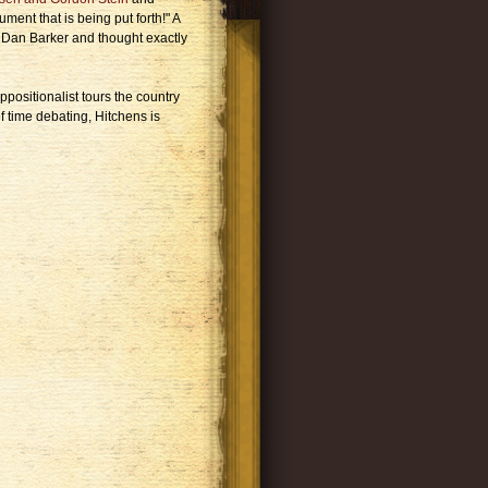
ment that is being put forth!" A
h Dan Barker and thought exactly
positionalist tours the country
f time debating, Hitchens is