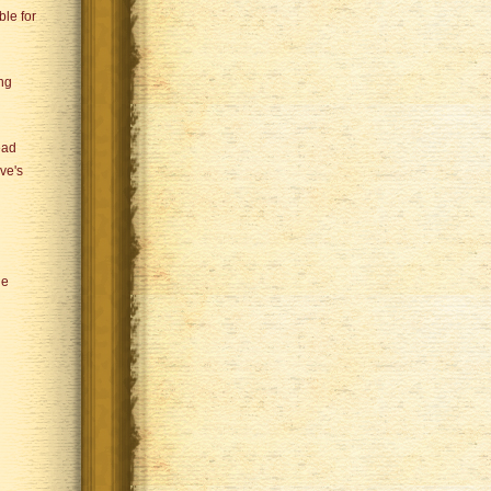
le for
ng
ead
ve's
he