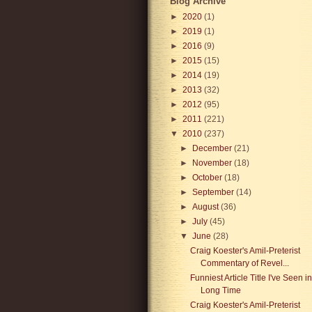
Blog Archive
►
2020
(1)
►
2019
(1)
►
2016
(9)
►
2015
(15)
►
2014
(19)
►
2013
(32)
►
2012
(95)
►
2011
(221)
▼
2010
(237)
►
December
(21)
►
November
(18)
►
October
(18)
►
September
(14)
►
August
(36)
►
July
(45)
▼
June
(28)
Craig Koester's Amil-Preterist
Commentary of Revel...
Funniest Article Title I've Seen i
Long Time
Craig Koester's Amil-Preterist