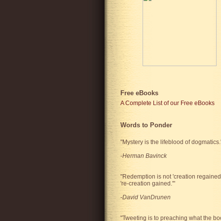
Free eBooks
A Complete List of our Free eBooks
Words to Ponder
"Mystery is the lifeblood of dogmatics.
-
Herman Bavinck
"Redemption is not 'creation regained'
're-creation gained.'"
-
David VanDrunen
"Tweeting is to preaching what the bo