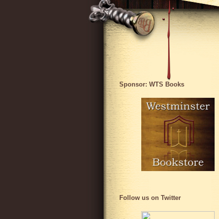
Sponsor: WTS Books
Follow us on Twitter