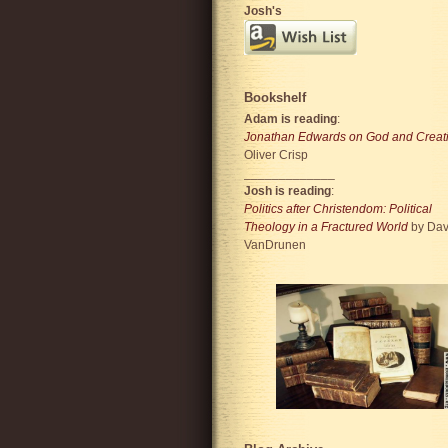
Josh's
Bookshelf
Adam is reading
:
Jonathan Edwards on God and Creat
Oliver Crisp
_____________
Josh is reading
:
Politics after Christendom: Political
Theology in a Fractured World
by Dav
VanDrunen