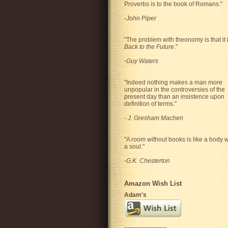
Proverbs is to the book of Romans."
-
John Piper
"The problem with theonomy is that it 
Back to the Future
."
-
Guy Waters
"
Indeed nothing makes a man more
unpopular in the controversies of the
present day than an insistence upon
definition of terms.
"
-
J. Gresham Machen
"A room without books is like a body w
a soul."
-G.K. Chesterton
Amazon Wish List
Adam's
____________