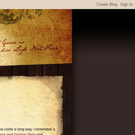
ave come a long way. I remember a
sen and Gordon Stein
and