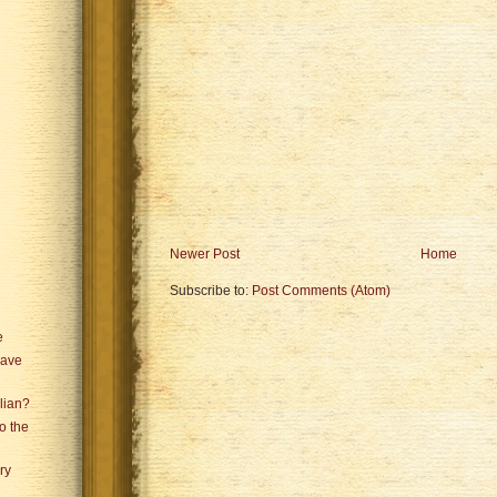
Newer Post
Home
Subscribe to:
Post Comments (Atom)
e
Have
lian?
o the
ry