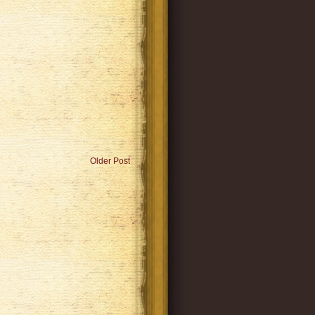
Older Post