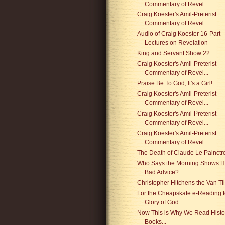
Commentary of Revel...
Craig Koester's Amil-Preterist
Commentary of Revel...
Audio of Craig Koester 16-Part
Lectures on Revelation
King and Servant Show 22
Craig Koester's Amil-Preterist
Commentary of Revel...
Praise Be To God, It's a Girl!
Craig Koester's Amil-Preterist
Commentary of Revel...
Craig Koester's Amil-Preterist
Commentary of Revel...
Craig Koester's Amil-Preterist
Commentary of Revel...
The Death of Claude Le Painctr
Who Says the Morning Shows 
Bad Advice?
Christopher Hitchens the Van Til
For the Cheapskate e-Reading t
Glory of God
Now This is Why We Read Histo
Books...