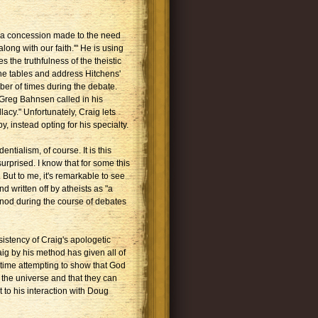
s a concession made to the need
ong with our faith.'" He is using
 the truthfulness of the theistic
 the tables and address Hitchens'
r of times during the debate.
Greg Bahnsen called in his
acy." Unfortunately, Craig lets
, instead opting for his specialty.
entialism, of course. It is this
rprised. I know that for some this
But to me, it's remarkable to see
written off by atheists as "a
 nod during the course of debates
sistency of Craig's apologetic
ig by his method has given all of
 time attempting to show that God
f the universe and that they can
 to his interaction with Doug