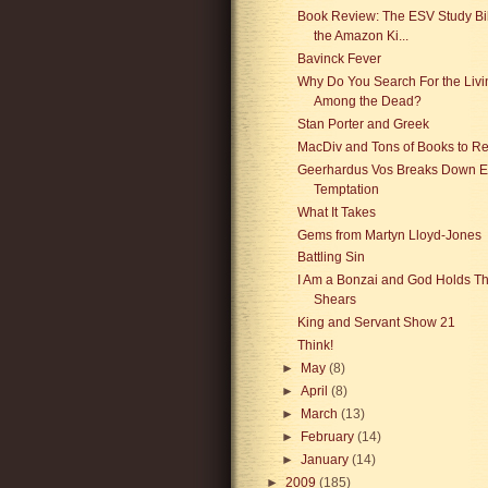
Book Review: The ESV Study Bib
the Amazon Ki...
Bavinck Fever
Why Do You Search For the Livi
Among the Dead?
Stan Porter and Greek
MacDiv and Tons of Books to R
Geerhardus Vos Breaks Down E
Temptation
What It Takes
Gems from Martyn Lloyd-Jones
Battling Sin
I Am a Bonzai and God Holds T
Shears
King and Servant Show 21
Think!
►
May
(8)
►
April
(8)
►
March
(13)
►
February
(14)
►
January
(14)
►
2009
(185)