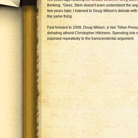
thinking, "Geez, Stein doesn't even understand the argu
few years later, I listened to Doug Wilson's debate wit
the same thing.
Fast forward to 2008. Doug Wilson, a Van Tililan Presup
debating atheist Christopher Hitchens. Spending lots o
exposed repeatedly to the transcendental argument.