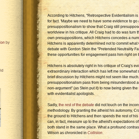
According to Hitchens, "Retrospective Evidentialism i
for fact. 'Maybe we need to have some evidence to go al
presuppositionalism to show that Craig still presupposes
worldview in his critique. All Craig had to do was turn
own presuppositions, which Hitchens concedes a numbe
ion
by
Hitchens is apparently determined not to commit what 
debate with Gordon Stein the "Pretended Neutrality Fall
these opportunities for engagement pass him right on by
Hitchens is absolutely right in his critique of Craig's evid
id
extraordinary interaction which has left me somewhat su
brief discussion by Hitchens might not seem like much. 
presuppositionalism pass from being misunderstood and 
non-argument" (as Stein put it) to now being given the
with evidentialist apologists.
Sadly,
the rest of the debate
did not touch on the incon
methodology. By granting the atheist his autonomy, Cra
the ground to Hitchens and then spends the rest of his
can, in fact, measure up to the atheist's expectations o
both stand in the same place. What a profound contrast
Wilson as chronicled in
Collision
.