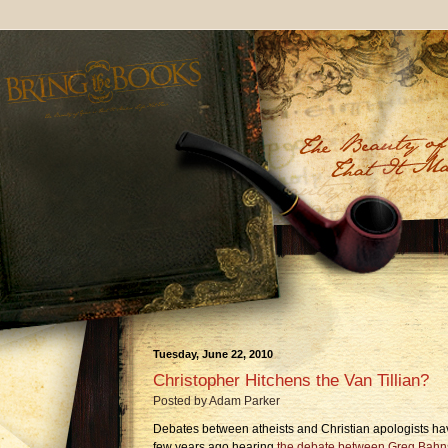
Tuesday, June 22, 2010
Christopher Hitchens the Van Tillian?
Posted by
Adam Parker
Debates between atheists and Christian apologists h
few years ago hearing
the debate between Greg Bahn