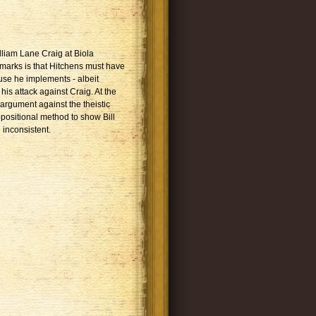
lliam Lane Craig at Biola
emarks is that Hitchens must have
use he implements - albeit
his attack against Craig. At the
 argument against the theistic
positional method to show Bill
 inconsistent.