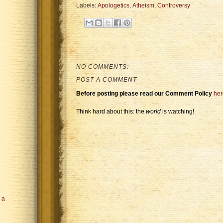
Labels:
Apologetics
,
Atheism
,
Controversy
NO COMMENTS:
POST A COMMENT
Before posting please read our Comment Policy
her
Think hard about this: the
world
is watching!
n a