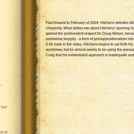
Fast forward to February of 2009. Hitchens debates Wi
University. What strikes me about Hitchens' opening r
gained the profoundest respect for Doug Wilson, beca
somewhat sloppily - a form of presuppositionalism into 
6:40 mark in the video, Hitchens begins to set forth his
worldview, but he almost seems to be using the presup
Craig that his evidentialist approach is inadequate and
"
 but
ok of