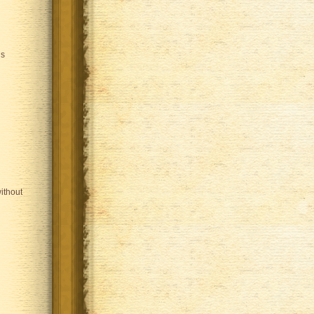
is
ithout