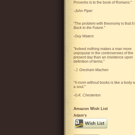
Proverbs is to the book of Romans."
-
John Piper
"The problem with theonomy is that it 
Back to the Future
."
-
Guy Waters
"
Indeed nothing makes a man more
unpopular in the controversies of the
present day than an insistence upon
definition of terms.
"
-
J. Gresham Machen
"A room without books is like a body w
a soul."
-G.K. Chesterton
Amazon Wish List
Adam's
____________