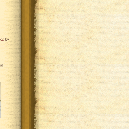
ion
by
id