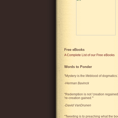
Free eBooks
A Complete List of our Free eBooks
Words to Ponder
"Mystery is the lifeblood of dogmatics.
-
Herman Bavinck
"Redemption is not 'creation regained'
're-creation gained.'"
-
David VanDrunen
"Tweeting is to preaching what the bo