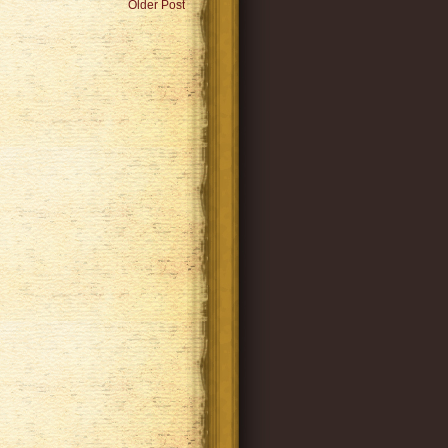
Older Post