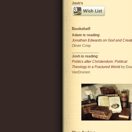
Josh's
Bookshelf
Adam is reading
:
Jonathan Edwards on God and Creat
Oliver Crisp
_____________
Josh is reading
:
Politics after Christendom: Political
Theology in a Fractured World
by Dav
VanDrunen