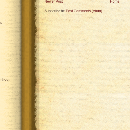
Newer Post
Home
Subscribe to:
Post Comments (Atom)
is
ithout