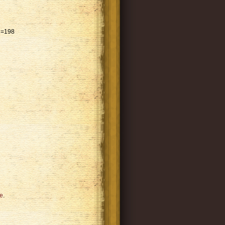
id=198
e
.