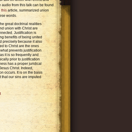
he audio from this talk can be found
n
this
article, summarized union
hese words.
e great doctrinal realities
 and union with Christ are
nnected. Justification is
ng benefits of being united
nd precisely because it also
ed to Christ are the ones
what prevents justification
as it is so frequently and
ally prior to justification
ness has a proper juridical
Jesus Christ. Indeed,
on occurs. It is on the basis
t that our sins are imputed
t