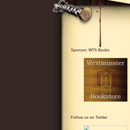
Sponsor: WTS Books
Follow us on Twitter