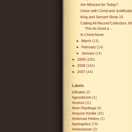
Are Miracles for Today?
Union with Christ and Justificati
King and Servant Show 16
Calling All Record Collectors: 
This As Good a ...
In Chirst Alone
►
March
(13)
►
February
(14)
►
January
(14)
►
2009
(185)
►
2008
(194)
►
2007
(44)
Labels
a'Brakel
(2)
Agnosticism
(1)
Alcohol
(11)
Alvin Plantinga
(4)
Amazon Kindle
(35)
American History
(1)
Apologetics
(78)
Arminianism
(2)