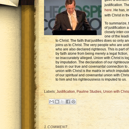
justification. T
here
. He has, i
with Christ in t
To summarize, th
of justification
closely inter-co
one of the leadi
to Christ. The faith that justifies does so only a
joins us to Christ. The very people who are unit
who are also declared righteous. This is part of 
by faith alone from being merely a legal fiction, 
so inaccurately alleged. Union with Christ is logic
by imputation. The declaration of our righteous
basis in our true and covenantal connection to 
union with Christ is the matrix in which imputati
of our spiritual and covenantal union with Chris
to him and his righteousness is imputed to us.
Labels:
Justification
,
Pauline Studies
,
Union with Chris
1 COMMENT: