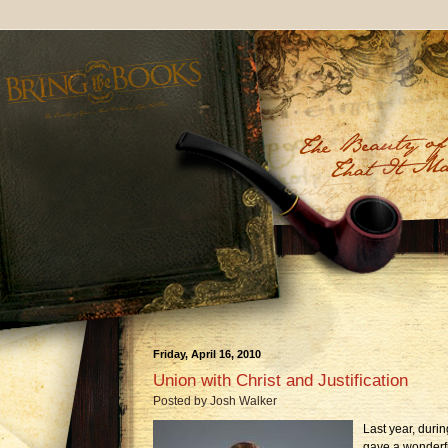
Friday, April 16, 2010
Union with Christ and Justification
Posted by
Josh Walker
Last year, duri
gave a wonderfu