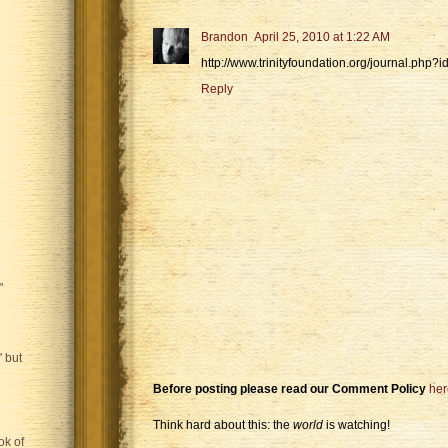
Brandon
April 25, 2010 at 1:22 AM
http://www.trinityfoundation.org/journal.php?
Reply
"
 but
Before posting please read our Comment Policy
her
Think hard about this: the
world
is watching!
ok of