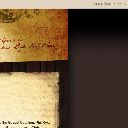
ng the Gospel Coalition, Phil Ryken
l talk on union with Christ and