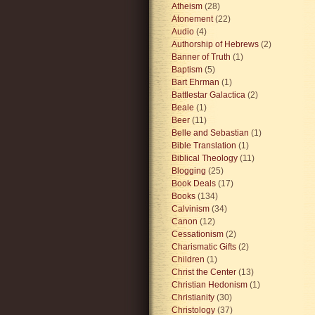
Atheism
(28)
Atonement
(22)
Audio
(4)
Authorship of Hebrews
(2)
Banner of Truth
(1)
Baptism
(5)
Bart Ehrman
(1)
Battlestar Galactica
(2)
Beale
(1)
Beer
(11)
Belle and Sebastian
(1)
Bible Translation
(1)
Biblical Theology
(11)
Blogging
(25)
Book Deals
(17)
Books
(134)
Calvinism
(34)
Canon
(12)
Cessationism
(2)
Charismatic Gifts
(2)
Children
(1)
Christ the Center
(13)
Christian Hedonism
(1)
Christianity
(30)
Christology
(37)