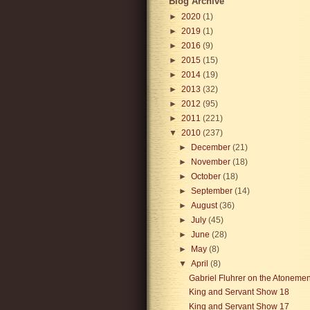
Blog Archive
►
2020
(1)
►
2019
(1)
►
2016
(9)
►
2015
(15)
►
2014
(19)
►
2013
(32)
►
2012
(95)
►
2011
(221)
▼
2010
(237)
►
December
(21)
►
November
(18)
►
October
(18)
►
September
(14)
►
August
(36)
►
July
(45)
►
June
(28)
►
May
(8)
▼
April
(8)
Gabriel Fluhrer on the Atonemen
King and Servant Show 18
King and Servant Show 17