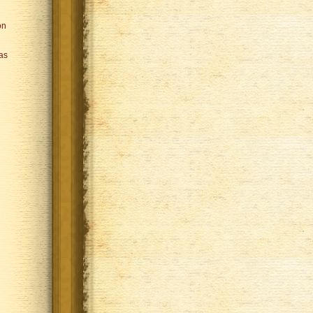
on
Was