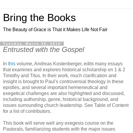
Bring the Books
The Beauty of Grace is That it Makes Life Not Fair
Tuesday, March 30, 2010
Entrusted with the Gospel
In
this
volume, Andreas Kostenberger, edits many essays
that examines and explores historical scholarship on 1 & 2
Timothy and Titus. In their work, much clarification and
insight is brought to Paul's controversial theology in these
epistles, and several important hermeneutical and
exegetical challenges are also highlighted and discussed,
including authorship, genre, historical background, and
issues surrounding church leadership. See Table of Content
for a list of contributors.
This book will serve well any exegesis course on the
Pastorals, familiarizing students with the major issues