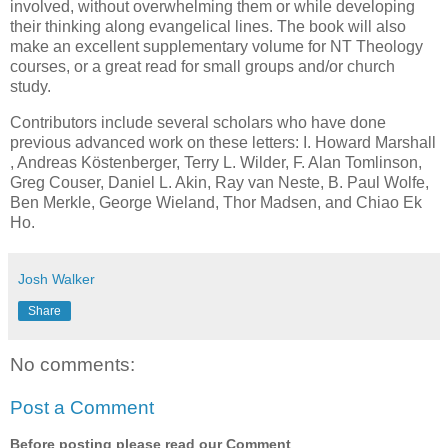
involved, without overwhelming them or while developing
their thinking along evangelical lines. The book will also
make an excellent supplementary volume for NT Theology
courses, or a great read for small groups and/or church
study.
Contributors include several scholars who have done
previous advanced work on these letters: I. Howard Marshall
, Andreas Köstenberger, Terry L. Wilder, F. Alan Tomlinson,
Greg Couser, Daniel L. Akin, Ray van Neste, B. Paul Wolfe,
Ben Merkle, George Wieland, Thor Madsen, and Chiao Ek
Ho.
Josh Walker
Share
No comments:
Post a Comment
Before posting please read our Comment