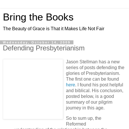
Bring the Books
The Beauty of Grace is That it Makes Life Not Fair
Wednesday, October 14, 2009
Defending Presbyterianism
Jason Stellman has a new
series of posts defending the
glories of Presbyterianism.
The first one can be found
here
. I found his post helpful
and biblical. His conclusion,
posted below, is a good
summary of our pilgrim
journey in this age.
So to sum up, the
Reformed