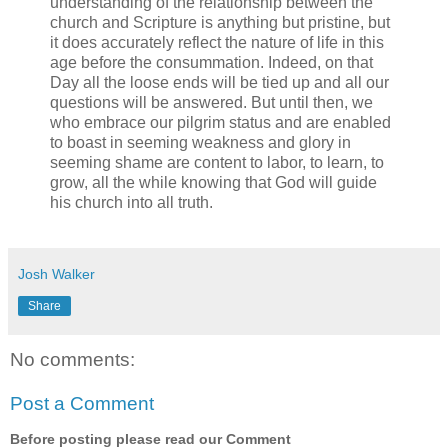
understanding of the relationship between the
church and Scripture is anything but pristine, but
it does accurately reflect the nature of life in this
age before the consummation. Indeed, on that
Day all the loose ends will be tied up and all our
questions will be answered. But until then, we
who embrace our pilgrim status and are enabled
to boast in seeming weakness and glory in
seeming shame are content to labor, to learn, to
grow, all the while knowing that God will guide
his church into all truth.
Josh Walker
Share
No comments:
Post a Comment
Before posting please read our Comment