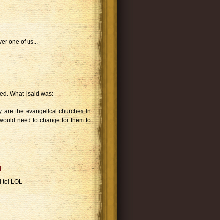
:
r one of us...
d. What I said was:
y are the evangelical churches in
would need to change for them to
M
 to! LOL