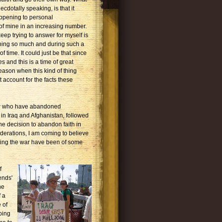
ecdotally speaking, is that it
ppening to personal
f mine in an increasing number.
eep trying to answer for myself is
ning so much and during such a
 time. It could just be that since
es and this is a time of great
season when this kind of thing
 account for the facts these
know who have abandoned
in Iraq and Afghanistan, followed
he decision to abandon faith in
iderations, I am coming to believe
sing the war have been of some
f
ends'
he
f a
 of
oing