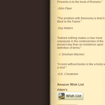
Proverbs is to the book of Romans."
-
John Piper
"The problem with theonomy is that it 
Back to the Future
."
-
Guy Waters
"
Indeed nothing makes a man more
unpopular in the controversies of the
present day than an insistence upon
definition of terms.
"
-
J. Gresham Machen
"A room without books is like a body w
a soul."
-G.K. Chesterton
Amazon Wish List
Adam's
____________