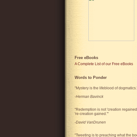
Free eBooks
A Complete List of our Free eBooks
Words to Ponder
"Mystery is the lifeblood of dogmatics.
-
Herman Bavinck
"Redemption is not 'creation regained'
're-creation gained.'"
-
David VanDrunen
"Tweeting is to preaching what the bo