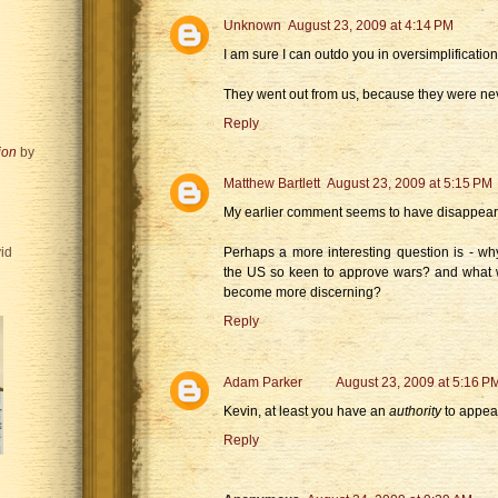
Unknown
August 23, 2009 at 4:14 PM
I am sure I can outdo you in oversimplification
They went out from us, because they were neve
Reply
ion
by
Matthew Bartlett
August 23, 2009 at 5:15 PM
My earlier comment seems to have disappeare
Perhaps a more interesting question is - wh
id
the US so keen to approve wars? and what 
become more discerning?
Reply
Adam Parker
August 23, 2009 at 5:16 P
Kevin, at least you have an
authority
to appeal
Reply