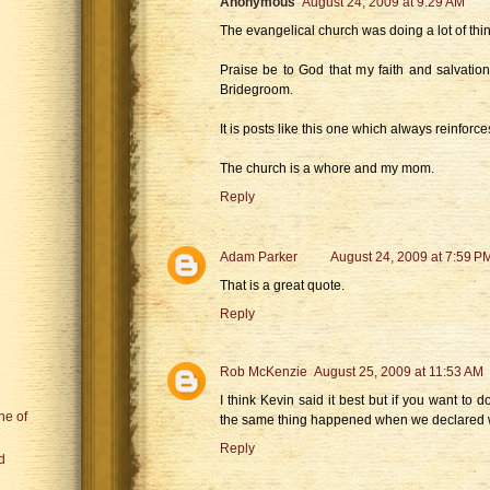
Anonymous
August 24, 2009 at 9:29 AM
The evangelical church was doing a lot of thin
Praise be to God that my faith and salvation
Bridegroom.
It is posts like this one which always reinforc
The church is a whore and my mom.
Reply
Adam Parker
August 24, 2009 at 7:59 P
That is a great quote.
Reply
Rob McKenzie
August 25, 2009 at 11:53 AM
I think Kevin said it best but if you want to
ne of
the same thing happened when we declared 
Reply
d