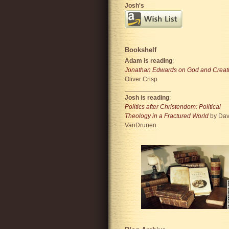
Josh's
Bookshelf
Adam is reading
:
Jonathan Edwards on God and Creat
Oliver Crisp
_____________
Josh is reading
:
Politics after Christendom: Political
Theology in a Fractured World
by Dav
VanDrunen