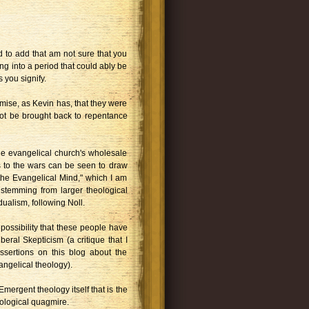
ted to add that am not sure that you
ng into a period that could ably be
 you signify.
urmise, as Kevin has, that they were
not be brought back to repentance
he evangelical church's wholesale
s to the wars can be seen to draw
 the Evangelical Mind," which I am
 stemming from larger theological
dualism, following Noll.
 possibility that these people have
Liberal Skepticism (a critique that I
sertions on this blog about the
angelical theology).
s Emergent theology itself that is the
eological quagmire.