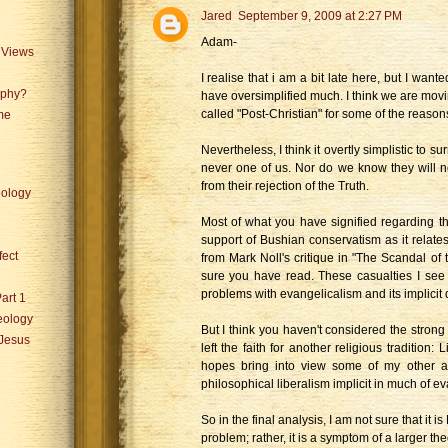
Jared
September 9, 2009 at 2:27 PM
Adam-
 Views
I realise that i am a bit late here, but I wan
aphy?
have oversimplified much. I think we are movi
called "Post-Christian" for some of the reasons
me
Nevertheless, I think it overtly simplistic to s
never one of us. Nor do we know they will 
from their rejection of the Truth.
ology
Most of what you have signified regarding t
support of Bushian conservatism as it relate
fect
from Mark Noll's critique in "The Scandal of
sure you have read. These casualties I see
problems with evangelicalism and its implicit 
art 1
eology
But I think you haven't considered the strong
 Jesus
left the faith for another religious tradition: 
hopes bring into view some of my other as
philosophical liberalism implicit in much of ev
So in the final analysis, I am not sure that it i
problem; rather, it is a symptom of a larger th