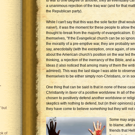
to war to one degree or another, they all eventually ca
a unanimous rejection of the Iraq war (and for that matt
the Republican party).
While I can't say that this was the sole factor (that wou
naive!), it was the moment for these people to allow the
thought to break from the majority of evangelicalism. Es
themselves, "If the Evangelical church can be so igno
the morality of a pre-emptive war, they are probably wr
say, anecdotally (with the exception, once again, of one
about the American church's position on the war led t
thinking, a rejection of the inerrancy of the Bible, and
ideas (I also noticed that among many of them the wri
admired). This was the last stage I was able to observ
themselves to be either simply non-Christians, or in s
"
One thing that can be said is that in none of these ca
Christianity in
favor
of a positive worldview. In all of t
chosen to positively defend another worldview or religi
skeptics with nothing to defend, but (in their opinions) 
 but
they have come to believe
something
but they will not
Some may argue
to blame; after 
friends that Hel
ok of