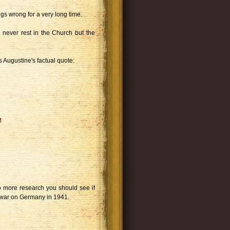
gs wrong for a very long time.
 never rest in the Church but the
es Augustine's factual quote:
M
 do more research you should see if
war on Germany in 1941.