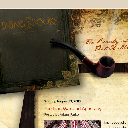
Sunday, August 23, 2009
The Iraq War and Apostasy
Posted by
Adam Parker
It is not out of 
to abandon the 