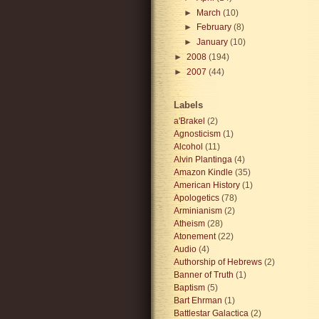
►
March
(10)
►
February
(8)
►
January
(10)
►
2008
(194)
►
2007
(44)
Labels
a'Brakel
(2)
Agnosticism
(1)
Alcohol
(11)
Alvin Plantinga
(4)
Amazon Kindle
(35)
American History
(1)
Apologetics
(78)
Arminianism
(2)
Atheism
(28)
Atonement
(22)
Audio
(4)
Authorship of Hebrews
(2)
Banner of Truth
(1)
Baptism
(5)
Bart Ehrman
(1)
Battlestar Galactica
(2)