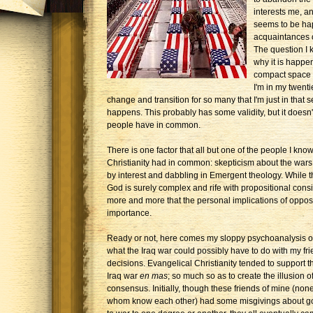
interests me, an
seems to be ha
acquaintances o
The question I k
why it is happe
compact space of
I'm in my twenti
change and transition for so many that I'm just in that 
happens. This probably has some validity, but it doesn't
people have in common.
There is one factor that all but one of the people I 
Christianity had in common: skepticism about the wars 
by interest and dabbling in Emergent theology. While t
God is surely complex and rife with propositional cons
more and more that the personal implications of oppo
importance.
Ready or not, here comes my sloppy psychoanalysis o
what the Iraq war could possibly have to do with my fri
decisions. Evangelical Christianity tended to support t
Iraq war
en mas
; so much so as to create the illusion o
consensus. Initially, though these friends of mine (none
whom know each other) had some misgivings about g