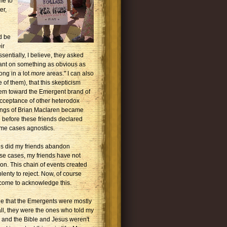
me to
er,
ld be
ir
sentially, I believe, they asked
rant on something as obvious as
ong in a lot
more
areas." I can also
 of them), that this skepticism
hem toward the Emergent brand of
 acceptance of other heterodox
tings of Brian Maclaren became
e before these friends declared
ome cases agnostics.
ses did my friends abandon
hese cases, my friends have not
on. This chain of events created
plenty to reject. Now, of course
 come to acknowledge this.
 that the Emergents were mostly
all, they were the ones who told my
l and the Bible and Jesus weren't