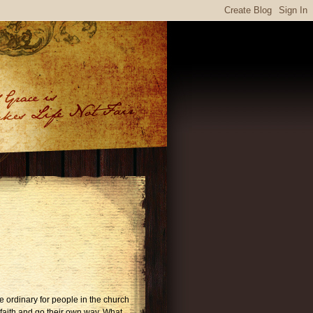
the ordinary for people in the church
faith and go their own way. What