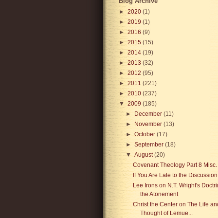
Blog Archive
►
2020
(1)
►
2019
(1)
►
2016
(9)
►
2015
(15)
►
2014
(19)
►
2013
(32)
►
2012
(95)
►
2011
(221)
►
2010
(237)
▼
2009
(185)
►
December
(11)
►
November
(13)
►
October
(17)
►
September
(18)
▼
August
(20)
Covenant Theology Part 8 Misc.
If You Are Late to the Discussion
Lee Irons on N.T. Wright's Doctri
the Atonement
Christ the Center on The Life an
Thought of Lemue...