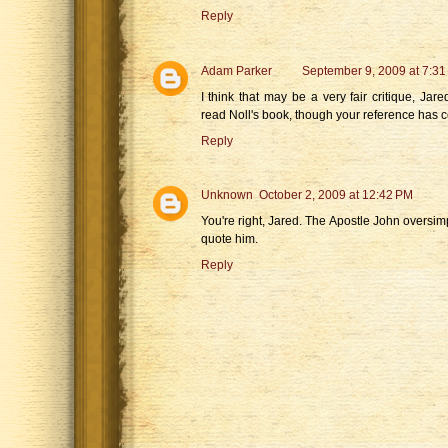
Reply
Adam Parker
September 9, 2009 at 7:31
I think that may be a very fair critique, Jare
read Noll's book, though your reference has ce
Reply
Unknown
October 2, 2009 at 12:42 PM
You're right, Jared. The Apostle John oversimp
quote him.
Reply