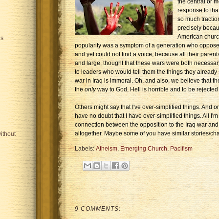
the central or m
response to that
so much tracti
precisely beca
American church'
is
popularity was a symptom of a generation who opposed
and yet could not find a voice, because all their parent
and large, thought that these wars were both necessar
to leaders who would tell them the things they already
war in Iraq is immoral. Oh, and also, we believe that the
the
only
way to God, Hell is horrible and to be rejected 
Others might say that I've over-simplified things. And on 
have no doubt that I have over-simplified things. All I'm
connection between the opposition to the Iraq war and
altogether. Maybe some of you have similar stories/cha
ithout
Labels:
Atheism
,
Emerging Church
,
Pacifism
9 COMMENTS: