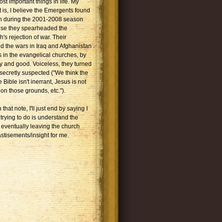
ost important things in life. My
 is, I believe the Emergents found
on during the 2001-2008 season
use they spearheaded the
s rejection of war. Their
 the wars in Iraq and Afghanistan
s in the evangelical churches, by
y and good. Voiceless, they turned
 secretly suspected ("We think the
 Bible isn't inerrant, Jesus is not
on those grounds, etc.").
that note, I'll just end by saying I
 trying to do is understand the
 eventually leaving the church
stisements/insight for me.