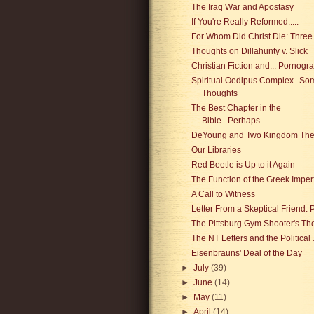
The Iraq War and Apostasy
If You're Really Reformed.....
For Whom Did Christ Die: Three
Thoughts on Dillahunty v. Slick
Christian Fiction and... Pornogr
Spiritual Oedipus Complex--So
Thoughts
The Best Chapter in the
Bible...Perhaps
DeYoung and Two Kingdom The
Our Libraries
Red Beetle is Up to it Again
The Function of the Greek Imper
A Call to Witness
Letter From a Skeptical Friend: P
The Pittsburg Gym Shooter's Th
The NT Letters and the Political
Eisenbrauns' Deal of the Day
►
July
(39)
►
June
(14)
►
May
(11)
►
April
(14)