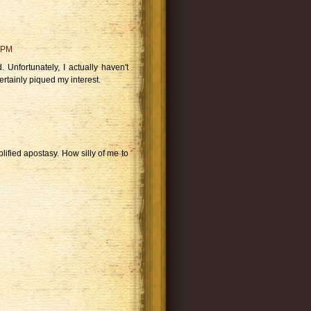
 PM
d. Unfortunately, I actually haven't
rtainly piqued my interest.
lified apostasy. How silly of me to