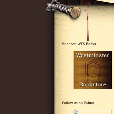
Sponsor: WTS Books
Follow us on Twitter