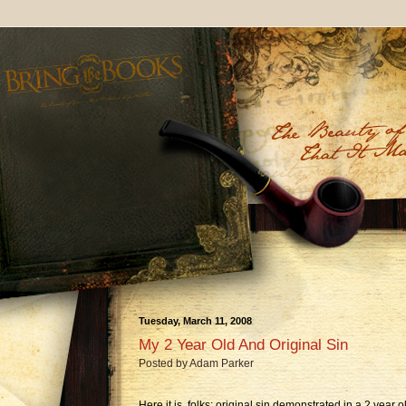
Tuesday, March 11, 2008
My 2 Year Old And Original Sin
Posted by
Adam Parker
Here it is, folks: original sin demonstrated in a 2 year o