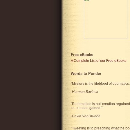
Free eBooks
A Complete List of our Free eBooks
Words to Ponder
"Mystery is the lifeblood of dogmatics.
-
Herman Bavinck
"Redemption is not 'creation regained'
're-creation gained.'"
-
David VanDrunen
"Tweeting is to preaching what the bo