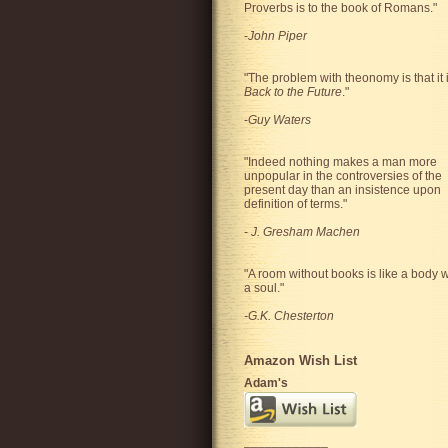
Proverbs is to the book of Romans."
-
John Piper
"The problem with theonomy is that it 
Back to the Future
."
-
Guy Waters
"
Indeed nothing makes a man more
unpopular in the controversies of the
present day than an insistence upon
definition of terms.
"
-
J. Gresham Machen
"A room without books is like a body w
a soul."
-G.K. Chesterton
Amazon Wish List
Adam's
____________