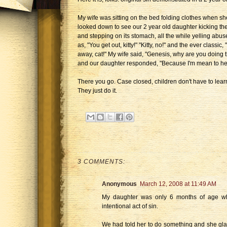
My wife was sitting on the bed folding clothes when sh
looked down to see our 2 year old daughter kicking the
and stepping on its stomach, all the while yelling abu
as, "You get out, kitty!" "Kitty, no!" and the ever classic,
away, cat!" My wife said, "Genesis, why are you doing t
and our daughter responded, "Because I'm mean to her
There you go. Case closed, children don't have to learn
They just do it.
3 COMMENTS:
Anonymous
March 12, 2008 at 11:49 AM
My daughter was only 6 months of age wh
intentional act of sin.
We had told her to do something and she glar