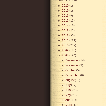
Blog Archive
►
2020
(1)
►
2019
(1)
►
2016
(9)
►
2015
(15)
►
2014
(19)
►
2013
(32)
►
2012
(95)
►
2011
(221)
►
2010
(237)
►
2009
(185)
▼
2008
(194)
►
December
(14)
►
November
(9)
►
October
(5)
►
September
(6)
►
August
(13)
►
July
(12)
►
June
(26)
►
May
(27)
►
April
(13)
▼
March
(28)