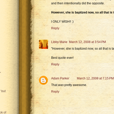
and then intentionally did the opposite.
However, she is baptized now, so all that is 
I ONLY WISH!! :)
Reply
Libby Marie
March 12, 2008 at 3:54 PM
"However, she is baptized now, so all that is ta
Best quote ever!
Reply
"
Adam Parker
March 12, 2008 at 7:15 PM
That
was
pretty awesome.
 but
Reply
ok of