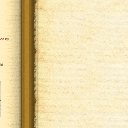
ion
by
id