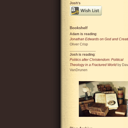
Josh's
Bookshelf
Adam is reading
:
Jonathan Edwards on God and Creat
Oliver Crisp
_____________
Josh is reading
:
Politics after Christendom: Political
Theology in a Fractured World
by Dav
VanDrunen