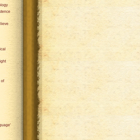
ology
istence
lieve
ical
ight
 of
nguage'