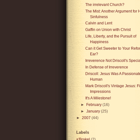
The irrelevant Church?
The Mist: Another Argument for
Sinfulness
Calvin and Lent
Gaffin on Union with Christ
Life, Liberty, and the Pursuit of
Happiness
Can it Get Sweeter to Your Ref
Ear?
Irreverence Not Driscoll's Specia
In Defense of Irreverence
Driscoll: Jesus Was A Passionat
Human
Mark Driscoll's Vintage Jesus: Fi
Impressions
It's A Milestone!
►
February
(16)
►
January
(25)
►
2007
(44)
Labels
a'Brakel
(2)