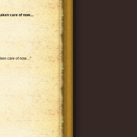
taken care of now....
ken care of now...."