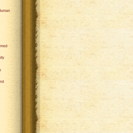
 Human
ormed
lty
e
rst