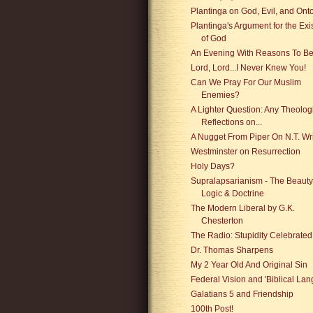
Plantinga on God, Evil, and Ont
Plantinga's Argument for the Ex
of God
An Evening With Reasons To Be
Lord, Lord...I Never Knew You!
Can We Pray For Our Muslim
Enemies?
A Lighter Question: Any Theolog
Reflections on...
A Nugget From Piper On N.T. Wr
Westminster on Resurrection
Holy Days?
Supralapsarianism - The Beauty
Logic & Doctrine
The Modern Liberal by G.K.
Chesterton
The Radio: Stupidity Celebrated
Dr. Thomas Sharpens
My 2 Year Old And Original Sin
Federal Vision and 'Biblical La
Galatians 5 and Friendship
100th Post!