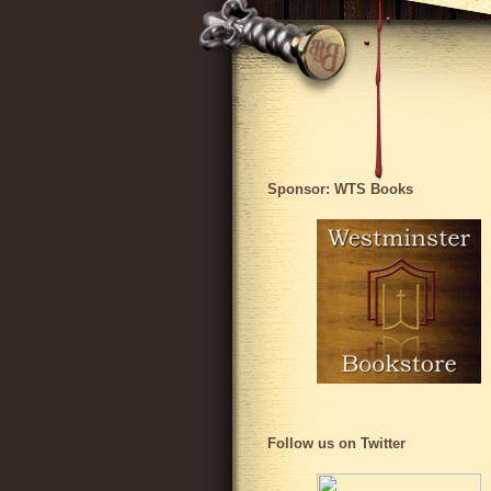
Sponsor: WTS Books
Follow us on Twitter