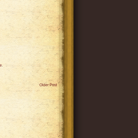
e
.
Older Post