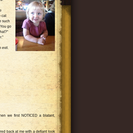
e
 cat
se such
 "You go
hat?"
."
 evil.
en we first NOTICED a blatant,
ed back at me with a defiant look