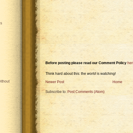
is
Before posting please read our Comment Policy
her
Think hard about this: the
world
is watching!
ithout
Newer Post
Home
Subscribe to:
Post Comments (Atom)